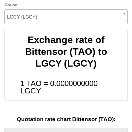
You buy
LGCY (LGCY)
Exchange rate of
Bittensor (TAO) to
LGCY (LGCY)
1 TAO =
0.0000000000
LGCY
Quotation rate chart Bittensor (TAO):