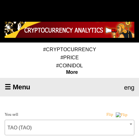
#CRYPTOCURRENCY
#PRICE
#COINIDOL
More
☰ Menu
eng
You sell
Flip
TAO (TAO)