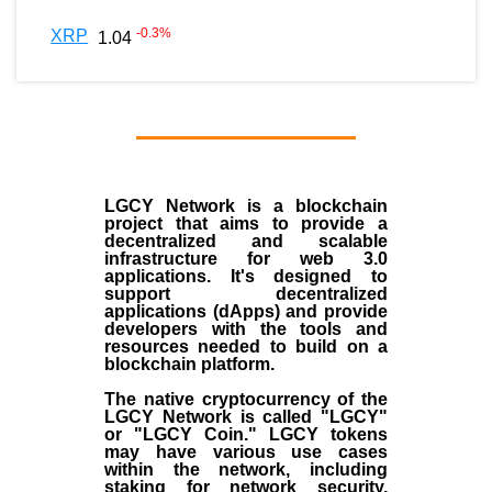
-0.3
%
XRP
1.04
LGCY Network is a blockchain
project that aims to provide a
decentralized and scalable
infrastructure for web 3.0
applications. It's designed to
support decentralized
applications (dApps) and provide
developers with the tools and
resources needed to build on a
blockchain platform.
The native cryptocurrency of the
LGCY Network is called "LGCY"
or "LGCY Coin." LGCY tokens
may have various use cases
within the network, including
staking for network security,