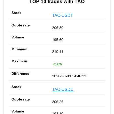
TOP 10 trades with TAO
TAO-USDT
206.30
195.60
210.11
+3.8%
2026-08-09 14:46:22
TAO-USDC
206.26
193.10