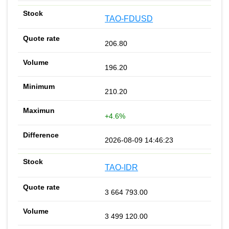
TAO-FDUSD
206.80
196.20
210.20
+4.6%
2026-08-09 14:46:23
TAO-IDR
3 664 793.00
3 499 120.00