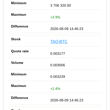
3 706 320.00
+3.9%
2026-08-09 14:46:23
TAO-BTC
0.003177
0.003006
0.003239
+2.4%
2026-08-09 14:46:23