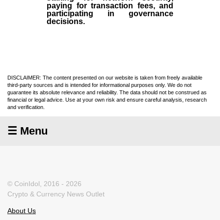
paying for transaction fees, and
participating in governance
decisions.
DISCLAIMER: The content presented on our website is taken from freely available
third-party sources and is intended for informational purposes only. We do not
guarantee its absolute relevance and reliability. The data should not be construed as
financial or legal advice. Use at your own risk and ensure careful analysis, research
and verification.
☰ Menu
© CoinIdol, 2016 - 2026
Crypto & Currency News Outlet
About Us