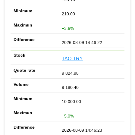
210.00
+3.6%
2026-08-09 14:46:22
TAO-TRY
9 824.98
9 180.40
10 000.00
+5.0%
2026-08-09 14:46:23