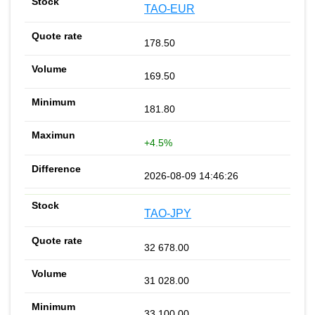
TAO-EUR
178.50
169.50
181.80
+4.5%
2026-08-09 14:46:26
TAO-JPY
32 678.00
31 028.00
33 100.00