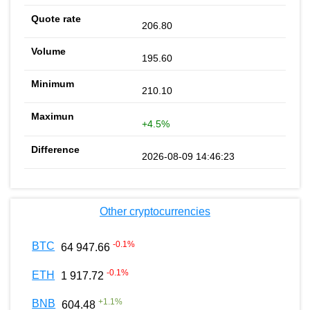
206.80
195.60
210.10
+4.5%
2026-08-09 14:46:23
Other cryptocurrencies
-0.1
%
BTC
64 947.66
-0.1
%
ETH
1 917.72
+
1.1
%
BNB
604.48