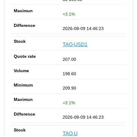
+3.1%
2026-08-09 14:46:23
TAO-USD1
207.00
198.60
209.90
+3.1%
2026-08-09 14:46:23
TAO-U