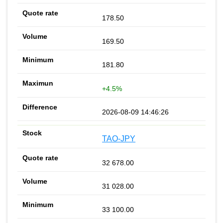
178.50
169.50
181.80
+4.5%
2026-08-09 14:46:26
TAO-JPY
32 678.00
31 028.00
33 100.00