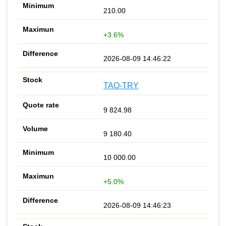
210.00
+3.6%
2026-08-09 14:46:22
TAO-TRY
9 824.98
9 180.40
10 000.00
+5.0%
2026-08-09 14:46:23