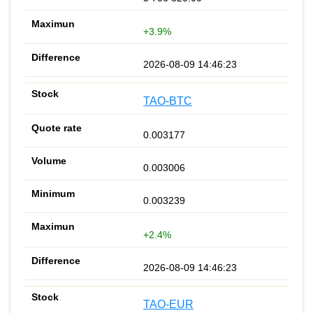
+3.9%
2026-08-09 14:46:23
TAO-BTC
0.003177
0.003006
0.003239
+2.4%
2026-08-09 14:46:23
TAO-EUR