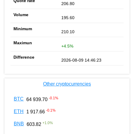
206.80
195.60
210.10
+4.5%
2026-08-09 14:46:23
Other cryptocurrencies
-0.1
%
BTC
64 939.70
-0.1
%
ETH
1 917.66
+
1.0
%
BNB
603.82