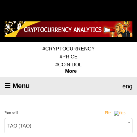
#CRYPTOCURRENCY
#PRICE
#COINIDOL
More
☰ Menu
eng
You sell
Flip
TAO (TAO)