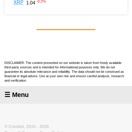
-0.2
%
XRP
1.04
DISCLAIMER: The content presented on our website is taken from freely available
third-party sources and is intended for informational purposes only. We do not
guarantee its absolute relevance and reliability. The data should not be construed as
financial or legal advice. Use at your own risk and ensure careful analysis, research
and verification.
☰ Menu
© CoinIdol, 2016 - 2026