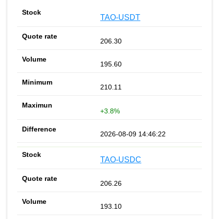
TAO-USDT
206.30
195.60
210.11
+3.8%
2026-08-09 14:46:22
TAO-USDC
206.26
193.10