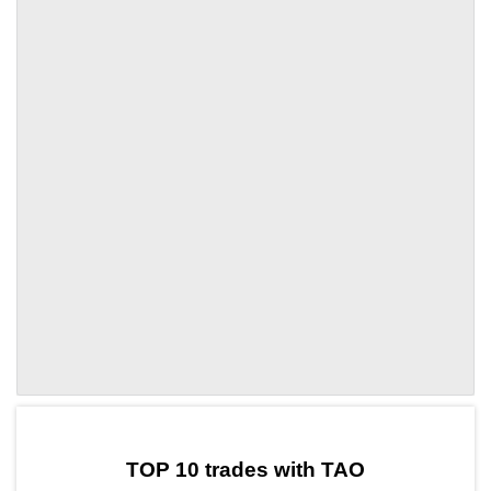
by TradingView
Graph chart for TAOKYVE
TOP 10 trades with TAO