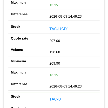
+3.1%
2026-08-09 14:46:23
TAO-USD1
207.00
198.60
209.90
+3.1%
2026-08-09 14:46:23
TAO-U