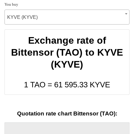
You buy
KYVE (KYVE)
Exchange rate of
Bittensor (TAO) to KYVE
(KYVE)
1 TAO =
61 595.33
KYVE
Quotation rate chart Bittensor (TAO):