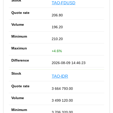
TAO-FDUSD
206.80
196.20
210.20
+4.6%
2026-08-09 14:46:23
TAO-IDR
3 664 793.00
3 499 120.00
3 706 320.00