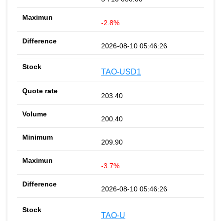
-2.8%
2026-08-10 05:46:26
TAO-USD1
203.40
200.40
209.90
-3.7%
2026-08-10 05:46:26
TAO-U