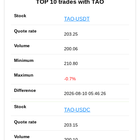
TOP 10 trades with TAO
TAO-USDT
203.25
200.06
210.80
-0.7%
2026-08-10 05:46:26
TAO-USDC
203.15
200.10