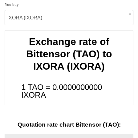
You buy
IXORA (IXORA)
Exchange rate of
Bittensor (TAO) to
IXORA (IXORA)
1 TAO =
0.0000000000
IXORA
Quotation rate chart Bittensor (TAO):