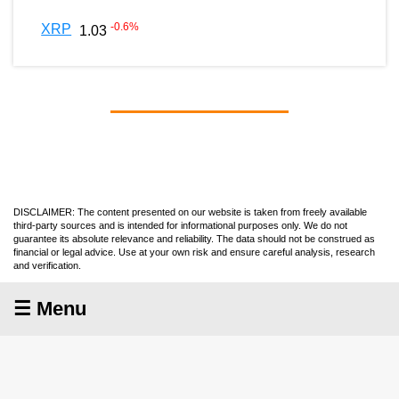
-0.6
%
XRP
1.03
DISCLAIMER: The content presented on our website is taken from freely available
third-party sources and is intended for informational purposes only. We do not
guarantee its absolute relevance and reliability. The data should not be construed as
financial or legal advice. Use at your own risk and ensure careful analysis, research
and verification.
☰ Menu