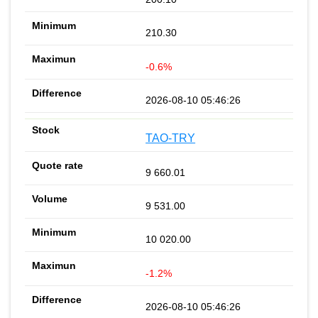
210.30
-0.6%
2026-08-10 05:46:26
TAO-TRY
9 660.01
9 531.00
10 020.00
-1.2%
2026-08-10 05:46:26