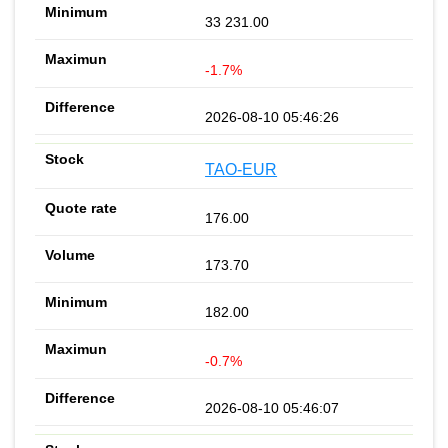
33 231.00
-1.7%
2026-08-10 05:46:26
TAO-EUR
176.00
173.70
182.00
-0.7%
2026-08-10 05:46:07