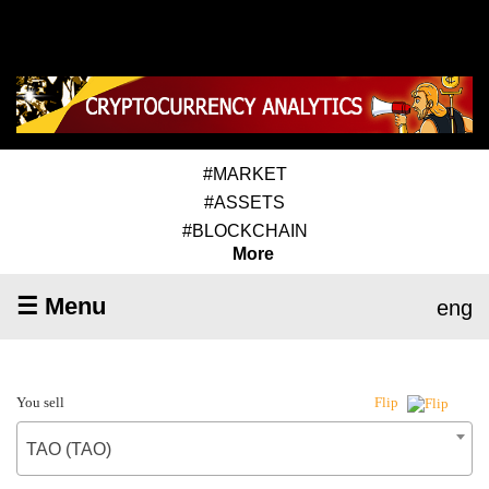
#MARKET
#ASSETS
#BLOCKCHAIN
More
☰ Menu
eng
You sell
Flip
TAO (TAO)