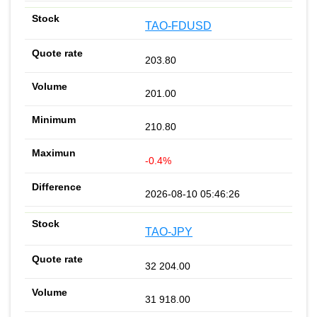
TAO-FDUSD
203.80
201.00
210.80
-0.4%
2026-08-10 05:46:26
TAO-JPY
32 204.00
31 918.00