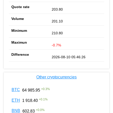
203.80
201.10
210.80
-0.7%
2026-08-10 05:46:26
Other cryptocurrencies
+
0.3
%
BTC
64 985.95
+
0.1
%
ETH
1 918.40
+
0.0
%
BNB
602.83