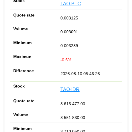
TAO-BTC
0.003125
0.003091
0.003239
-0.6%
2026-08-10 05:46:26
TAO-IDR
3 615 477.00
3 551 830.00
3 710 050.00