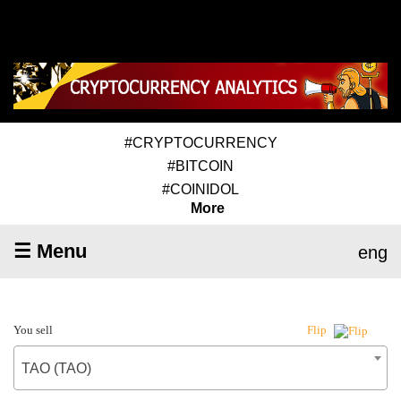
#CRYPTOCURRENCY
#BITCOIN
#COINIDOL
More
☰ Menu
eng
You sell
Flip
TAO (TAO)