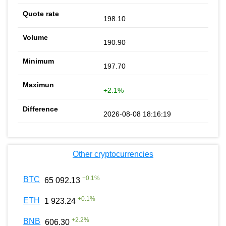
198.10
190.90
197.70
+2.1%
2026-08-08 18:16:19
Other cryptocurrencies
+
0.1
%
BTC
65 092.13
+
0.1
%
ETH
1 923.24
+
2.2
%
BNB
606.30