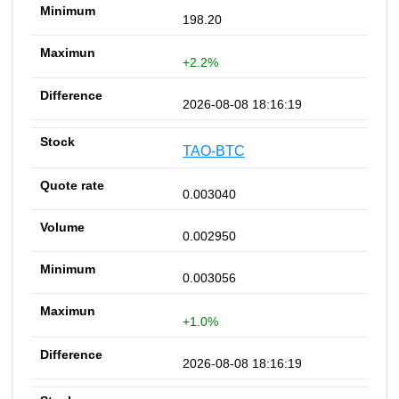
198.20
+2.2%
2026-08-08 18:16:19
TAO-BTC
0.003040
0.002950
0.003056
+1.0%
2026-08-08 18:16:19