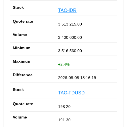
TAO-IDR
3 513 215.00
3 400 000.00
3 516 560.00
+2.4%
2026-08-08 18:16:19
TAO-FDUSD
198.20
191.30