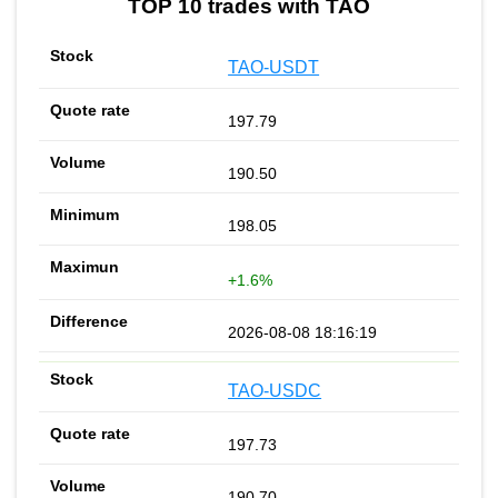
TOP 10 trades with TAO
TAO-USDT
197.79
190.50
198.05
+1.6%
2026-08-08 18:16:19
TAO-USDC
197.73
190.70