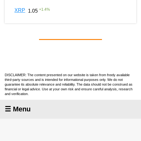
+
1.4
%
XRP
1.05
DISCLAIMER: The content presented on our website is taken from freely available
third-party sources and is intended for informational purposes only. We do not
guarantee its absolute relevance and reliability. The data should not be construed as
financial or legal advice. Use at your own risk and ensure careful analysis, research
and verification.
☰ Menu