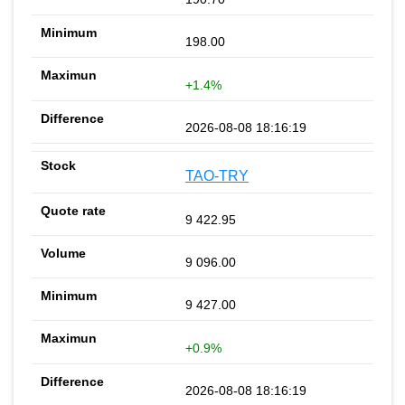
198.00
+1.4%
2026-08-08 18:16:19
TAO-TRY
9 422.95
9 096.00
9 427.00
+0.9%
2026-08-08 18:16:19