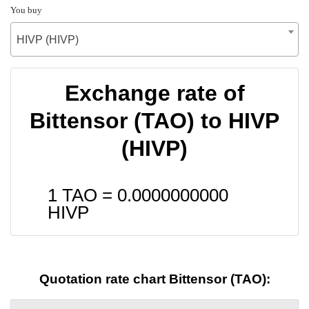
You buy
HIVP (HIVP)
Exchange rate of
Bittensor (TAO) to HIVP
(HIVP)
1 TAO =
0.0000000000
HIVP
Quotation rate chart Bittensor (TAO):