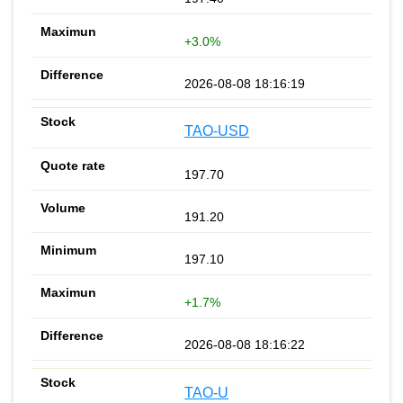
+3.0%
2026-08-08 18:16:19
TAO-USD
197.70
191.20
197.10
+1.7%
2026-08-08 18:16:22
TAO-U