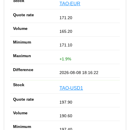
TAO-EUR
171.20
165.20
171.10
+1.9%
2026-08-08 18:16:22
TAO-USD1
197.90
190.60
197.40