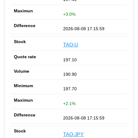
+3.0%
2026-08-08 17:15:59
TAO-U
197.10
190.90
197.70
+2.1%
2026-08-08 17:15:59
TAO-JPY