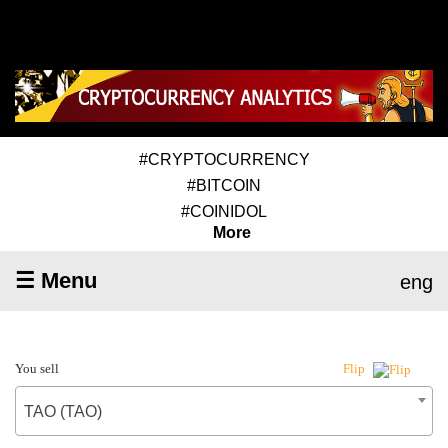
#CRYPTOCURRENCY
#BITCOIN
#COINIDOL
More
☰ Menu
eng
You sell
Flip
TAO (TAO)