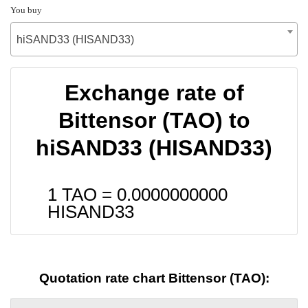
You buy
hiSAND33 (HISAND33)
Exchange rate of
Bittensor (TAO) to
hiSAND33 (HISAND33)
1 TAO =
0.0000000000
HISAND33
Quotation rate chart Bittensor (TAO):