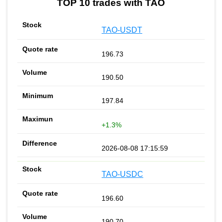
TOP 10 trades with TAO
TAO-USDT
196.73
190.50
197.84
+1.3%
2026-08-08 17:15:59
TAO-USDC
196.60
190.70