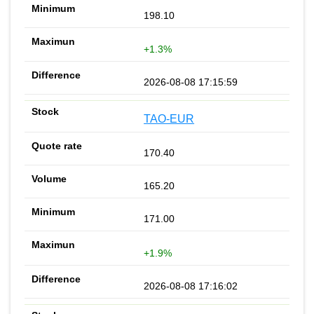
198.10
+1.3%
2026-08-08 17:15:59
TAO-EUR
170.40
165.20
171.00
+1.9%
2026-08-08 17:16:02