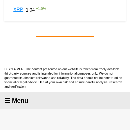
+
1.0
%
XRP
1.04
DISCLAIMER: The content presented on our website is taken from freely available
third-party sources and is intended for informational purposes only. We do not
guarantee its absolute relevance and reliability. The data should not be construed as
financial or legal advice. Use at your own risk and ensure careful analysis, research
and verification.
☰ Menu