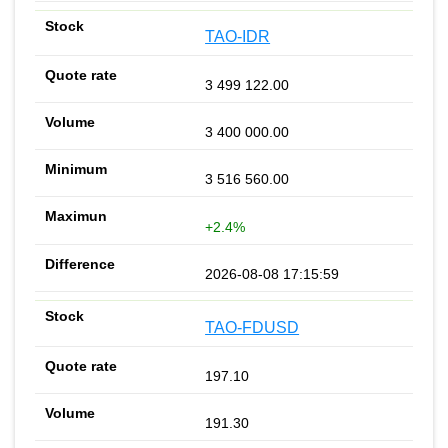
TAO-IDR
3 499 122.00
3 400 000.00
3 516 560.00
+2.4%
2026-08-08 17:15:59
TAO-FDUSD
197.10
191.30