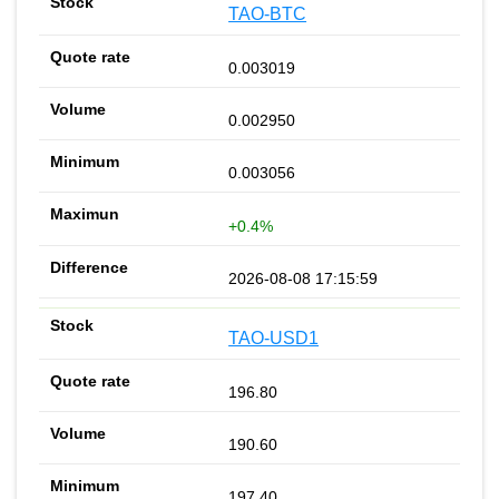
TAO-BTC
0.003019
0.002950
0.003056
+0.4%
2026-08-08 17:15:59
TAO-USD1
196.80
190.60
197.40