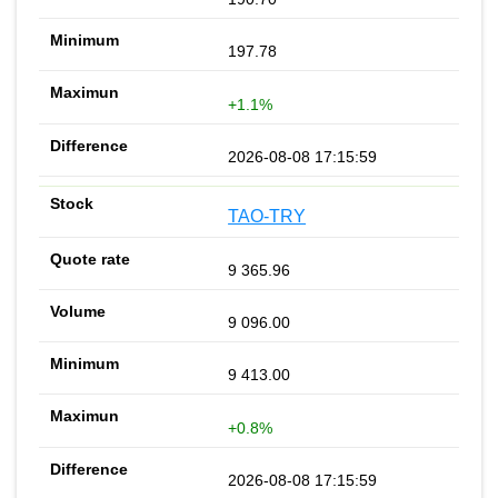
197.78
+1.1%
2026-08-08 17:15:59
TAO-TRY
9 365.96
9 096.00
9 413.00
+0.8%
2026-08-08 17:15:59