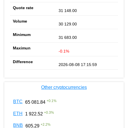
31 148.00
30 129.00
31 683.00
-0.1%
2026-08-08 17:15:59
Other cryptocurrencies
+
0.1
%
BTC
65 081.84
+
0.3
%
ETH
1 922.52
+
2.2
%
BNB
605.29