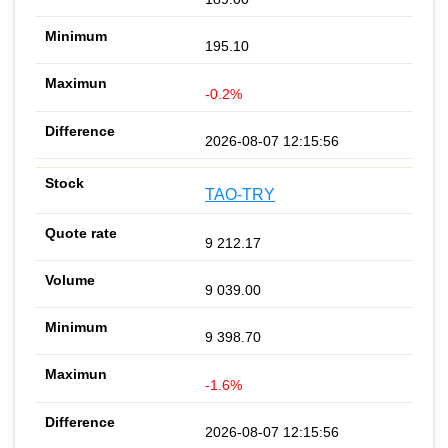
195.10
-0.2%
2026-08-07 12:15:56
TAO-TRY
9 212.17
9 039.00
9 398.70
-1.6%
2026-08-07 12:15:56