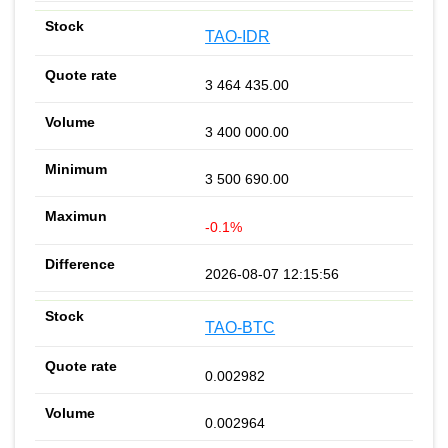
TAO-IDR
3 464 435.00
3 400 000.00
3 500 690.00
-0.1%
2026-08-07 12:15:56
TAO-BTC
0.002982
0.002964