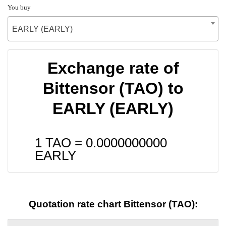
You buy
EARLY (EARLY)
Exchange rate of
Bittensor (TAO) to
EARLY (EARLY)
1 TAO =
0.0000000000
EARLY
Quotation rate chart Bittensor (TAO):