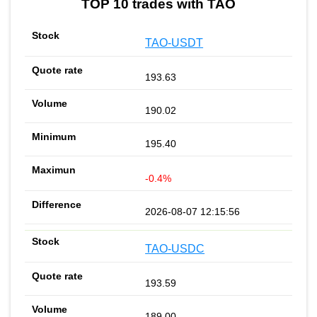
TOP 10 trades with TAO
TAO-USDT
193.63
190.02
195.40
-0.4%
2026-08-07 12:15:56
TAO-USDC
193.59
189.00