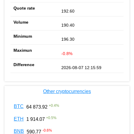
192.60
190.40
196.30
-0.8%
2026-08-07 12:15:59
Other cryptocurrencies
+
0.4
%
BTC
64 873.92
+
0.5
%
ETH
1 914.07
-0.6
%
BNB
590.77