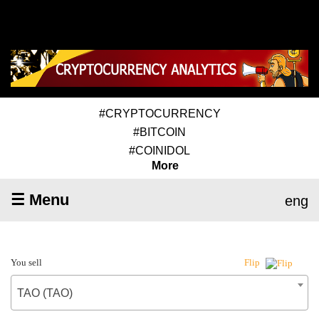
#CRYPTOCURRENCY
#BITCOIN
#COINIDOL
More
☰ Menu
eng
You sell
Flip
TAO (TAO)