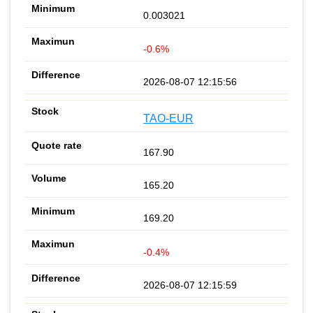
0.003021
-0.6%
2026-08-07 12:15:56
TAO-EUR
167.90
165.20
169.20
-0.4%
2026-08-07 12:15:59