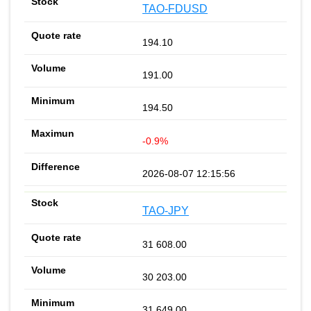
TAO-FDUSD
194.10
191.00
194.50
-0.9%
2026-08-07 12:15:56
TAO-JPY
31 608.00
30 203.00
31 649.00