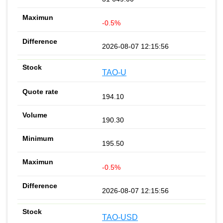
-0.5%
2026-08-07 12:15:56
TAO-U
194.10
190.30
195.50
-0.5%
2026-08-07 12:15:56
TAO-USD