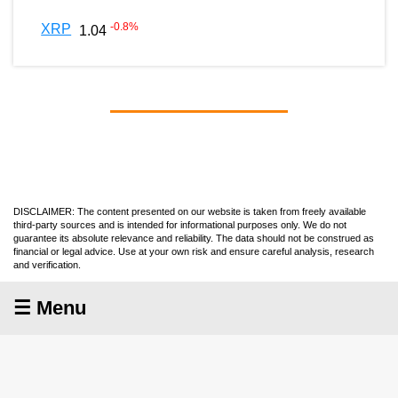
-0.8
%
XRP
1.04
DISCLAIMER: The content presented on our website is taken from freely available
third-party sources and is intended for informational purposes only. We do not
guarantee its absolute relevance and reliability. The data should not be construed as
financial or legal advice. Use at your own risk and ensure careful analysis, research
and verification.
☰ Menu