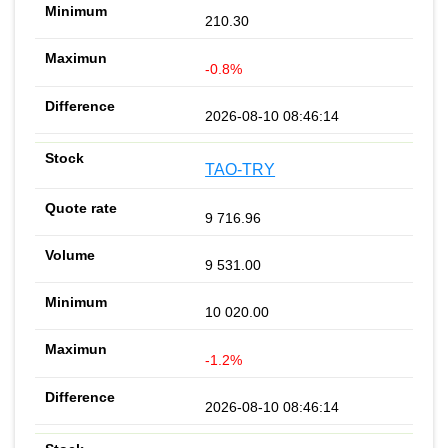
210.30
-0.8%
2026-08-10 08:46:14
TAO-TRY
9 716.96
9 531.00
10 020.00
-1.2%
2026-08-10 08:46:14