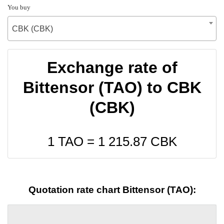
You buy
CBK (CBK)
Exchange rate of
Bittensor (TAO) to CBK
(CBK)
1 TAO =
1 215.87
CBK
Quotation rate chart Bittensor (TAO):