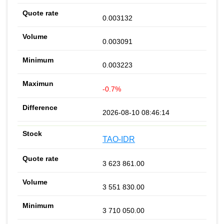
0.003132
0.003091
0.003223
-0.7%
2026-08-10 08:46:14
TAO-IDR
3 623 861.00
3 551 830.00
3 710 050.00