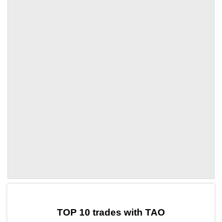
by TradingView
Graph chart for TAOCBK
TOP 10 trades with TAO