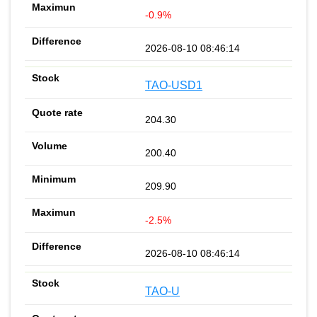
-0.9%
2026-08-10 08:46:14
TAO-USD1
204.30
200.40
209.90
-2.5%
2026-08-10 08:46:14
TAO-U