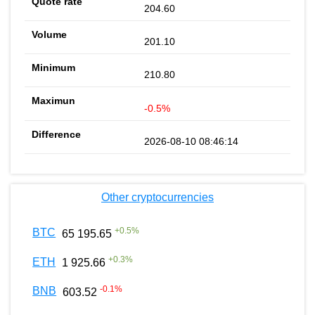
204.60
201.10
210.80
-0.5%
2026-08-10 08:46:14
Other cryptocurrencies
+
0.5
%
BTC
65 195.65
+
0.3
%
ETH
1 925.66
-0.1
%
BNB
603.52