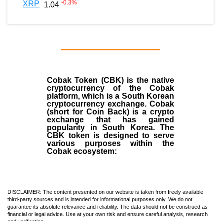
-0.3
%
XRP
1.04
Cobak Token (CBK) is the native
cryptocurrency of the Cobak
platform, which is a South Korean
cryptocurrency exchange. Cobak
(short for Coin Back) is a crypto
exchange that has gained
popularity in South Korea. The
CBK token is designed to serve
various purposes within the
Cobak ecosystem:
DISCLAIMER: The content presented on our website is taken from freely available
third-party sources and is intended for informational purposes only. We do not
guarantee its absolute relevance and reliability. The data should not be construed as
financial or legal advice. Use at your own risk and ensure careful analysis, research