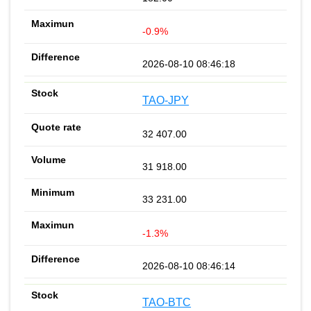
-0.9%
2026-08-10 08:46:18
TAO-JPY
32 407.00
31 918.00
33 231.00
-1.3%
2026-08-10 08:46:14
TAO-BTC