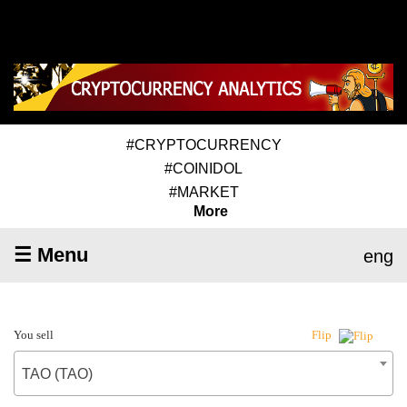
#CRYPTOCURRENCY
#COINIDOL
#MARKET
More
☰ Menu
eng
You sell
Flip
TAO (TAO)