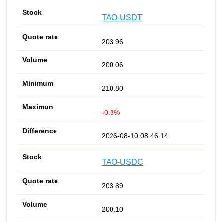
TAO-USDT
203.96
200.06
210.80
-0.8%
2026-08-10 08:46:14
TAO-USDC
203.89
200.10