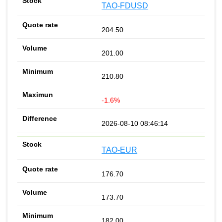
TAO-FDUSD
204.50
201.00
210.80
-1.6%
2026-08-10 08:46:14
TAO-EUR
176.70
173.70
182.00