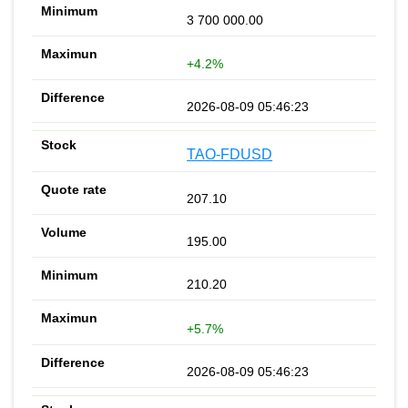
3 700 000.00
+4.2%
2026-08-09 05:46:23
TAO-FDUSD
207.10
195.00
210.20
+5.7%
2026-08-09 05:46:23