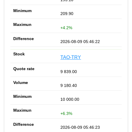
209.90
+4.2%
2026-08-09 05:46:22
TAO-TRY
9 839.00
9 180.40
10 000.00
+6.3%
2026-08-09 05:46:23