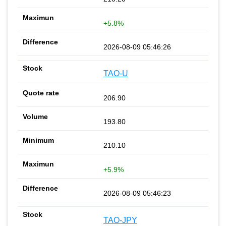
+5.8%
2026-08-09 05:46:26
TAO-U
206.90
193.80
210.10
+5.9%
2026-08-09 05:46:23
TAO-JPY