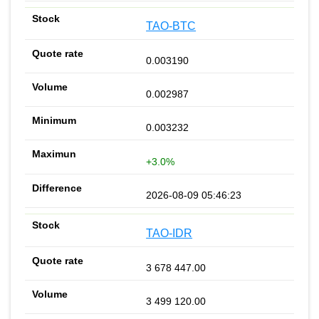
TAO-BTC
0.003190
0.002987
0.003232
+3.0%
2026-08-09 05:46:23
TAO-IDR
3 678 447.00
3 499 120.00