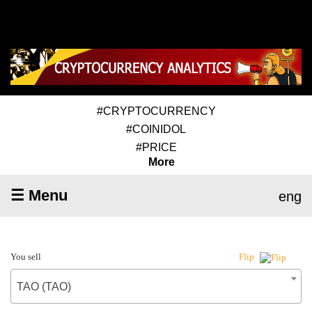
#CRYPTOCURRENCY
#COINIDOL
#PRICE
More
☰ Menu
eng
You sell
Flip
TAO (TAO)