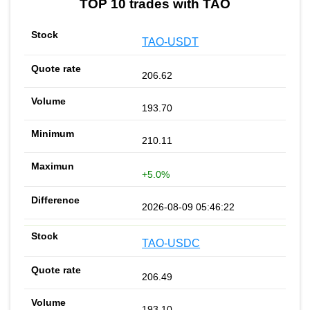
TOP 10 trades with TAO
TAO-USDT
206.62
193.70
210.11
+5.0%
2026-08-09 05:46:22
TAO-USDC
206.49
193.10