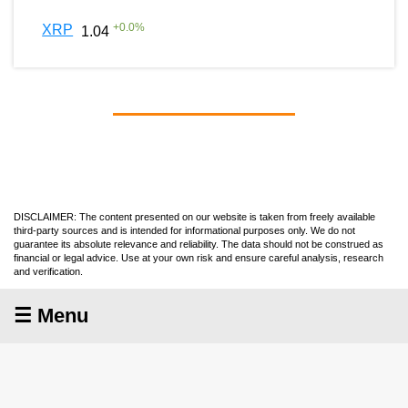
+
0.0
%
XRP
1.04
DISCLAIMER: The content presented on our website is taken from freely available
third-party sources and is intended for informational purposes only. We do not
guarantee its absolute relevance and reliability. The data should not be construed as
financial or legal advice. Use at your own risk and ensure careful analysis, research
and verification.
☰ Menu