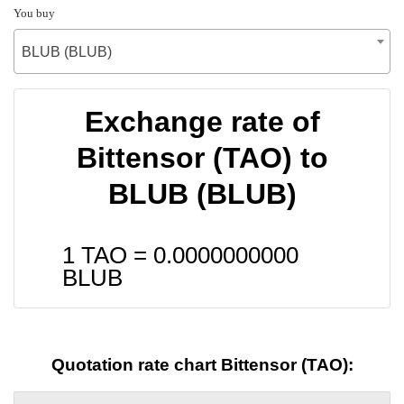
You buy
BLUB (BLUB)
Exchange rate of
Bittensor (TAO) to
BLUB (BLUB)
1 TAO =
0.0000000000
BLUB
Quotation rate chart Bittensor (TAO):