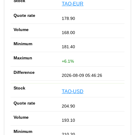
TAO-EUR
178.90
168.00
181.40
+6.1%
2026-08-09 05:46:26
TAO-USD
204.90
193.10
210.20