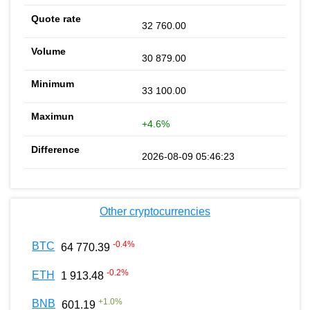
32 760.00
30 879.00
33 100.00
+4.6%
2026-08-09 05:46:23
Other cryptocurrencies
-0.4
%
BTC
64 770.39
-0.2
%
ETH
1 913.48
+
1.0
%
BNB
601.19