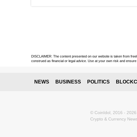
DISCLAIMER: The content presented on our website is taken from freely a
construed as financial or legal advice. Use at your own risk and ensure 
NEWS
BUSINESS
POLITICS
BLOCKC
© CoinIdol, 2016 - 2026
Crypto & Currency News