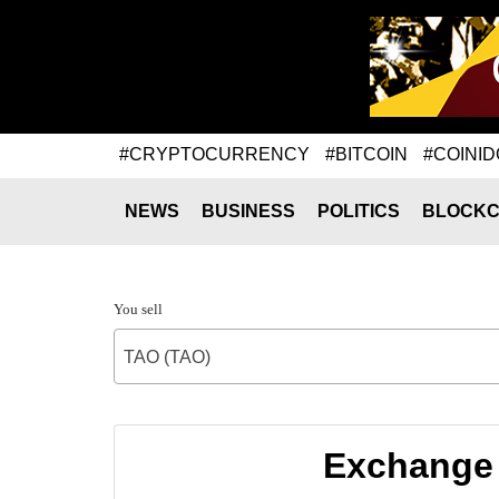
#CRYPTOCURRENCY
#BITCOIN
#COINID
NEWS
BUSINESS
POLITICS
BLOCKC
You sell
TAO (TAO)
Exchange 