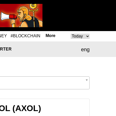
More
NEY
#BLOCKCHAIN
eng
RTER
XOL (AXOL)