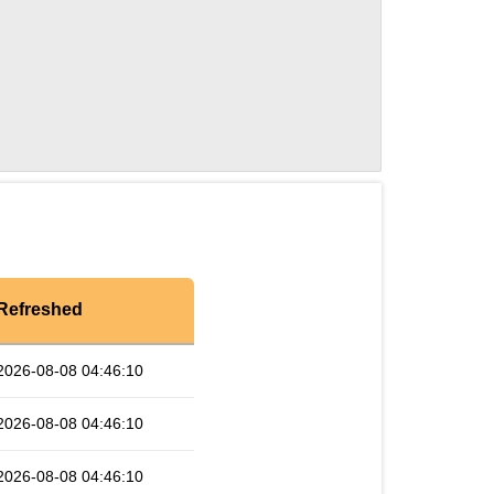
Refreshed
2026-08-08 04:46:10
2026-08-08 04:46:10
2026-08-08 04:46:10