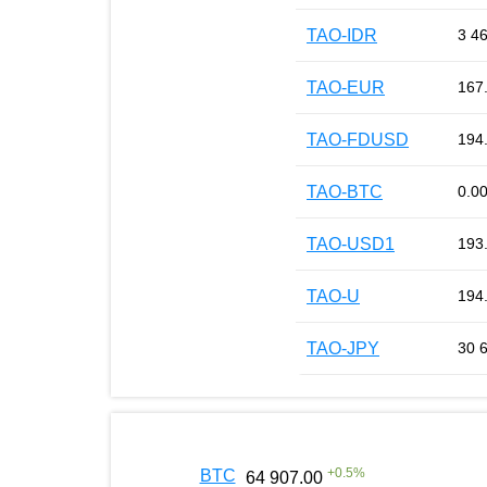
TAO-IDR
3 4
TAO-EUR
167
TAO-FDUSD
194
TAO-BTC
0.0
TAO-USD1
193
TAO-U
194
TAO-JPY
30 
+
0.5
%
BTC
64 907.00