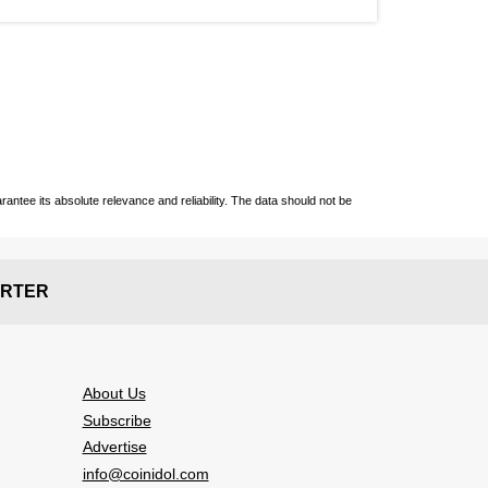
ntee its absolute relevance and reliability. The data should not be
RTER
About Us
Subscribe
Advertise
info@coinidol.com