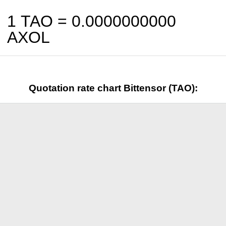
1 TAO =
0.0000000000
AXOL
Quotation rate chart Bittensor (TAO):