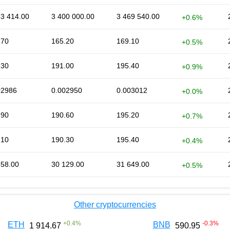
63 414.00
3 400 000.00
3 469 540.00
+0.6%
.70
165.20
169.10
+0.5%
.30
191.00
195.40
+0.9%
02986
0.002950
0.003012
+0.0%
.90
190.60
195.20
+0.7%
.10
190.30
195.40
+0.4%
658.00
30 129.00
31 649.00
+0.5%
Other cryptocurrencies
+
0.4
%
-0.3
%
ETH
BNB
1 914.67
590.95