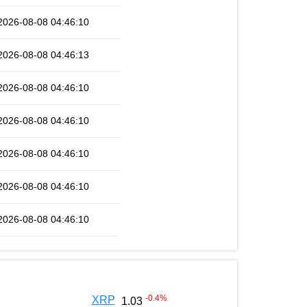
2026-08-08 04:46:10
2026-08-08 04:46:13
2026-08-08 04:46:10
2026-08-08 04:46:10
2026-08-08 04:46:10
2026-08-08 04:46:10
2026-08-08 04:46:10
-0.4
%
XRP
1.03