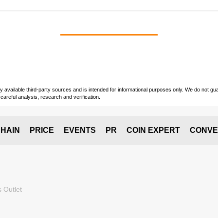
vailable third-party sources and is intended for informational purposes only. We do not guara
careful analysis, research and verification.
HAIN
PRICE
EVENTS
PR
COIN EXPERT
CONVE
 Outlet