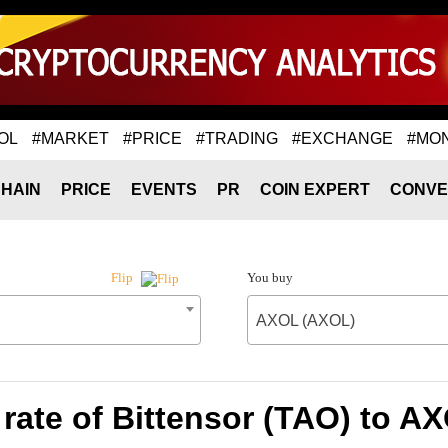
OL
#MARKET
#PRICE
#TRADING
#EXCHANGE
#MO
HAIN
PRICE
EVENTS
PR
COIN EXPERT
CONVE
You buy
Flip
AXOL (AXOL)
rate of Bittensor (TAO) to A