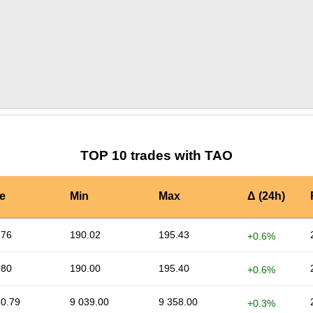
by TradingView
Graph chart for TAOAXOL
TOP 10 trades with TAO
e
Min
Max
Δ (24h)
.76
190.02
195.43
+0.6%
.80
190.00
195.40
+0.6%
30.79
9 039.00
9 358.00
+0.3%