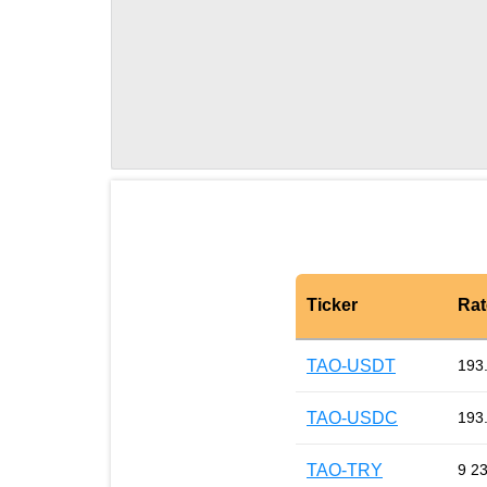
Ticker
Rat
TAO-USDT
193
TAO-USDC
193
TAO-TRY
9 2