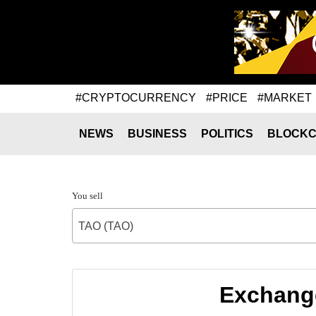
#CRYPTOCURRENCY
#PRICE
#MARKET
NEWS
BUSINESS
POLITICS
BLOCKC
You sell
TAO (TAO)
Exchange