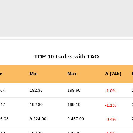
by TradingView
Graph chart for TAOARS
TOP 10 trades with TAO
e
Min
Max
Δ (24h)
.64
192.35
199.60
-1.0%
.47
192.80
199.10
-1.1%
36.03
9 224.00
9 457.00
-0.4%