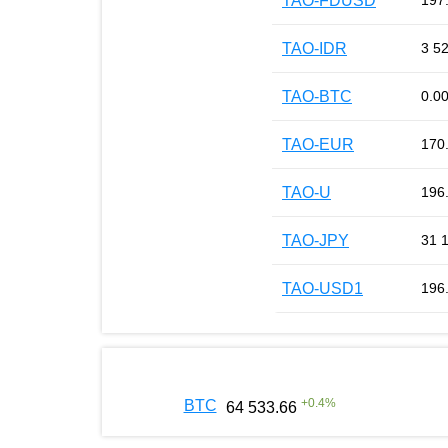
TAO-FDUSD
197
TAO-IDR
3 5
TAO-BTC
0.0
TAO-EUR
170
TAO-U
196
TAO-JPY
31 
TAO-USD1
196
+
0.4
%
BTC
64 533.66