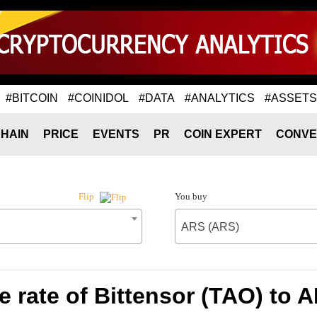
#BITCOIN
#COINIDOL
#DATA
#ANALYTICS
#ASSETS
HAIN
PRICE
EVENTS
PR
COIN EXPERT
CONVE
You buy
Flip
ARS (ARS)
 rate of Bittensor (TAO) to 