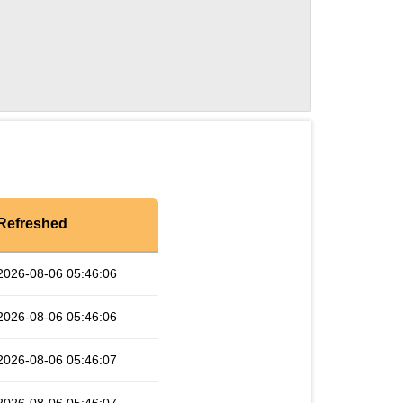
Refreshed
2026-08-06 05:46:06
2026-08-06 05:46:06
2026-08-06 05:46:07