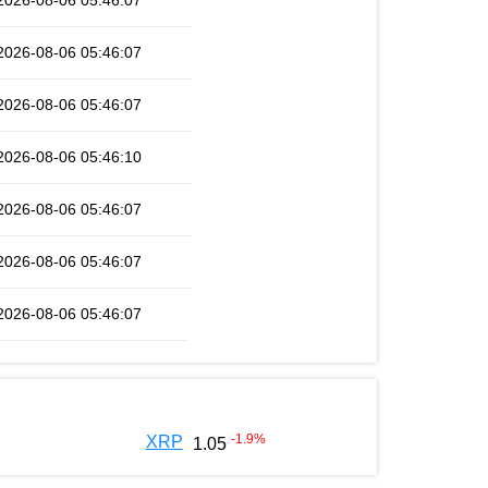
2026-08-06 05:46:07
2026-08-06 05:46:07
2026-08-06 05:46:07
2026-08-06 05:46:10
2026-08-06 05:46:07
2026-08-06 05:46:07
2026-08-06 05:46:07
-1.9
%
XRP
1.05