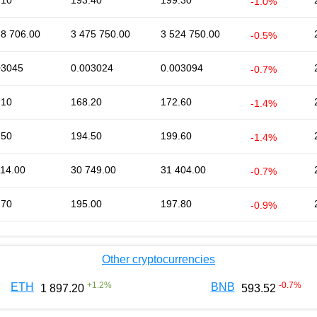
.10
193.40
199.30
-1.0%
28 706.00
3 475 750.00
3 524 750.00
-0.5%
03045
0.003024
0.003094
-0.7%
.10
168.20
172.60
-1.4%
.50
194.50
199.60
-1.4%
114.00
30 749.00
31 404.00
-0.7%
.70
195.00
197.80
-0.9%
Other cryptocurrencies
+
1.2
%
-0.7
%
ETH
BNB
1 897.20
593.52