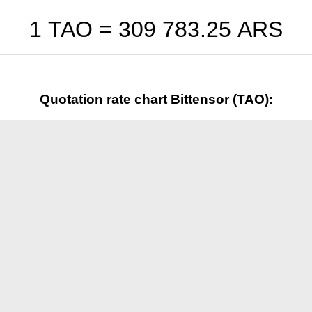
1 TAO =
309 783.25
ARS
Quotation rate chart Bittensor (TAO):