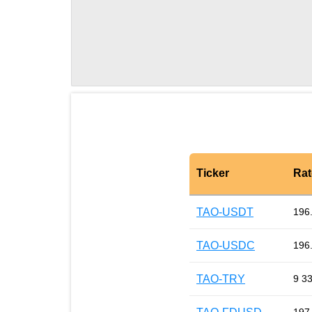
Ticker
Rat
TAO-USDT
196
TAO-USDC
196
TAO-TRY
9 3