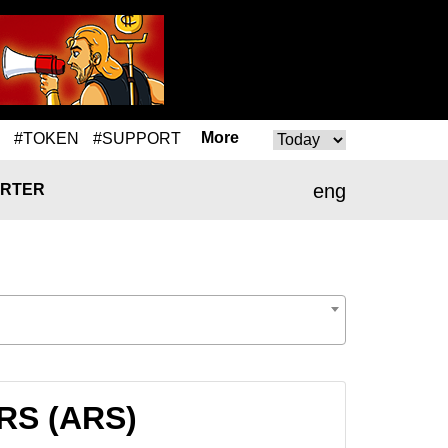
More
#TOKEN
#SUPPORT
eng
RTER
ARS (ARS)