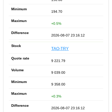
194.70
+0.5%
2026-08-07 23:16:12
TAO-TRY
9 221.79
9 039.00
9 358.00
+0.3%
2026-08-07 23:16:12