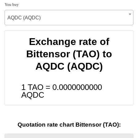
You buy
AQDC (AQDC)
Exchange rate of
Bittensor (TAO) to
AQDC (AQDC)
1 TAO =
0.0000000000
AQDC
Quotation rate chart Bittensor (TAO):