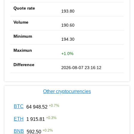
193.80
190.60
194.30
+1.0%
2026-08-07 23:16:12
Other cryptocurrencies
+
0.7
%
BTC
64 948.52
+
0.3
%
ETH
1 915.81
+
0.2
%
BNB
592.50