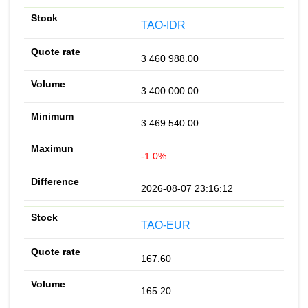
TAO-IDR
3 460 988.00
3 400 000.00
3 469 540.00
-1.0%
2026-08-07 23:16:12
TAO-EUR
167.60
165.20