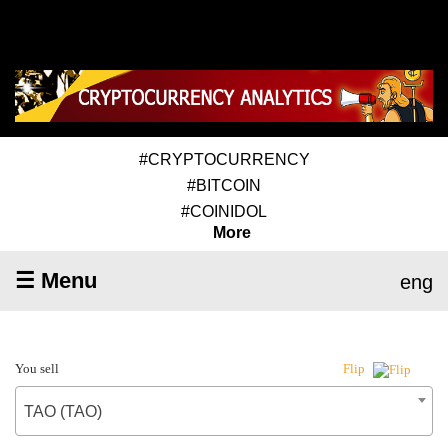
#CRYPTOCURRENCY
#BITCOIN
#COINIDOL
More
☰ Menu
eng
You sell
Flip
TAO (TAO)