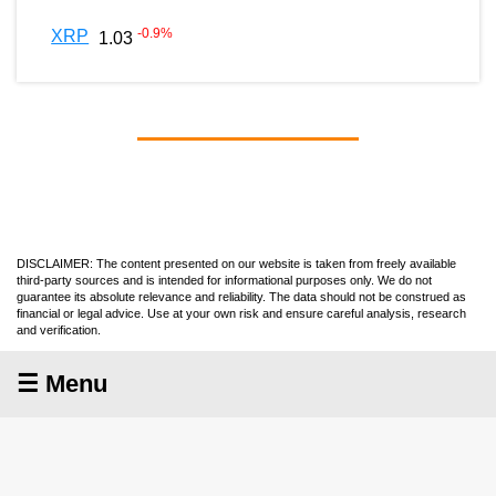
-0.9
%
XRP
1.03
DISCLAIMER: The content presented on our website is taken from freely available
third-party sources and is intended for informational purposes only. We do not
guarantee its absolute relevance and reliability. The data should not be construed as
financial or legal advice. Use at your own risk and ensure careful analysis, research
and verification.
☰ Menu