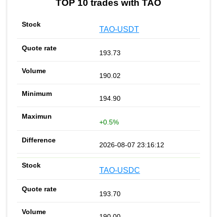
TOP 10 trades with TAO
TAO-USDT
193.73
190.02
194.90
+0.5%
2026-08-07 23:16:12
TAO-USDC
193.70
190.00