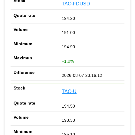
TAO-FDUSD
194.20
191.00
194.90
+1.0%
2026-08-07 23:16:12
TAO-U
194.50
190.30
195.10