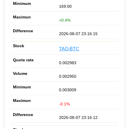
169.00
+0.4%
2026-08-07 23:16:15
TAO-BTC
0.002983
0.002950
0.003009
-0.1%
2026-08-07 23:16:12