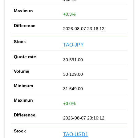
+0.3%
2026-08-07 23:16:12
TAO-JPY
30 591.00
30 129.00
31 649.00
+0.0%
2026-08-07 23:16:12
TAO-USD1