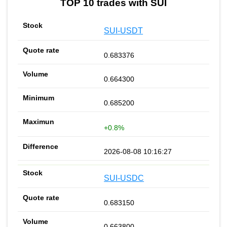
TOP 10 trades with SUI
SUI-USDT
0.683376
0.664300
0.685200
+0.8%
2026-08-08 10:16:27
SUI-USDC
0.683150
0.663800