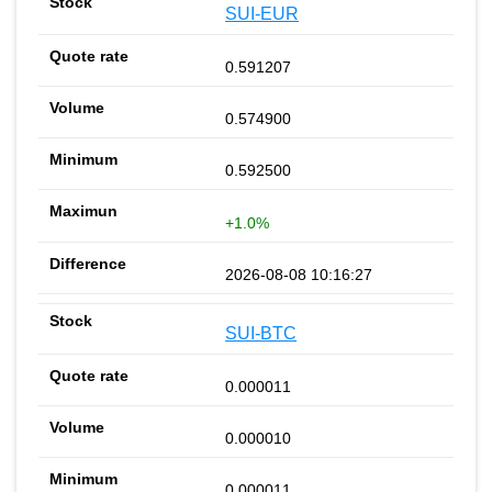
SUI-EUR
0.591207
0.574900
0.592500
+1.0%
2026-08-08 10:16:27
SUI-BTC
0.000011
0.000010
0.000011