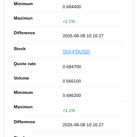
0.684400
+1.1%
2026-08-08 10:16:27
SUI-FDUSD
0.684700
0.666100
0.686200
+1.1%
2026-08-08 10:16:27