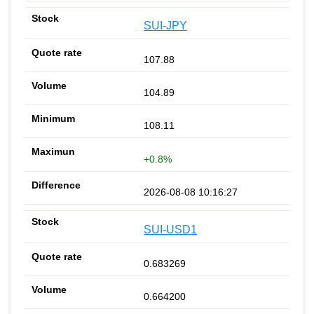
SUI-JPY
107.88
104.89
108.11
+0.8%
2026-08-08 10:16:27
SUI-USD1
0.683269
0.664200