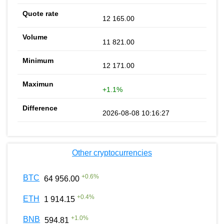
12 165.00
11 821.00
12 171.00
+1.1%
2026-08-08 10:16:27
Other cryptocurrencies
+
0.6
%
BTC
64 956.00
+
0.4
%
ETH
1 914.15
+
1.0
%
BNB
594.81