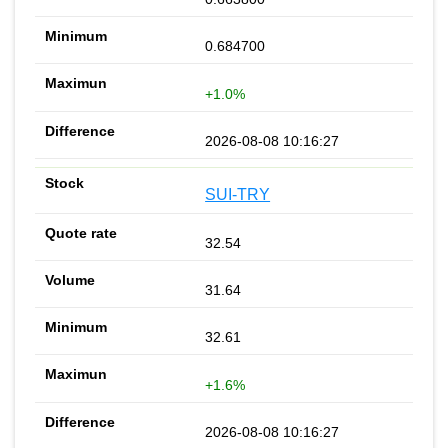
0.684700
+1.0%
2026-08-08 10:16:27
SUI-TRY
32.54
31.64
32.61
+1.6%
2026-08-08 10:16:27