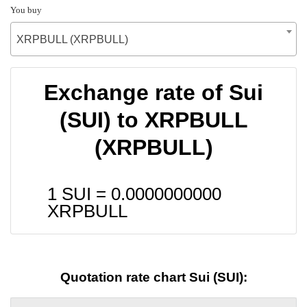
You buy
XRPBULL (XRPBULL)
Exchange rate of Sui
(SUI) to XRPBULL
(XRPBULL)
1 SUI =
0.0000000000
XRPBULL
Quotation rate chart Sui (SUI):