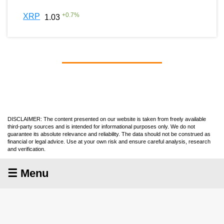
+
0.7
%
XRP
1.03
DISCLAIMER: The content presented on our website is taken from freely available
third-party sources and is intended for informational purposes only. We do not
guarantee its absolute relevance and reliability. The data should not be construed as
financial or legal advice. Use at your own risk and ensure careful analysis, research
and verification.
☰ Menu