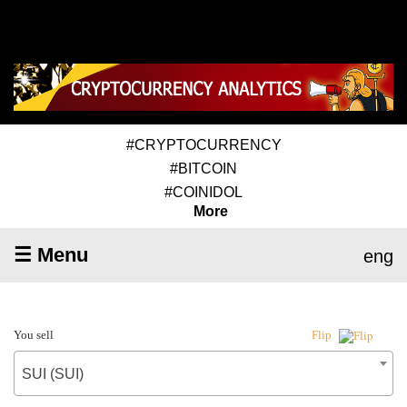
#CRYPTOCURRENCY
#BITCOIN
#COINIDOL
More
☰ Menu
eng
You sell
Flip
SUI (SUI)