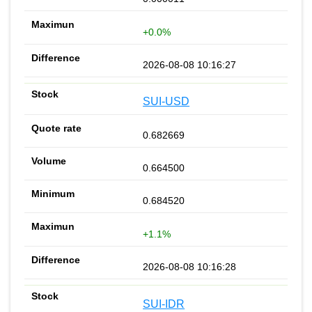
+0.0%
2026-08-08 10:16:27
SUI-USD
0.682669
0.664500
0.684520
+1.1%
2026-08-08 10:16:28
SUI-IDR