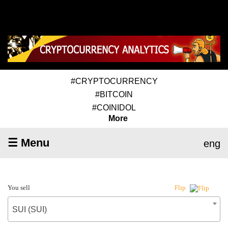
#CRYPTOCURRENCY
#BITCOIN
#COINIDOL
More
☰ Menu
eng
You sell
Flip
SUI (SUI)