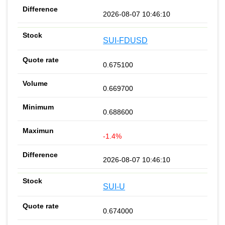
2026-08-07 10:46:10
SUI-FDUSD
0.675100
0.669700
0.688600
-1.4%
2026-08-07 10:46:10
SUI-U
0.674000