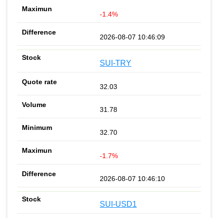
-1.4%
2026-08-07 10:46:09
SUI-TRY
32.03
31.78
32.70
-1.7%
2026-08-07 10:46:10
SUI-USD1