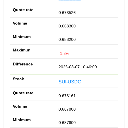
0.673526
0.668300
0.688200
-1.3%
2026-08-07 10:46:09
SUI-USDC
0.673161
0.667800
0.687600