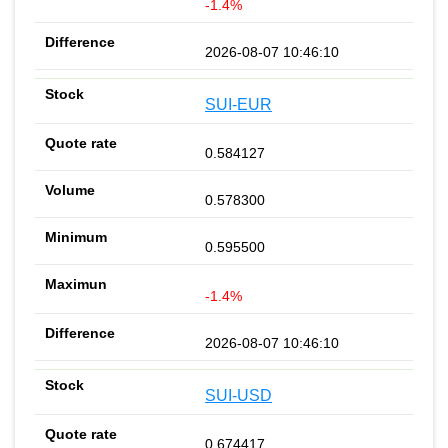
-1.4%
2026-08-07 10:46:10
SUI-EUR
0.584127
0.578300
0.595500
-1.4%
2026-08-07 10:46:10
SUI-USD
0.674417