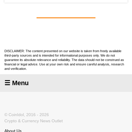
DISCLAIMER: The content presented on our website is taken from freely available
third-party sources and is intended for informational purposes only. We do not
guarantee its absolute relevance and reliability. The data should not be construed as
financial or legal advice. Use at your own risk and ensure careful analysis, research
and verification.
☰ Menu
© CoinIdol, 2016 - 2026
Crypto & Currency News Outlet
About Us