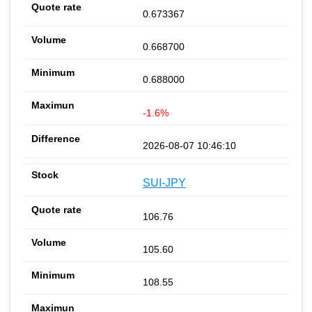
0.673367
0.668700
0.688000
-1.6%
2026-08-07 10:46:10
SUI-JPY
106.76
105.60
108.55