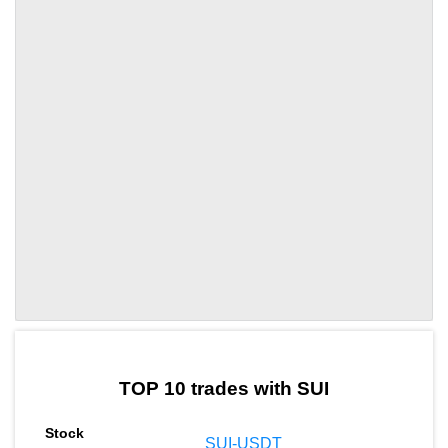
by TradingView
Graph chart for SUIOGPU
TOP 10 trades with SUI
SUI-USDT