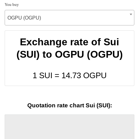
You buy
OGPU (OGPU)
Exchange rate of Sui
(SUI) to OGPU (OGPU)
1 SUI =
14.73
OGPU
Quotation rate chart Sui (SUI):