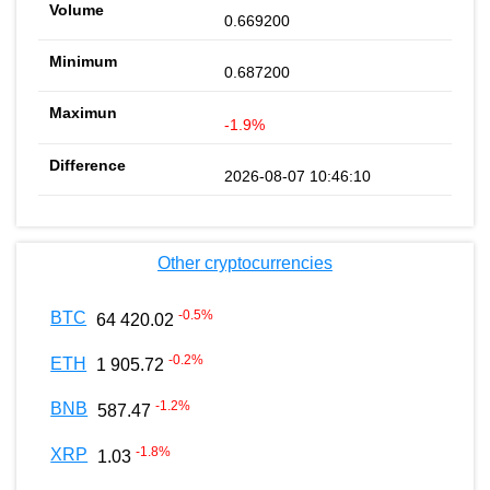
0.669200
0.687200
-1.9%
2026-08-07 10:46:10
Other cryptocurrencies
-0.5
%
BTC
64 420.02
-0.2
%
ETH
1 905.72
-1.2
%
BNB
587.47
-1.8
%
XRP
1.03