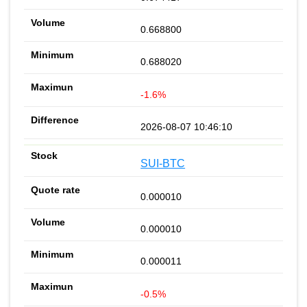
0.668800
0.688020
-1.6%
2026-08-07 10:46:10
SUI-BTC
0.000010
0.000010
0.000011
-0.5%