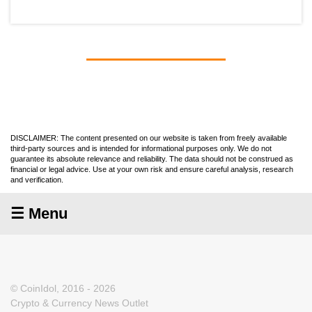
DISCLAIMER: The content presented on our website is taken from freely available
third-party sources and is intended for informational purposes only. We do not
guarantee its absolute relevance and reliability. The data should not be construed as
financial or legal advice. Use at your own risk and ensure careful analysis, research
and verification.
☰ Menu
© CoinIdol, 2016 - 2026
Crypto & Currency News Outlet