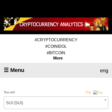
#CRYPTOCURRENCY
#COINIDOL
#BITCOIN
More
☰ Menu
eng
You sell
Flip
SUI (SUI)