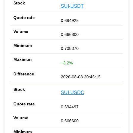
SUI-USDT
0.694925
0.666800
0.708370
+3.2%
2026-08-08 20:46:15
SUI-USDC
0.694497
0.666600