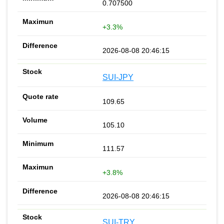
0.707500
+3.3%
2026-08-08 20:46:15
SUI-JPY
109.65
105.10
111.57
+3.8%
2026-08-08 20:46:15
SUI-TRY