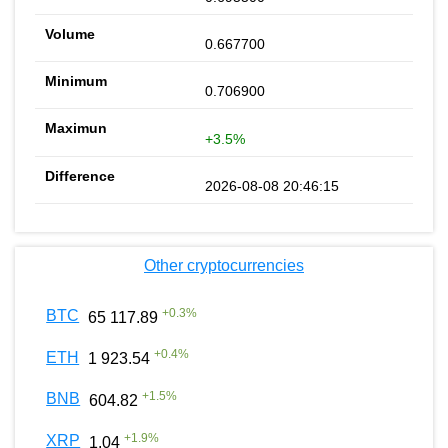
0.667700
0.706900
+3.5%
2026-08-08 20:46:15
Other cryptocurrencies
+
0.3
%
BTC
65 117.89
+
0.4
%
ETH
1 923.54
+
1.5
%
BNB
604.82
+
1.9
%
XRP
1.04