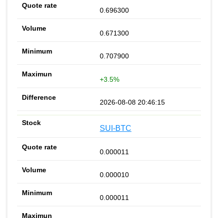
0.696300
0.671300
0.707900
+3.5%
2026-08-08 20:46:15
SUI-BTC
0.000011
0.000010
0.000011