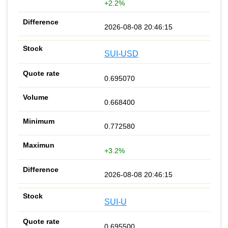
+2.2%
2026-08-08 20:46:15
SUI-USD
0.695070
0.668400
0.772580
+3.2%
2026-08-08 20:46:15
SUI-U
0.695500