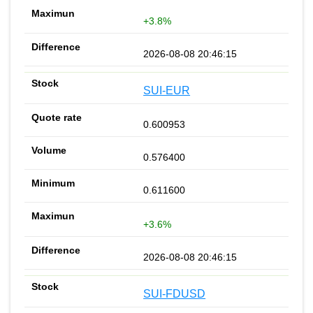
+3.8%
2026-08-08 20:46:15
SUI-EUR
0.600953
0.576400
0.611600
+3.6%
2026-08-08 20:46:15
SUI-FDUSD