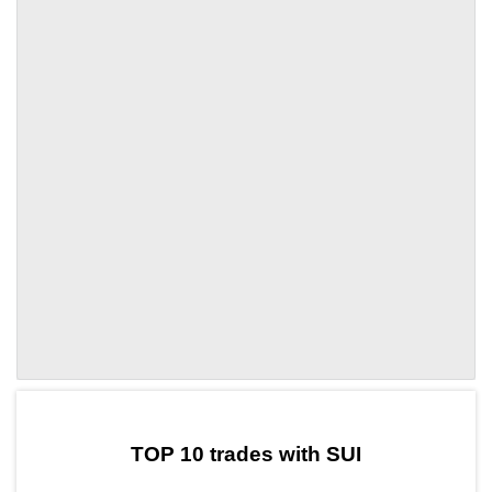
by TradingView
Graph chart for SUINEXA
TOP 10 trades with SUI