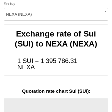
You buy
NEXA (NEXA)
Exchange rate of Sui
(SUI) to NEXA (NEXA)
1 SUI =
1 395 786.31
NEXA
Quotation rate chart Sui (SUI):