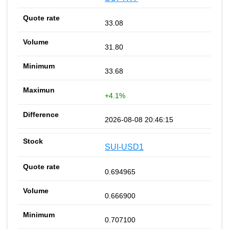
33.08
31.80
33.68
+4.1%
2026-08-08 20:46:15
SUI-USD1
0.694965
0.666900
0.707100