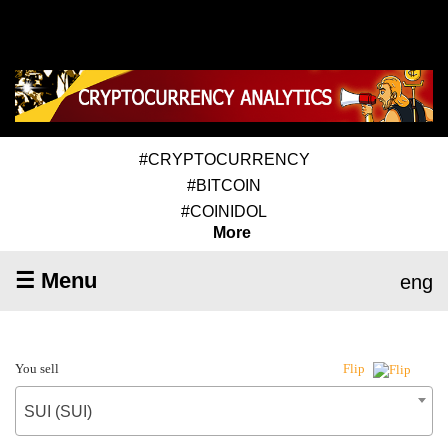
#CRYPTOCURRENCY
#BITCOIN
#COINIDOL
More
☰ Menu
eng
You sell
Flip
SUI (SUI)