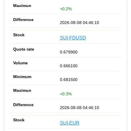
+0.2%
2026-08-08 04:46:10
SUI-FDUSD
0.679900
0.666100
0.681500
+0.3%
2026-08-08 04:46:10
SUI-EUR