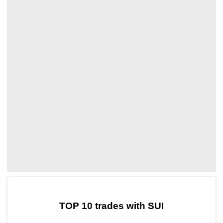
by TradingView
Graph chart for SUIMAPE
TOP 10 trades with SUI