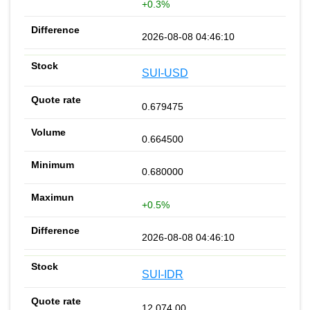
+0.3%
2026-08-08 04:46:10
SUI-USD
0.679475
0.664500
0.680000
+0.5%
2026-08-08 04:46:10
SUI-IDR
12 074.00