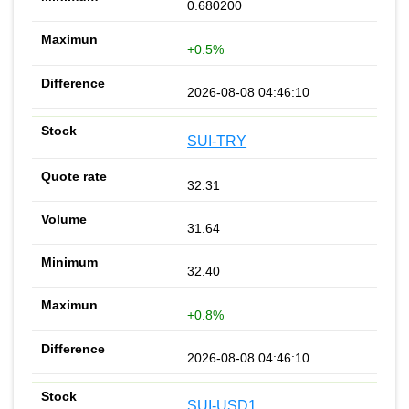
0.680200
+0.5%
2026-08-08 04:46:10
SUI-TRY
32.31
31.64
32.40
+0.8%
2026-08-08 04:46:10
SUI-USD1