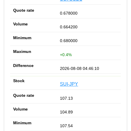
0.678000
0.664200
0.680000
+0.4%
2026-08-08 04:46:10
SUI-JPY
107.13
104.89
107.54