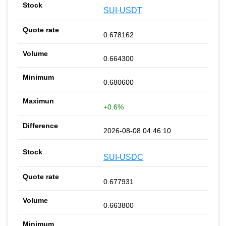
SUI-USDT
0.678162
0.664300
0.680600
+0.6%
2026-08-08 04:46:10
SUI-USDC
0.677931
0.663800