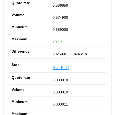
0.586850
0.574900
0.589000
+0.1%
2026-08-08 04:46:10
SUI-BTC
0.000010
0.000010
0.000011