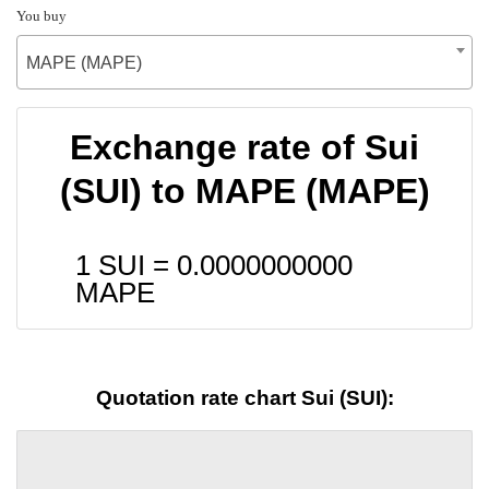
You buy
MAPE (MAPE)
Exchange rate of Sui
(SUI) to MAPE (MAPE)
1 SUI =
0.0000000000
MAPE
Quotation rate chart Sui (SUI):