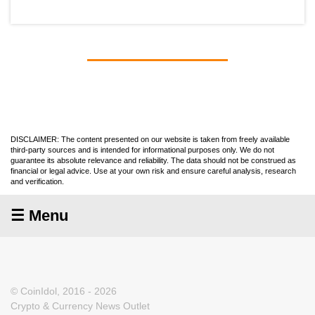
DISCLAIMER: The content presented on our website is taken from freely available
third-party sources and is intended for informational purposes only. We do not
guarantee its absolute relevance and reliability. The data should not be construed as
financial or legal advice. Use at your own risk and ensure careful analysis, research
and verification.
☰ Menu
© CoinIdol, 2016 - 2026
Crypto & Currency News Outlet