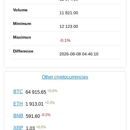
11 821.00
12 123.00
-0.1%
2026-08-08 04:46:10
Other cryptocurrencies
+
0.6
%
BTC
64 915.65
+
0.3
%
ETH
1 913.01
-0.2
%
BNB
591.60
+
0.0
%
XRP
1.03