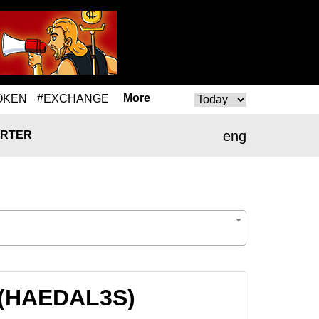
More
OKEN
#EXCHANGE
eng
RTER
S (HAEDAL3S)