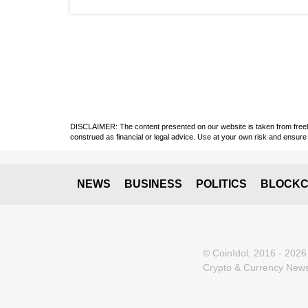
DISCLAIMER: The content presented on our website is taken from freely a
construed as financial or legal advice. Use at your own risk and ensure 
NEWS
BUSINESS
POLITICS
BLOCKC
© CoinIdol, 2016 - 2026
Crypto & Currency News