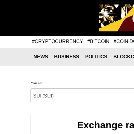
#CRYPTOCURRENCY
#BITCOIN
#COINID
NEWS
BUSINESS
POLITICS
BLOCKC
You sell
SUI (SUI)
Exchange ra