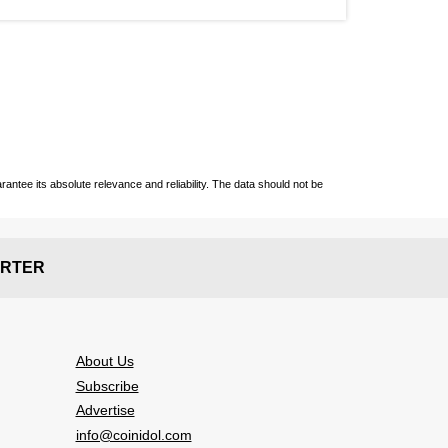
ntee its absolute relevance and reliability. The data should not be
RTER
About Us
Subscribe
Advertise
info@coinidol.com