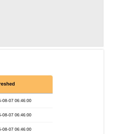
reshed
-08-07 06:46:00
-08-07 06:46:00
-08-07 06:46:00