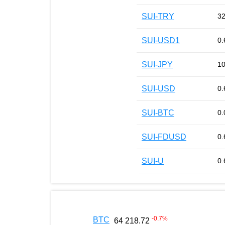
SUI-TRY
32
SUI-USD1
0.
SUI-JPY
10
SUI-USD
0.
SUI-BTC
0.
SUI-FDUSD
0.
SUI-U
0.
-0.7
%
BTC
64 218.72