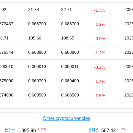
.02
31.78
32.71
2026
-1.3%
673467
0.668700
0.688700
2026
-1.2%
6.71
105.60
108.65
2026
-0.9%
675544
0.668800
0.688800
2026
-1.2%
000010
0.000010
0.000011
2026
-0.2%
675000
0.669700
0.689400
2026
-1.4%
674000
0.669500
0.688500
2026
-1.5%
Other cryptocurrencies
-0.6
%
-1.3
%
ETH
BNB
1 895.96
587.42