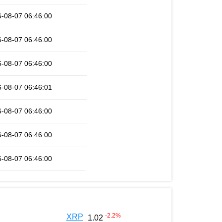
-08-07 06:46:00
-08-07 06:46:00
-08-07 06:46:00
-08-07 06:46:01
-08-07 06:46:00
-08-07 06:46:00
-08-07 06:46:00
-2.2
%
XRP
1.02