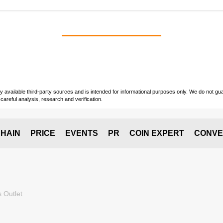
vailable third-party sources and is intended for informational purposes only. We do not guara
careful analysis, research and verification.
HAIN
PRICE
EVENTS
PR
COIN EXPERT
CONVE
 Outlet