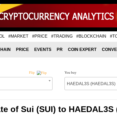
OL
#MARKET
#PRICE
#TRADING
#BLOCKCHAIN
#T
HAIN
PRICE
EVENTS
PR
COIN EXPERT
CONVE
You buy
Flip
HAEDAL3S (HAEDAL3S)
te of Sui (SUI) to HAEDAL3