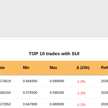
by TradingView
Graph chart for SUIHAEDAL3S
TOP 10 trades with SUI
ate
Min
Max
Δ (24h)
Ref
673619
0.668300
0.689000
2026
-1.0%
584155
0.578300
0.596200
2026
-1.2%
672952
0.667800
0.688500
2026
-1.2%