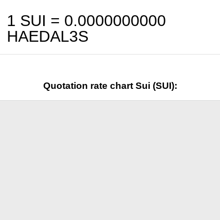
1 SUI =
0.0000000000
HAEDAL3S
Quotation rate chart Sui (SUI):