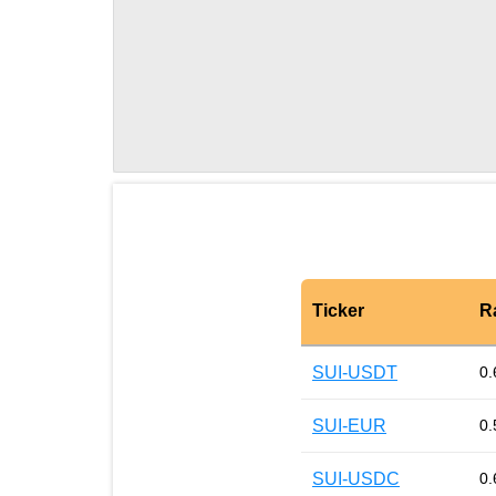
Ticker
R
SUI-USDT
0.
SUI-EUR
0.
SUI-USDC
0.