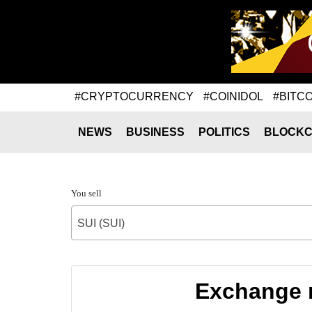
#CRYPTOCURRENCY
#COINIDOL
#BITCO
NEWS
BUSINESS
POLITICS
BLOCKC
You sell
SUI (SUI)
Exchange r