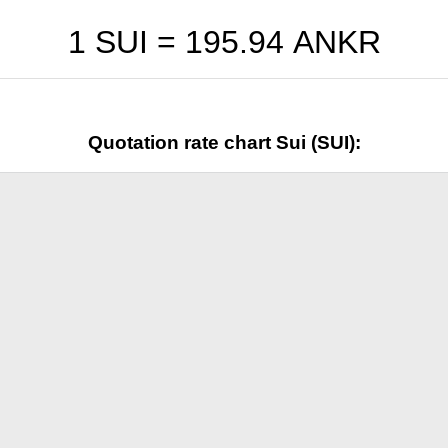
1 SUI =
195.94
ANKR
Quotation rate chart Sui (SUI):