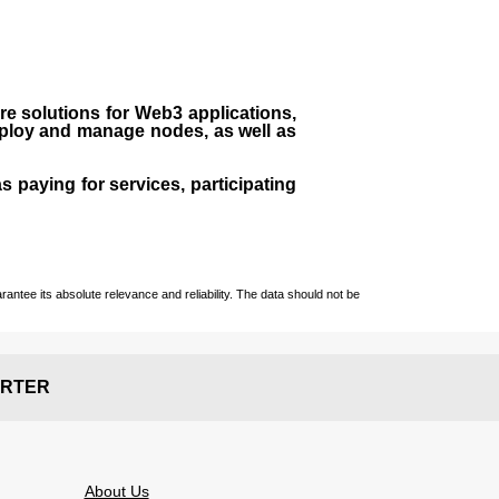
ure solutions for Web3 applications,
eploy and manage nodes, as well as
s paying for services, participating
ntee its absolute relevance and reliability. The data should not be
RTER
About Us