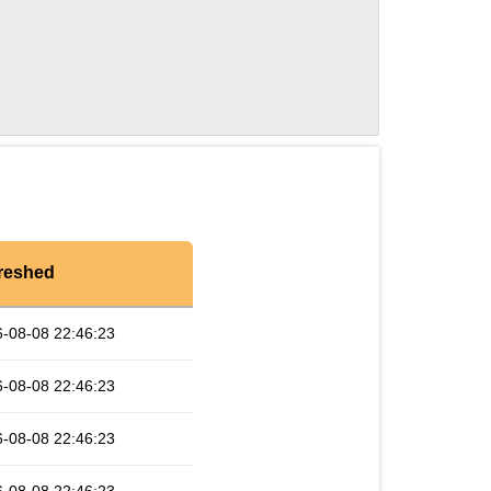
reshed
-08-08 22:46:23
-08-08 22:46:23
-08-08 22:46:23