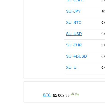
SUI-USD1
0.
SUI-JPY
10
SUI-BTC
0.
SUI-USD
0.
SUI-EUR
0.
SUI-FDUSD
0.
SUI-U
0.
+
0.1
%
BTC
65 062.39