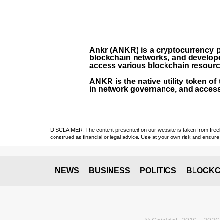
Ankr (ANKR)
is a
cryptocurrency
p
blockchain networks, and develope
access various blockchain resources
ANKR
is the
native utility token
of 
in network governance, and access
DISCLAIMER: The content presented on our website is taken from freely a
construed as financial or legal advice. Use at your own risk and ensure 
NEWS
BUSINESS
POLITICS
BLOCKC
© CoinIdol, 2016 - 2026