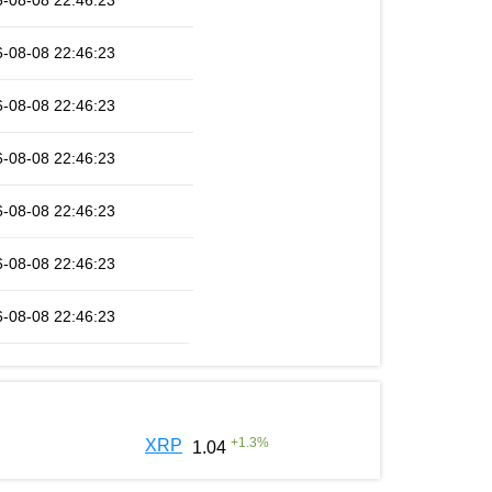
-08-08 22:46:23
-08-08 22:46:23
-08-08 22:46:23
-08-08 22:46:23
-08-08 22:46:23
-08-08 22:46:23
-08-08 22:46:23
+
1.3
%
XRP
1.04