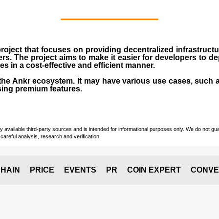
roject that focuses on providing decentralized infrastruct
rs. The project aims to make it easier for developers to d
 in a cost-effective and efficient manner.
the
Ankr ecosystem
. It may have various use cases, such a
ing premium features.
vailable third-party sources and is intended for informational purposes only. We do not guara
careful analysis, research and verification.
HAIN
PRICE
EVENTS
PR
COIN EXPERT
CONVE