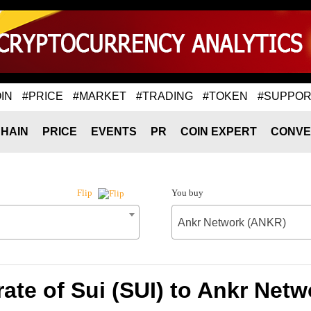
IN
#PRICE
#MARKET
#TRADING
#TOKEN
#SUPPOR
HAIN
PRICE
EVENTS
PR
COIN EXPERT
CONVE
You buy
Flip
Ankr Network (ANKR)
ate of Sui (SUI) to Ankr Net