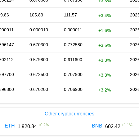
696224
0.670600
0.707100
2026
+3.3%
9.86
105.83
111.57
2026
+3.4%
000011
0.000010
0.000011
2026
+1.6%
696147
0.670300
0.772580
2026
+3.5%
602112
0.579800
0.611600
2026
+3.3%
697700
0.672500
0.707900
2026
+3.3%
696800
0.670200
0.706900
2026
+3.2%
Other cryptocurrencies
+
0.2
%
+
1.1
%
ETH
BNB
1 920.84
602.42