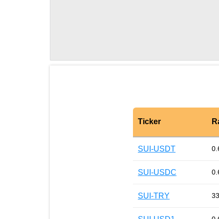
Ticker
R
SUI-USDT
0.
SUI-USDC
0.
SUI-TRY
33