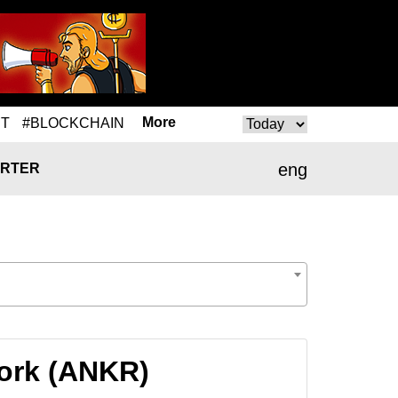
More
T
#BLOCKCHAIN
eng
RTER
work (ANKR)