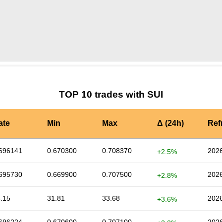
by TradingView
Graph chart for SUIANKR
TOP 10 trades with SUI
ate
Min
Max
Δ (24h)
Ref
696141
0.670300
0.708370
2026
+2.5%
695730
0.669900
0.707500
2026
+2.8%
.15
31.81
33.68
2026
+3.6%