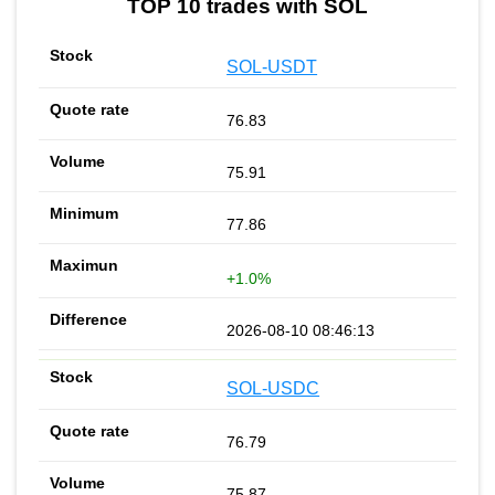
TOP 10 trades with SOL
SOL-USDT
76.83
75.91
77.86
+1.0%
2026-08-10 08:46:13
SOL-USDC
76.79
75.87