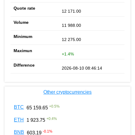
12 171.00
11 988.00
12 275.00
+1.4%
2026-08-10 08:46:14
Other cryptocurrencies
+
0.5
%
BTC
65 159.65
+
0.4
%
ETH
1 923.75
-0.1
%
BNB
603.19