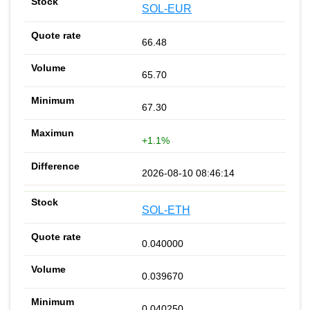
SOL-EUR
66.48
65.70
67.30
+1.1%
2026-08-10 08:46:14
SOL-ETH
0.040000
0.039670
0.040250