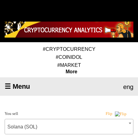
#CRYPTOCURRENCY
#COINIDOL
#MARKET
More
☰ Menu
eng
You sell
Flip
Solana (SOL)