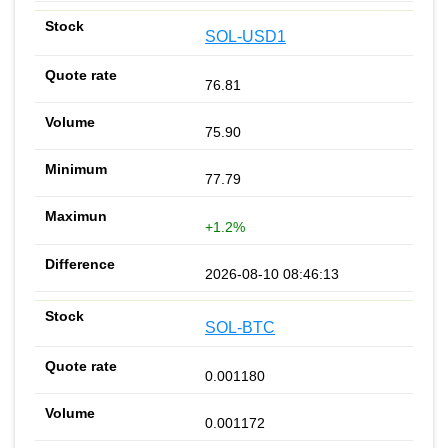
SOL-USD1
76.81
75.90
77.79
+1.2%
2026-08-10 08:46:13
SOL-BTC
0.001180
0.001172