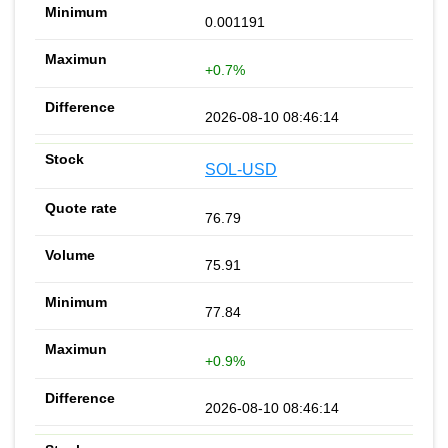
0.001191
+0.7%
2026-08-10 08:46:14
SOL-USD
76.79
75.91
77.84
+0.9%
2026-08-10 08:46:14