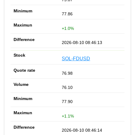
77.86
+1.0%
2026-08-10 08:46:13
SOL-FDUSD
76.98
76.10
77.90
+1.1%
2026-08-10 08:46:14