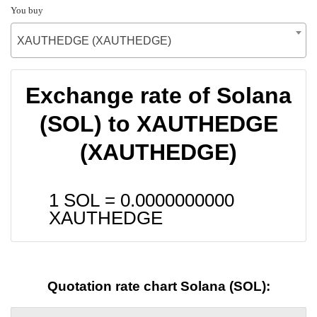
You buy
XAUTHEDGE (XAUTHEDGE)
Exchange rate of Solana
(SOL) to XAUTHEDGE
(XAUTHEDGE)
1 SOL =
0.0000000000
XAUTHEDGE
Quotation rate chart Solana (SOL):