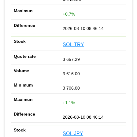
+0.7%
2026-08-10 08:46:14
SOL-TRY
3 657.29
3 616.00
3 706.00
+1.1%
2026-08-10 08:46:14
SOL-JPY