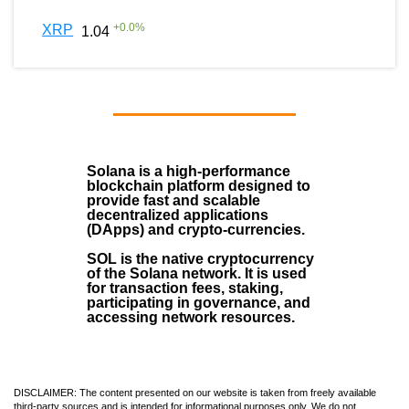
+
0.0
%
XRP
1.04
Solana
is a
high-performance
blockchain
platform designed to
provide fast and scalable
decentralized applications
(
DApps
) and crypto-currencies.
SOL
is the native cryptocurrency
of the Solana network. It is used
for transaction fees, staking,
participating in governance, and
accessing network resources.
DISCLAIMER: The content presented on our website is taken from freely available
third-party sources and is intended for informational purposes only. We do not