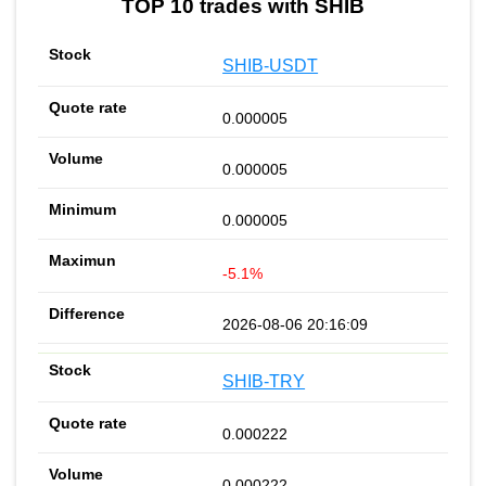
TOP 10 trades with SHIB
SHIB-USDT
0.000005
0.000005
0.000005
-5.1%
2026-08-06 20:16:09
SHIB-TRY
0.000222
0.000222