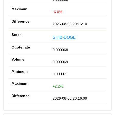
-6.0%
2026-08-06 20:16:10
SHIB-DOGE
0.000068
0.000069
0.000071
+2.2%
2026-08-06 20:16:09