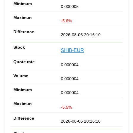
0.000005
-5.6%
2026-08-06 20:16:10
SHIB-EUR
0.000004
0.000004
0.000004
-5.5%
2026-08-06 20:16:10