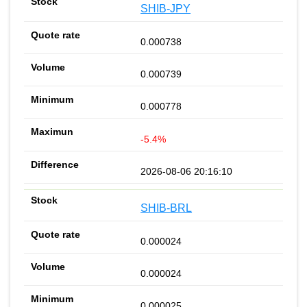
SHIB-JPY
0.000738
0.000739
0.000778
-5.4%
2026-08-06 20:16:10
SHIB-BRL
0.000024
0.000024
0.000025