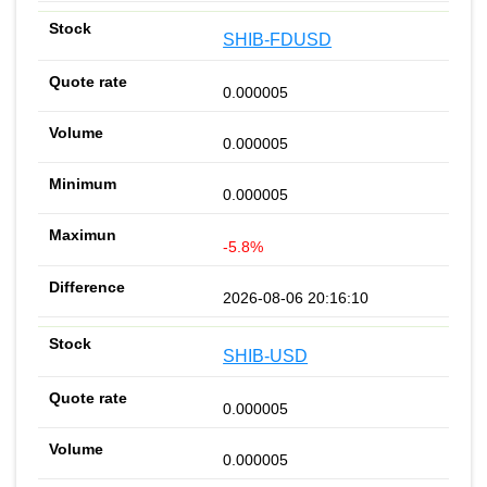
SHIB-FDUSD
0.000005
0.000005
0.000005
-5.8%
2026-08-06 20:16:10
SHIB-USD
0.000005
0.000005