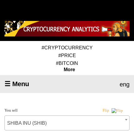
#CRYPTOCURRENCY
#PRICE
#BITCOIN
More
☰ Menu
eng
You sell
Flip
SHIBA INU (SHIB)