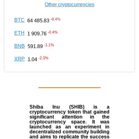
Other cryptocurrencies
-0.4
%
BTC
64 485.83
-0.4
%
ETH
1 909.76
-1.1
%
BNB
591.89
-2.3
%
XRP
1.04
Shiba Inu (SHIB) is a
cryptocurrency token that gained
significant attention in the
cryptocurrency space. It was
launched as an experiment in
decentralized community building
and aims to replicate the success