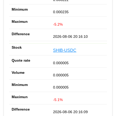
0.000235
-5.2%
2026-08-06 20:16:10
SHIB-USDC
0.000005
0.000005
0.000005
-5.1%
2026-08-06 20:16:09