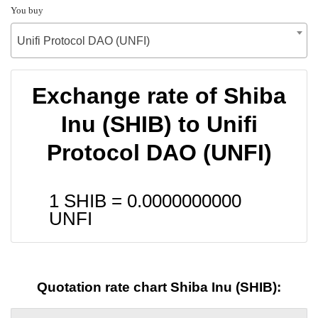
You buy
Unifi Protocol DAO (UNFI)
Exchange rate of Shiba
Inu (SHIB) to Unifi
Protocol DAO (UNFI)
1 SHIB =
0.0000000000
UNFI
Quotation rate chart Shiba Inu (SHIB):