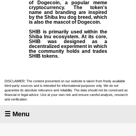
of Dogecoin, a popular meme
cryptocurrency. The token's
name and branding are inspired
by the Shiba Inu dog breed, which
is also the mascot of Dogecoin.
SHIB is primarily used within the
Shiba Inu ecosystem. At its core,
SHIB was designed as a
decentralized experiment in which
the community holds and trades
SHIB tokens.
DISCLAIMER: The content presented on our website is taken from freely available
third-party sources and is intended for informational purposes only. We do not
guarantee its absolute relevance and reliability. The data should not be construed as
financial or legal advice. Use at your own risk and ensure careful analysis, research
and verification.
☰ Menu