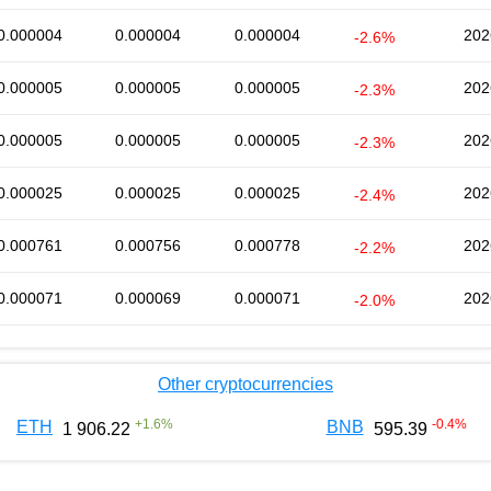
0.000004
0.000004
0.000004
202
-2.6%
0.000005
0.000005
0.000005
202
-2.3%
0.000005
0.000005
0.000005
202
-2.3%
0.000025
0.000025
0.000025
202
-2.4%
0.000761
0.000756
0.000778
202
-2.2%
0.000071
0.000069
0.000071
202
-2.0%
Other cryptocurrencies
+
1.6
%
-0.4
%
ETH
BNB
1 906.22
595.39