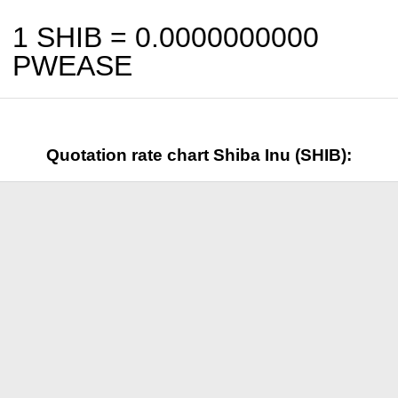
1 SHIB =
0.0000000000
PWEASE
Quotation rate chart Shiba Inu (SHIB):