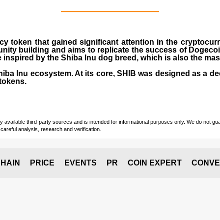
cy token that gained significant attention in the cryptocu
nity building and aims to replicate the success of Dogeco
inspired by the Shiba Inu dog breed, which is also the ma
Shiba Inu ecosystem. At its core, SHIB was designed as a de
tokens.
vailable third-party sources and is intended for informational purposes only. We do not guara
careful analysis, research and verification.
HAIN
PRICE
EVENTS
PR
COIN EXPERT
CONVE