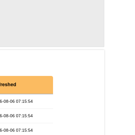
freshed
6-08-06 07:15:54
6-08-06 07:15:54
6-08-06 07:15:54