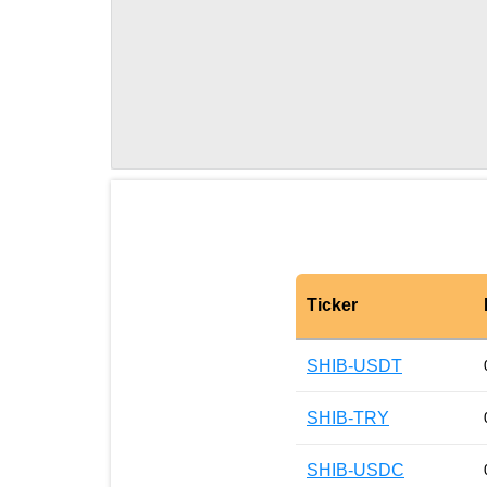
Ticker
SHIB-USDT
SHIB-TRY
SHIB-USDC