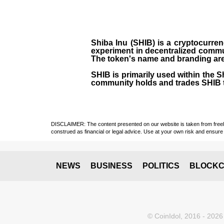
Shiba Inu (SHIB) is a cryptocurren
experiment in decentralized commu
The token's name and branding are 
SHIB is primarily used within the 
community holds and trades SHIB 
DISCLAIMER: The content presented on our website is taken from freely a
construed as financial or legal advice. Use at your own risk and ensure 
NEWS
BUSINESS
POLITICS
BLOCKC
© CoinIdol, 2016 - 2026