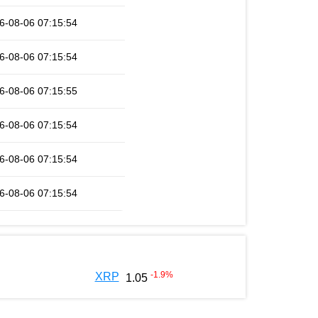
6-08-06 07:15:54
6-08-06 07:15:54
6-08-06 07:15:55
6-08-06 07:15:54
6-08-06 07:15:54
6-08-06 07:15:54
-1.9
%
XRP
1.05