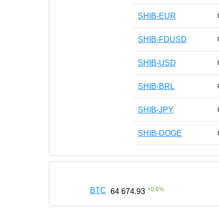
SHIB-EUR
SHIB-FDUSD
SHIB-USD
SHIB-BRL
SHIB-JPY
SHIB-DOGE
+
0.6
%
BTC
64 674.93