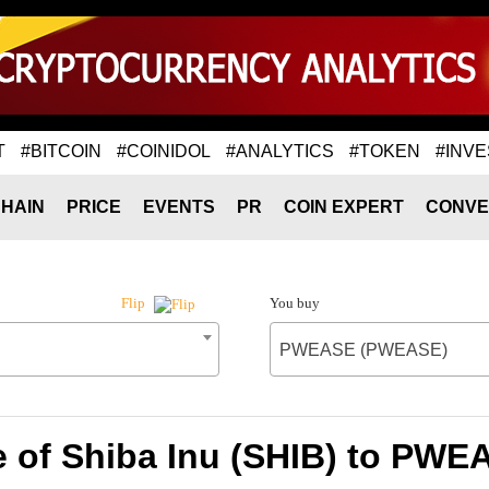
T
#BITCOIN
#COINIDOL
#ANALYTICS
#TOKEN
#INVE
HAIN
PRICE
EVENTS
PR
COIN EXPERT
CONVE
You buy
Flip
PWEASE (PWEASE)
e of Shiba Inu (SHIB) to PW