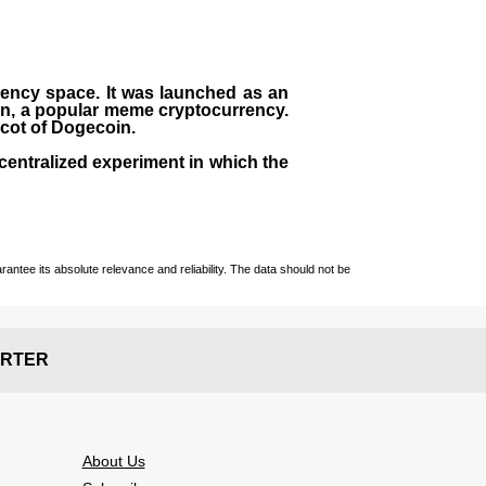
rrency space. It was launched as an
in, a popular meme cryptocurrency.
scot of Dogecoin.
centralized experiment in which the
ntee its absolute relevance and reliability. The data should not be
RTER
About Us