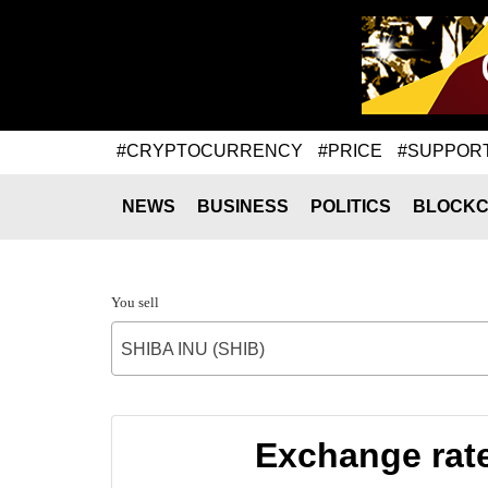
#CRYPTOCURRENCY
#PRICE
#SUPPOR
NEWS
BUSINESS
POLITICS
BLOCKC
You sell
SHIBA INU (SHIB)
Exchange rat