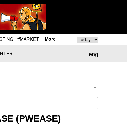
More
STING
#MARKET
eng
RTER
EASE (PWEASE)