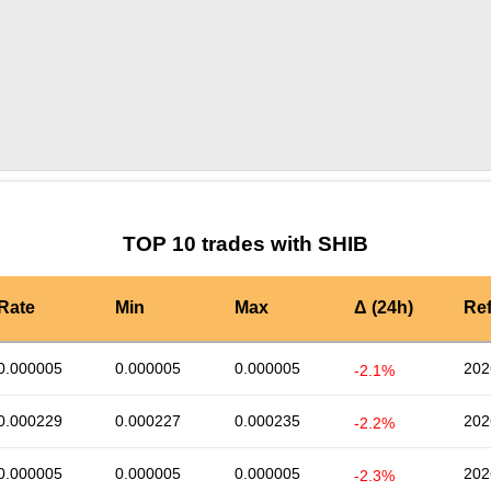
by TradingView
Graph chart for SHIBPWEASE
TOP 10 trades with SHIB
Rate
Min
Max
Δ (24h)
Re
0.000005
0.000005
0.000005
202
-2.1%
0.000229
0.000227
0.000235
202
-2.2%
0.000005
0.000005
0.000005
202
-2.3%