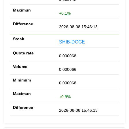
+0.1%
2026-08-08 15:46:13
SHIB-DOGE
0.000068
0.000066
0.000068
+0.9%
2026-08-08 15:46:13