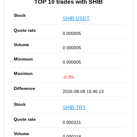
TOP 10 trades with SHIB
SHIB-USDT
0.000005
0.000005
0.000005
-0.3%
2026-08-08 15:46:13
SHIB-TRY
0.000221
0.000218