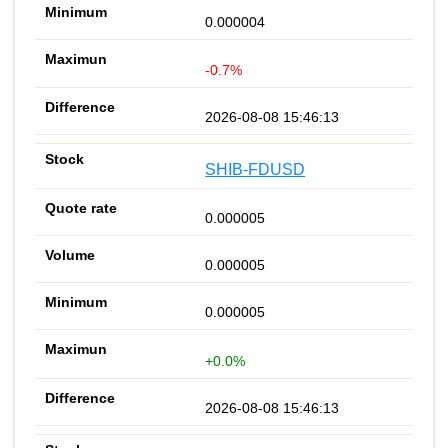
0.000004
-0.7%
2026-08-08 15:46:13
SHIB-FDUSD
0.000005
0.000005
0.000005
+0.0%
2026-08-08 15:46:13