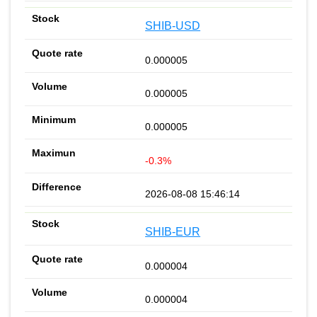
SHIB-USD
0.000005
0.000005
0.000005
-0.3%
2026-08-08 15:46:14
SHIB-EUR
0.000004
0.000004