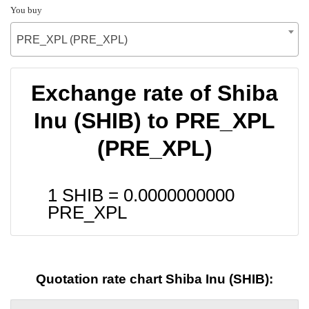
You buy
PRE_XPL (PRE_XPL)
Exchange rate of Shiba
Inu (SHIB) to PRE_XPL
(PRE_XPL)
1 SHIB =
0.0000000000
PRE_XPL
Quotation rate chart Shiba Inu (SHIB):