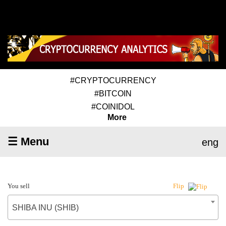
#CRYPTOCURRENCY
#BITCOIN
#COINIDOL
More
☰ Menu
eng
You sell
Flip
SHIBA INU (SHIB)