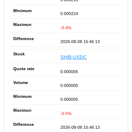
0.000224
-0.4%
2026-08-08 15:46:13
SHIB-USDC
0.000005
0.000005
0.000005
-0.5%
2026-08-08 15:46:13