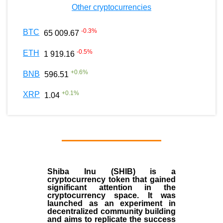
Other cryptocurrencies
-0.3
%
BTC
65 009.67
-0.5
%
ETH
1 919.16
+
0.6
%
BNB
596.51
+
0.1
%
XRP
1.04
Shiba Inu (SHIB) is a
cryptocurrency token that gained
significant attention in the
cryptocurrency space. It was
launched as an experiment in
decentralized community building
and aims to replicate the success