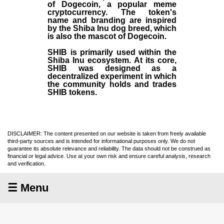
of Dogecoin, a popular meme
cryptocurrency. The token's
name and branding are inspired
by the Shiba Inu dog breed, which
is also the mascot of Dogecoin.
SHIB is primarily used within the
Shiba Inu ecosystem. At its core,
SHIB was designed as a
decentralized experiment in which
the community holds and trades
SHIB tokens.
DISCLAIMER: The content presented on our website is taken from freely available
third-party sources and is intended for informational purposes only. We do not
guarantee its absolute relevance and reliability. The data should not be construed as
financial or legal advice. Use at your own risk and ensure careful analysis, research
and verification.
☰ Menu