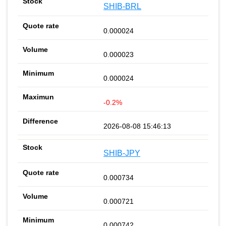
SHIB-BRL
0.000024
0.000023
0.000024
-0.2%
2026-08-08 15:46:13
SHIB-JPY
0.000734
0.000721
0.000742