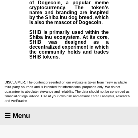
of Dogecoin, a popular meme
cryptocurrency. The token's
name and branding are inspired
by the Shiba Inu dog breed, which
is also the mascot of Dogecoin.
SHIB is primarily used within the
Shiba Inu ecosystem. At its core,
SHIB was designed as a
decentralized experiment in which
the community holds and trades
SHIB tokens.
DISCLAIMER: The content presented on our website is taken from freely available
third-party sources and is intended for informational purposes only. We do not
guarantee its absolute relevance and reliability. The data should not be construed as
financial or legal advice. Use at your own risk and ensure careful analysis, research
and verification.
☰ Menu