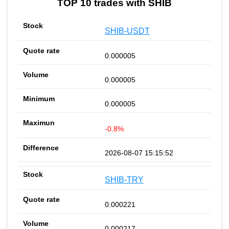
TOP 10 trades with SHIB
SHIB-USDT
0.000005
0.000005
0.000005
-0.8%
2026-08-07 15:15:52
SHIB-TRY
0.000221
0.000217