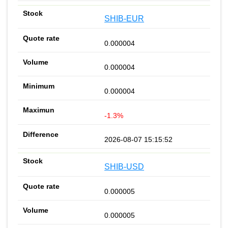
SHIB-EUR
0.000004
0.000004
0.000004
-1.3%
2026-08-07 15:15:52
SHIB-USD
0.000005
0.000005