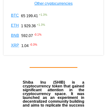
Other cryptocurrencies
+
1.3
%
BTC
65 199.41
+
1.3
%
ETH
1 929.36
-0.1
%
BNB
592.07
-0.3
%
XRP
1.04
Shiba Inu (SHIB) is a
cryptocurrency token that gained
significant attention in the
cryptocurrency space. It was
launched as an experiment in
decentralized community building
and aims to replicate the success