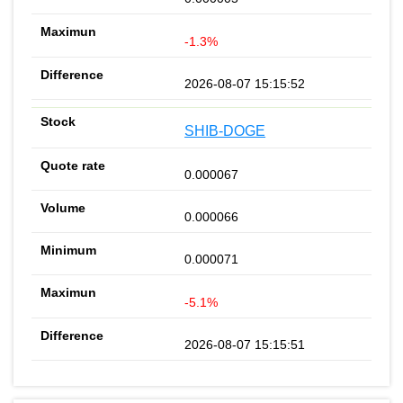
-1.3%
2026-08-07 15:15:52
SHIB-DOGE
0.000067
0.000066
0.000071
-5.1%
2026-08-07 15:15:51