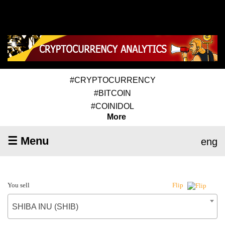
#CRYPTOCURRENCY
#BITCOIN
#COINIDOL
More
☰ Menu
eng
You sell
Flip
SHIBA INU (SHIB)