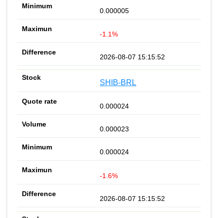
0.000005
-1.1%
2026-08-07 15:15:52
SHIB-BRL
0.000024
0.000023
0.000024
-1.6%
2026-08-07 15:15:52