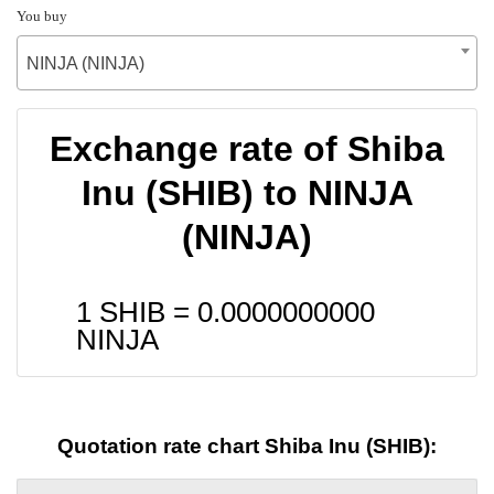
You buy
NINJA (NINJA)
Exchange rate of Shiba
Inu (SHIB) to NINJA
(NINJA)
1 SHIB =
0.0000000000
NINJA
Quotation rate chart Shiba Inu (SHIB):