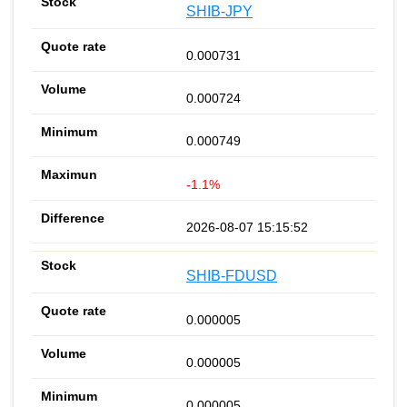
SHIB-JPY
0.000731
0.000724
0.000749
-1.1%
2026-08-07 15:15:52
SHIB-FDUSD
0.000005
0.000005
0.000005