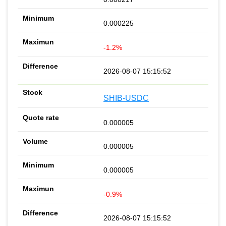
0.000225
-1.2%
2026-08-07 15:15:52
SHIB-USDC
0.000005
0.000005
0.000005
-0.9%
2026-08-07 15:15:52