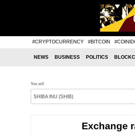
#CRYPTOCURRENCY
#BITCOIN
#COINID
NEWS
BUSINESS
POLITICS
BLOCKC
You sell
SHIBA INU (SHIB)
Exchange ra