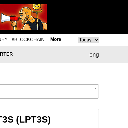
More
NEY
#BLOCKCHAIN
eng
RTER
PT3S (LPT3S)