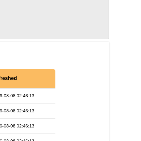
freshed
6-08-08 02:46:13
6-08-08 02:46:13
6-08-08 02:46:13