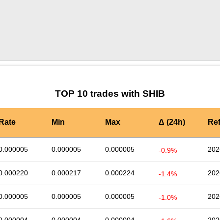
by TradingView
Graph chart for SHIBLPT3S
TOP 10 trades with SHIB
Rate
Min
Max
Δ (24h)
Re
0.000005
0.000005
0.000005
202
-0.9%
0.000220
0.000217
0.000224
202
-1.4%
0.000005
0.000005
0.000005
202
-1.0%