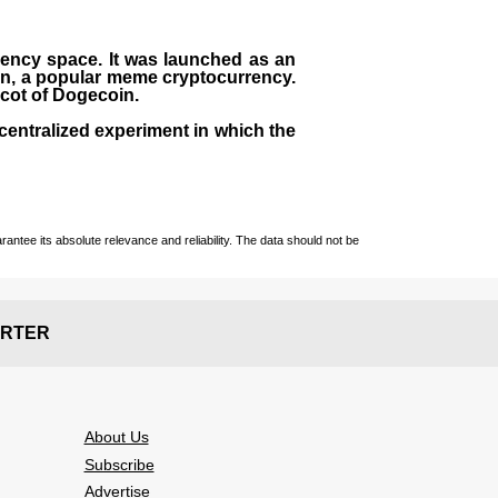
rrency space. It was launched as an
in, a popular meme cryptocurrency.
scot of Dogecoin.
centralized experiment in which the
ntee its absolute relevance and reliability. The data should not be
RTER
About Us
Subscribe
Advertise