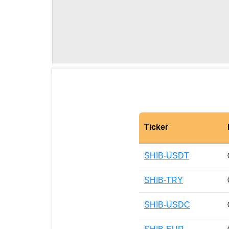
Ticker
SHIB-USDT
SHIB-TRY
SHIB-USDC