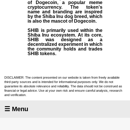
of Dogecoin, a popular meme
cryptocurrency. The token's
name and branding are inspired
by the Shiba Inu dog breed, which
is also the mascot of Dogecoin.
SHIB is primarily used within the
Shiba Inu ecosystem. At its core,
SHIB was designed as a
decentralized experiment in which
the community holds and trades
SHIB tokens.
DISCLAIMER: The content presented on our website is taken from freely available
third-party sources and is intended for informational purposes only. We do not
guarantee its absolute relevance and reliability. The data should not be construed as
financial or legal advice. Use at your own risk and ensure careful analysis, research
and verification.
☰ Menu