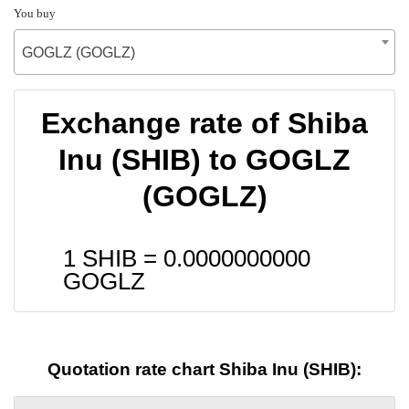
You buy
GOGLZ (GOGLZ)
Exchange rate of Shiba
Inu (SHIB) to GOGLZ
(GOGLZ)
1 SHIB =
0.0000000000
GOGLZ
Quotation rate chart Shiba Inu (SHIB):