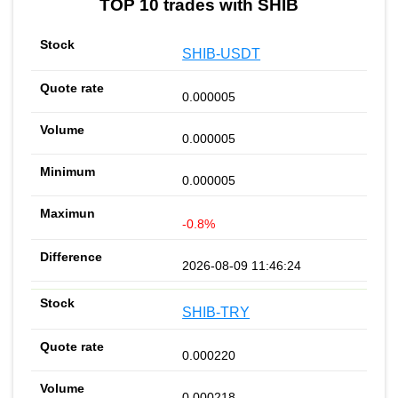
TOP 10 trades with SHIB
SHIB-USDT
0.000005
0.000005
0.000005
-0.8%
2026-08-09 11:46:24
SHIB-TRY
0.000220
0.000218