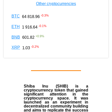
Other cryptocurrencies
-0.3
%
BTC
64 818.96
-0.1
%
ETH
1 916.64
+
0.9
%
BNB
601.82
-0.2
%
XRP
1.03
Shiba Inu (SHIB) is a
cryptocurrency token that gained
significant attention in the
cryptocurrency space. It was
launched as an experiment in
decentralized community building
and aims to replicate the success