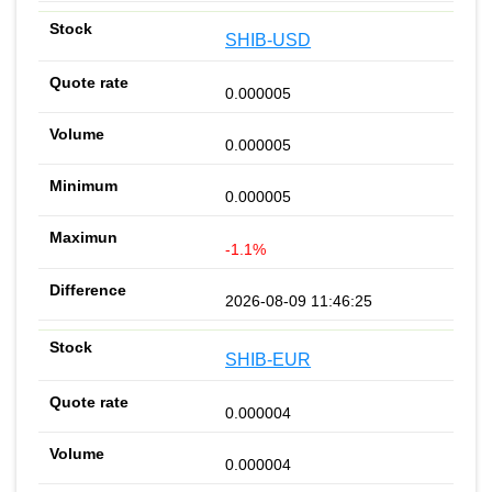
SHIB-USD
0.000005
0.000005
0.000005
-1.1%
2026-08-09 11:46:25
SHIB-EUR
0.000004
0.000004