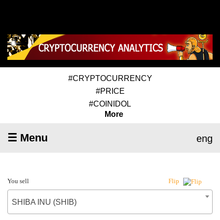
#CRYPTOCURRENCY
#PRICE
#COINIDOL
More
☰ Menu
eng
You sell
Flip
SHIBA INU (SHIB)