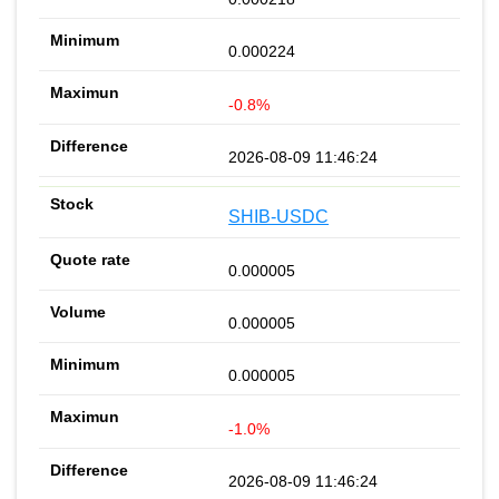
0.000224
-0.8%
2026-08-09 11:46:24
SHIB-USDC
0.000005
0.000005
0.000005
-1.0%
2026-08-09 11:46:24