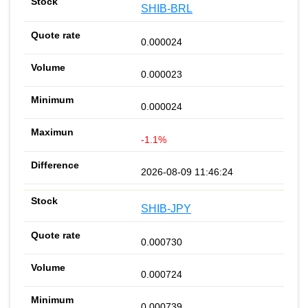
SHIB-BRL
0.000024
0.000023
0.000024
-1.1%
2026-08-09 11:46:24
SHIB-JPY
0.000730
0.000724
0.000739