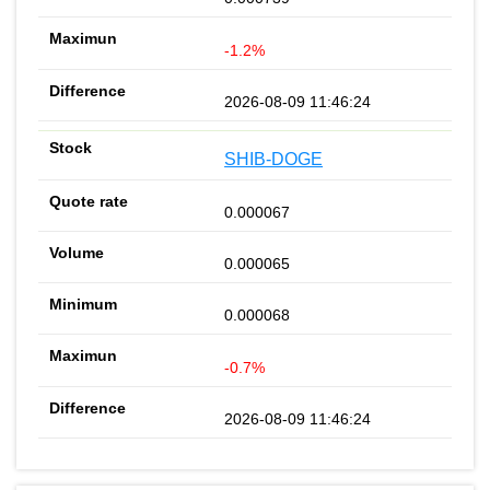
-1.2%
2026-08-09 11:46:24
SHIB-DOGE
0.000067
0.000065
0.000068
-0.7%
2026-08-09 11:46:24