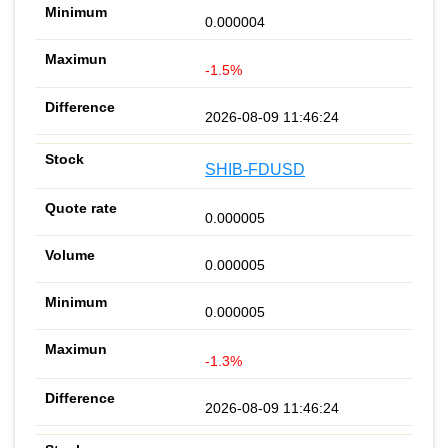
0.000004
-1.5%
2026-08-09 11:46:24
SHIB-FDUSD
0.000005
0.000005
0.000005
-1.3%
2026-08-09 11:46:24