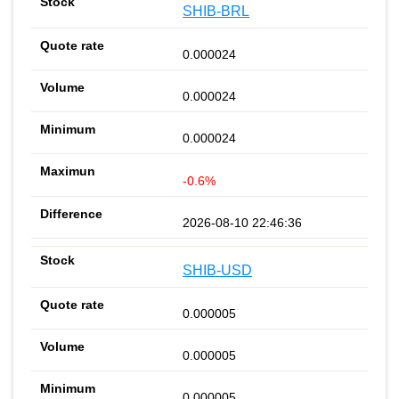
SHIB-BRL
0.000024
0.000024
0.000024
-0.6%
2026-08-10 22:46:36
SHIB-USD
0.000005
0.000005
0.000005