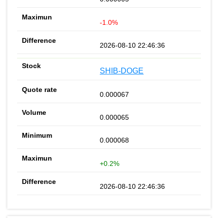
-1.0%
2026-08-10 22:46:36
SHIB-DOGE
0.000067
0.000065
0.000068
+0.2%
2026-08-10 22:46:36