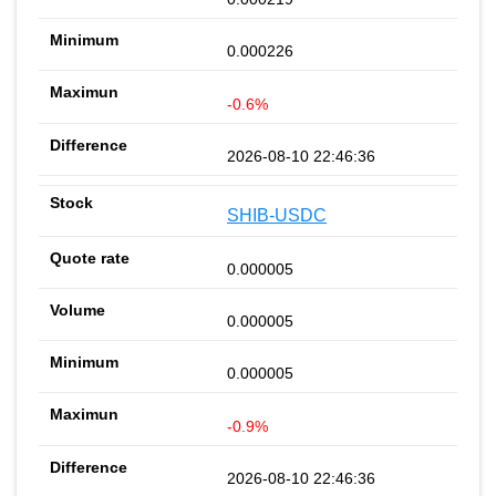
0.000226
-0.6%
2026-08-10 22:46:36
SHIB-USDC
0.000005
0.000005
0.000005
-0.9%
2026-08-10 22:46:36