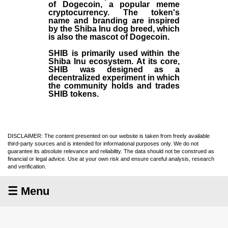
of Dogecoin, a popular meme
cryptocurrency. The token's
name and branding are inspired
by the Shiba Inu dog breed, which
is also the mascot of Dogecoin.
SHIB is primarily used within the
Shiba Inu ecosystem. At its core,
SHIB was designed as a
decentralized experiment in which
the community holds and trades
SHIB tokens.
DISCLAIMER: The content presented on our website is taken from freely available
third-party sources and is intended for informational purposes only. We do not
guarantee its absolute relevance and reliability. The data should not be construed as
financial or legal advice. Use at your own risk and ensure careful analysis, research
and verification.
☰ Menu