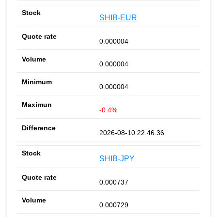
SHIB-EUR
0.000004
0.000004
0.000004
-0.4%
2026-08-10 22:46:36
SHIB-JPY
0.000737
0.000729