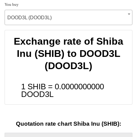
You buy
DOOD3L (DOOD3L)
Exchange rate of Shiba
Inu (SHIB) to DOOD3L
(DOOD3L)
1 SHIB =
0.0000000000
DOOD3L
Quotation rate chart Shiba Inu (SHIB):