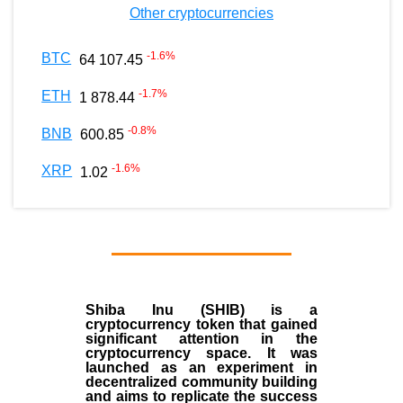
Other cryptocurrencies
-1.6
%
BTC
64 107.45
-1.7
%
ETH
1 878.44
-0.8
%
BNB
600.85
-1.6
%
XRP
1.02
Shiba Inu (SHIB) is a
cryptocurrency token that gained
significant attention in the
cryptocurrency space. It was
launched as an experiment in
decentralized community building
and aims to replicate the success