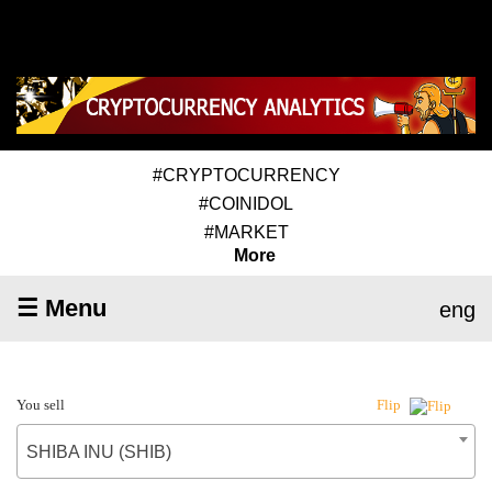
#CRYPTOCURRENCY
#COINIDOL
#MARKET
More
☰ Menu
eng
You sell
Flip
SHIBA INU (SHIB)