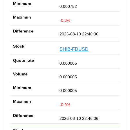
0.000752
-0.3%
2026-08-10 22:46:36
SHIB-FDUSD
0.000005
0.000005
0.000005
-0.9%
2026-08-10 22:46:36