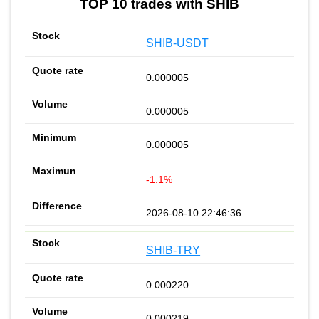
TOP 10 trades with SHIB
SHIB-USDT
0.000005
0.000005
0.000005
-1.1%
2026-08-10 22:46:36
SHIB-TRY
0.000220
0.000219