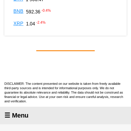
-0.4
%
BNB
592.36
-2.4
%
XRP
1.04
DISCLAIMER: The content presented on our website is taken from freely available
third-party sources and is intended for informational purposes only. We do not
guarantee its absolute relevance and reliability. The data should not be construed as
financial or legal advice. Use at your own risk and ensure careful analysis, research
and verification.
☰ Menu