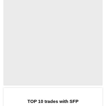
by TradingView
Graph chart for SFPVENOM
TOP 10 trades with SFP