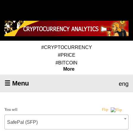
#CRYPTOCURRENCY
#PRICE
#BITCOIN
More
☰ Menu
eng
You sell
Flip
SafePal (SFP)