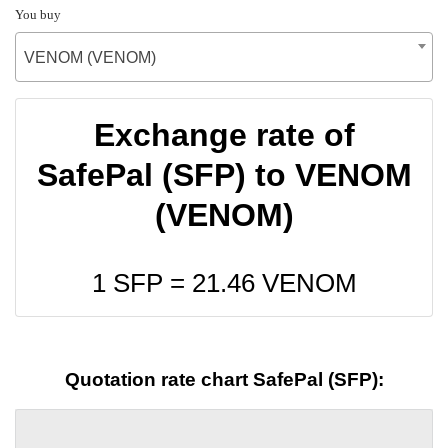
You buy
VENOM (VENOM)
Exchange rate of
SafePal (SFP) to VENOM
(VENOM)
1 SFP =
21.46
VENOM
Quotation rate chart SafePal (SFP):