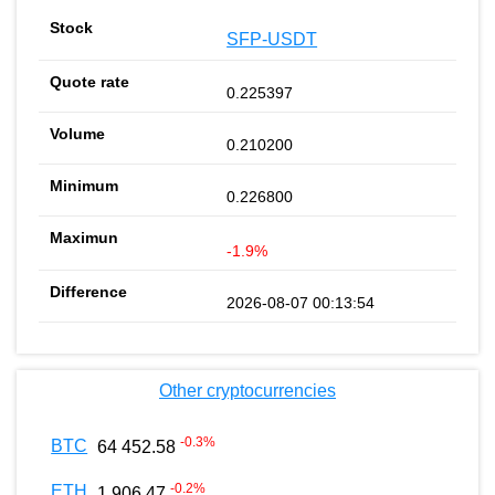
SFP-USDT
0.225397
0.210200
0.226800
-1.9%
2026-08-07 00:13:54
Other cryptocurrencies
-0.3
%
BTC
64 452.58
-0.2
%
ETH
1 906.47