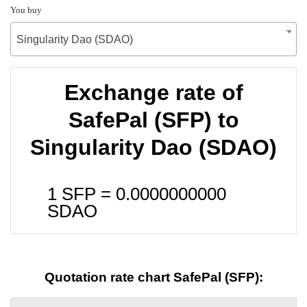
You buy
Singularity Dao (SDAO)
Exchange rate of
SafePal (SFP) to
Singularity Dao (SDAO)
1 SFP =
0.0000000000
SDAO
Quotation rate chart SafePal (SFP):