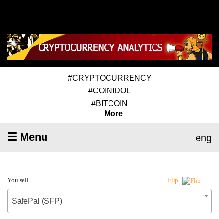
#CRYPTOCURRENCY
#COINIDOL
#BITCOIN
More
☰ Menu
eng
You sell
Flip
SafePal (SFP)