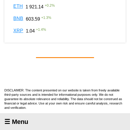
+
0.2
%
ETH
1 921.14
+
1.3
%
BNB
603.59
+
1.4
%
XRP
1.04
DISCLAIMER: The content presented on our website is taken from freely available
third-party sources and is intended for informational purposes only. We do not
guarantee its absolute relevance and reliability. The data should not be construed as
financial or legal advice. Use at your own risk and ensure careful analysis, research
and verification.
☰ Menu