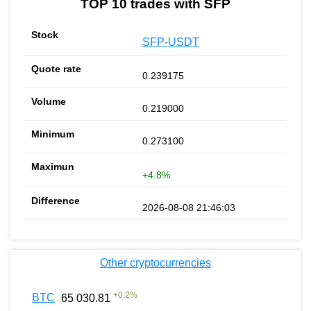
TOP 10 trades with SFP
SFP-USDT
0.239175
0.219000
0.273100
+4.8%
2026-08-08 21:46:03
Other cryptocurrencies
+
0.2
%
BTC
65 030.81