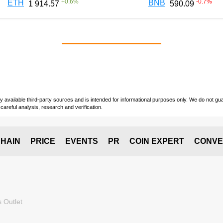
+
0.6
%
-0.7
%
ETH
BNB
1 914.57
590.09
vailable third-party sources and is intended for informational purposes only. We do not guara
careful analysis, research and verification.
HAIN
PRICE
EVENTS
PR
COIN EXPERT
CONVE
 Outlet