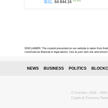
+
0.4
%
BTC
64 844.16
DISCLAIMER: The content presented on our website is taken from freely a
construed as financial or legal advice. Use at your own risk and ensure 
NEWS
BUSINESS
POLITICS
BLOCKC
© CoinIdol, 2016 - 2026
Crypto & Currency News