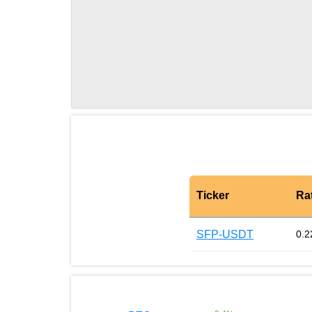
Ticker
Ra
SFP-USDT
0.2