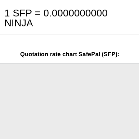
1 SFP =
0.0000000000
NINJA
Quotation rate chart SafePal (SFP):