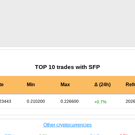
by TradingView
Graph chart for SFPNINJA
TOP 10 trades with SFP
te
Min
Max
Δ (24h)
Ref
23443
0.210200
0.226600
2026
+0.7%
Other cryptocurrencies