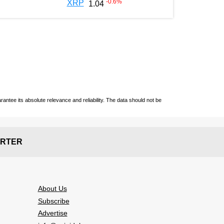
-0.6
%
XRP
1.04
ntee its absolute relevance and reliability. The data should not be
RTER
About Us
Subscribe
Advertise