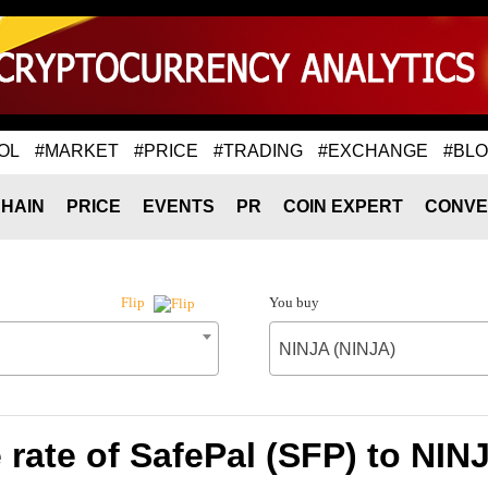
OL
#MARKET
#PRICE
#TRADING
#EXCHANGE
#BL
HAIN
PRICE
EVENTS
PR
COIN EXPERT
CONVE
You buy
Flip
NINJA (NINJA)
rate of SafePal (SFP) to NIN