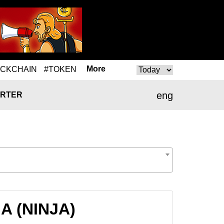
More
OCKCHAIN
#TOKEN
eng
RTER
JA (NINJA)