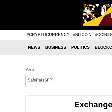
#CRYPTOCURRENCY
#BITCOIN
#COINID
NEWS
BUSINESS
POLITICS
BLOCKC
You sell
SafePal (SFP)
Exchange 