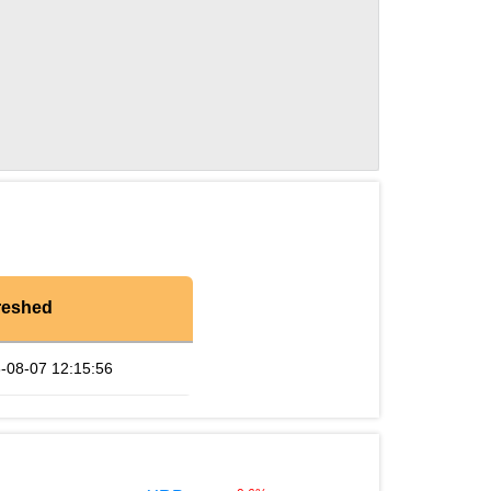
reshed
-08-07 12:15:56