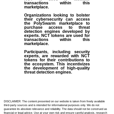
transactions within this
marketplace.
Organizations looking to bolster
their cybersecurity can access
the PolySwarm marketplace to
purchase access to threat
detection engines developed by
experts. NCT tokens are used for
transactions within this
marketplace.
Participants, including security
experts, are rewarded with NCT
tokens for their contributions to
the ecosystem. This incentivizes
the development of high-quality
threat detection engines.
DISCLAIMER: The content presented on our website is taken from freely available
third-party sources and is intended for informational purposes only. We do not
guarantee its absolute relevance and reliability. The data should not be construed as
financial or legal advice. Use at your own risk and ensure careful analysis, research