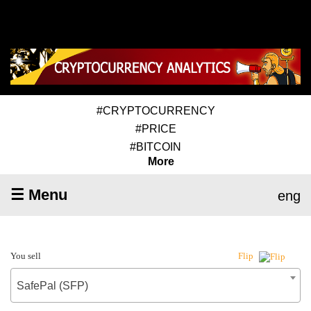
#CRYPTOCURRENCY
#PRICE
#BITCOIN
More
☰ Menu
eng
You sell
Flip
SafePal (SFP)