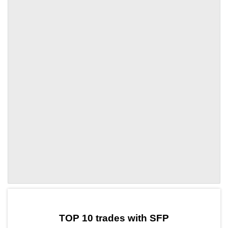
by TradingView
Graph chart for SFPNCT
TOP 10 trades with SFP