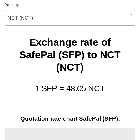
You buy
NCT (NCT)
Exchange rate of
SafePal (SFP) to NCT
(NCT)
1 SFP =
48.05
NCT
Quotation rate chart SafePal (SFP):