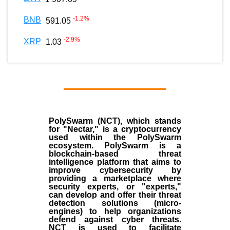
-1.2
%
BNB
591.05
-2.9
%
XRP
1.03
PolySwarm (NCT), which stands
for "Nectar," is a cryptocurrency
used within the PolySwarm
ecosystem. PolySwarm is a
blockchain-based threat
intelligence platform that aims to
improve cybersecurity by
providing a marketplace where
security experts, or "experts,"
can develop and offer their threat
detection solutions (micro-
engines) to help organizations
defend against cyber threats.
NCT is used to facilitate