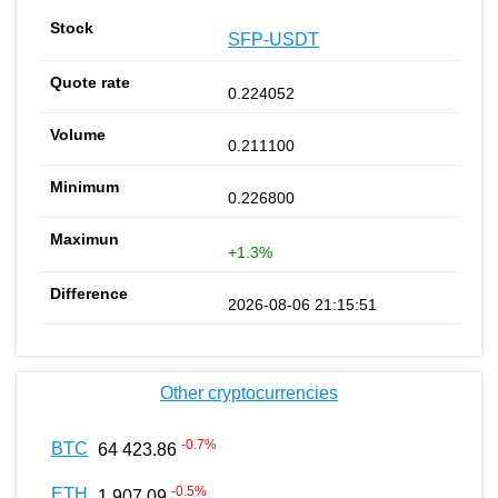
SFP-USDT
0.224052
0.211100
0.226800
+1.3%
2026-08-06 21:15:51
Other cryptocurrencies
-0.7
%
BTC
64 423.86
-0.5
%
ETH
1 907.09