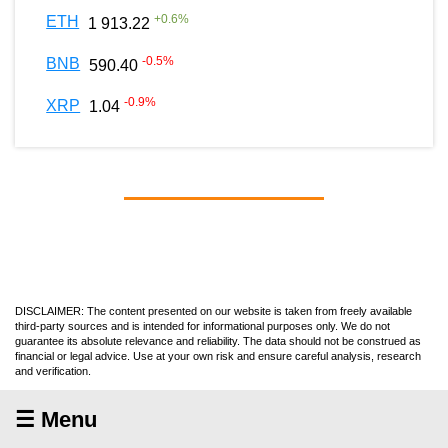
+
0.6
%
ETH
1 913.22
-0.5
%
BNB
590.40
-0.9
%
XRP
1.04
DISCLAIMER: The content presented on our website is taken from freely available
third-party sources and is intended for informational purposes only. We do not
guarantee its absolute relevance and reliability. The data should not be construed as
financial or legal advice. Use at your own risk and ensure careful analysis, research
and verification.
☰ Menu