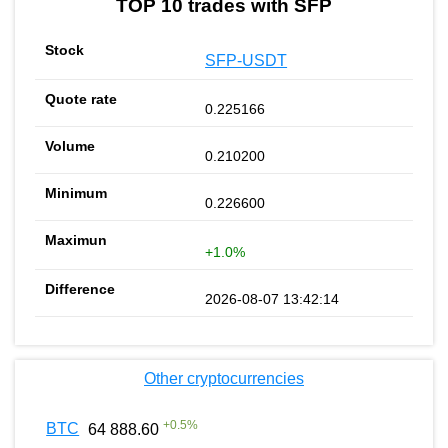
TOP 10 trades with SFP
SFP-USDT
0.225166
0.210200
0.226600
+1.0%
2026-08-07 13:42:14
Other cryptocurrencies
+
0.5
%
BTC
64 888.60