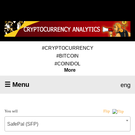
#CRYPTOCURRENCY
#BITCOIN
#COINIDOL
More
☰ Menu
eng
You sell
Flip
SafePal (SFP)