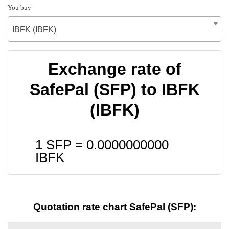
You buy
IBFK (IBFK)
Exchange rate of
SafePal (SFP) to IBFK
(IBFK)
1 SFP =
0.0000000000
IBFK
Quotation rate chart SafePal (SFP):