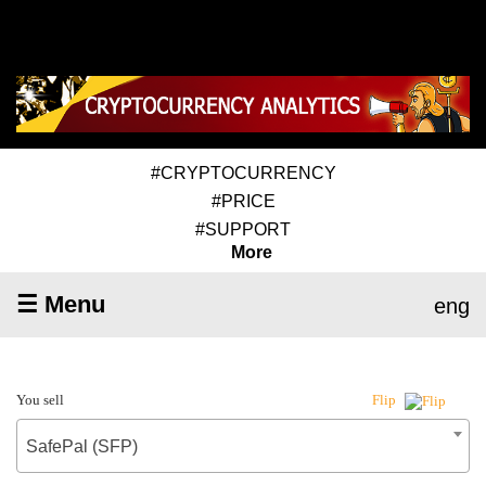
#CRYPTOCURRENCY
#PRICE
#SUPPORT
More
☰ Menu
eng
You sell
Flip
SafePal (SFP)