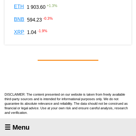
+
1.3
%
ETH
1 903.60
-0.3
%
BNB
594.23
-1.9
%
XRP
1.04
DISCLAIMER: The content presented on our website is taken from freely available
third-party sources and is intended for informational purposes only. We do not
guarantee its absolute relevance and reliability. The data should not be construed as
financial or legal advice. Use at your own risk and ensure careful analysis, research
and verification.
☰ Menu