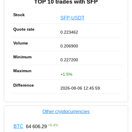
TOP 10 trades with SFP
SFP-USDT
0.223462
0.206900
0.227200
+1.5%
2026-08-06 12:45:59
Other cryptocurrencies
+
0.4
%
BTC
64 606.29