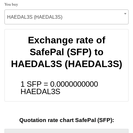
You buy
HAEDAL3S (HAEDAL3S)
Exchange rate of
SafePal (SFP) to
HAEDAL3S (HAEDAL3S)
1 SFP =
0.0000000000
HAEDAL3S
Quotation rate chart SafePal (SFP):