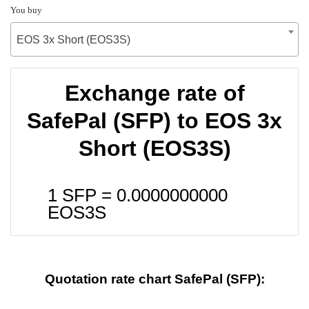
You buy
EOS 3x Short (EOS3S)
Exchange rate of
SafePal (SFP) to EOS 3x
Short (EOS3S)
1 SFP =
0.0000000000
EOS3S
Quotation rate chart SafePal (SFP):