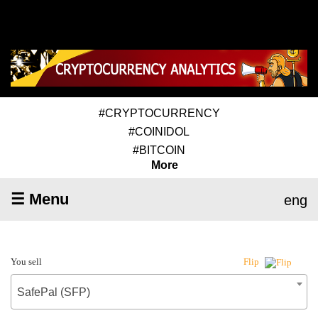
#CRYPTOCURRENCY
#COINIDOL
#BITCOIN
More
☰ Menu
eng
You sell
Flip
SafePal (SFP)