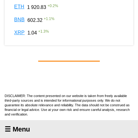
+
0.2
%
ETH
1 920.83
+
1.1
%
BNB
602.32
+
1.3
%
XRP
1.04
DISCLAIMER: The content presented on our website is taken from freely available
third-party sources and is intended for informational purposes only. We do not
guarantee its absolute relevance and reliability. The data should not be construed as
financial or legal advice. Use at your own risk and ensure careful analysis, research
and verification.
☰ Menu