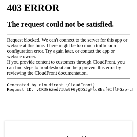
by TradingView
Graph chart for SFPEOS3S