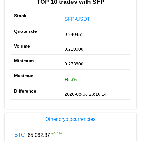
TOP 10 trades with SFP
SFP-USDT
0.240451
0.219000
0.273800
+5.3%
2026-08-08 23:16:14
Other cryptocurrencies
+
0.1
%
BTC
65 062.37