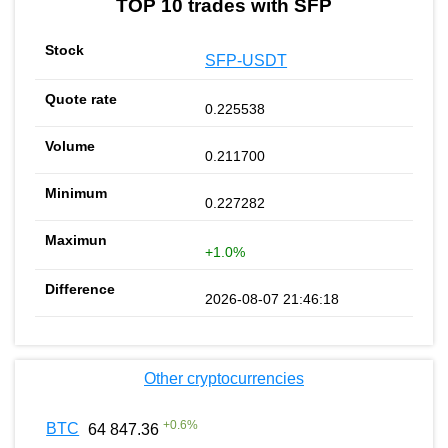
TOP 10 trades with SFP
SFP-USDT
0.225538
0.211700
0.227282
+1.0%
2026-08-07 21:46:18
Other cryptocurrencies
+
0.6
%
BTC
64 847.36