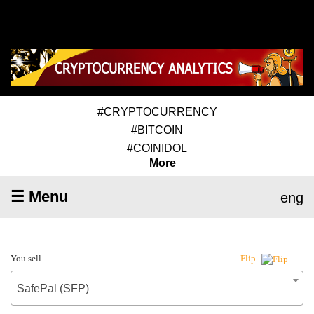
#CRYPTOCURRENCY
#BITCOIN
#COINIDOL
More
☰ Menu
eng
You sell
Flip
SafePal (SFP)