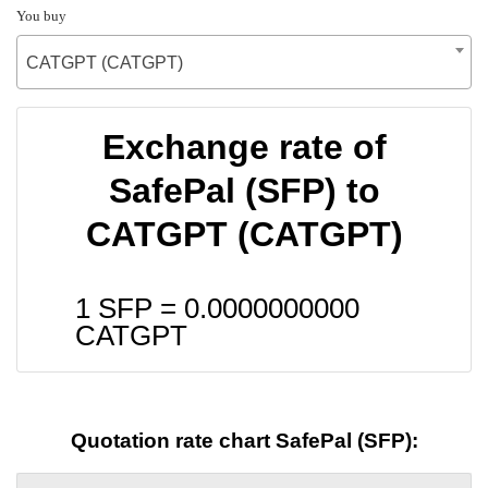
You buy
CATGPT (CATGPT)
Exchange rate of
SafePal (SFP) to
CATGPT (CATGPT)
1 SFP =
0.0000000000
CATGPT
Quotation rate chart SafePal (SFP):