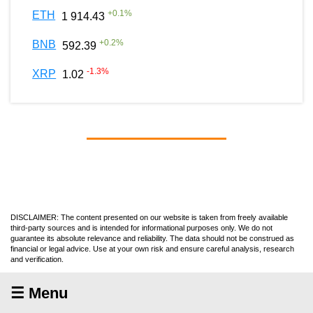
+
0.1
%
ETH
1 914.43
+
0.2
%
BNB
592.39
-1.3
%
XRP
1.02
DISCLAIMER: The content presented on our website is taken from freely available
third-party sources and is intended for informational purposes only. We do not
guarantee its absolute relevance and reliability. The data should not be construed as
financial or legal advice. Use at your own risk and ensure careful analysis, research
and verification.
☰ Menu