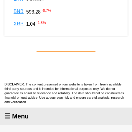
-0.7
%
BNB
593.28
-1.8
%
XRP
1.04
DISCLAIMER: The content presented on our website is taken from freely available
third-party sources and is intended for informational purposes only. We do not
guarantee its absolute relevance and reliability. The data should not be construed as
financial or legal advice. Use at your own risk and ensure careful analysis, research
and verification.
☰ Menu