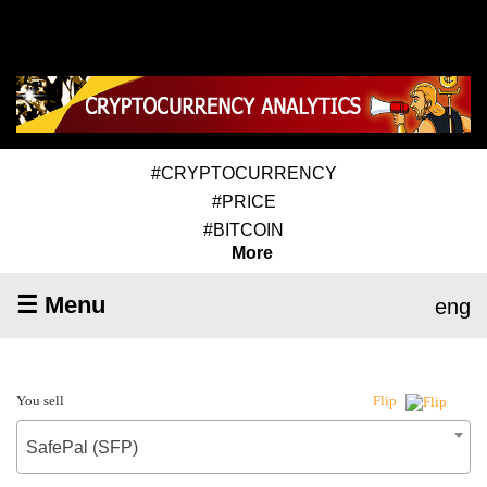
#CRYPTOCURRENCY
#PRICE
#BITCOIN
More
☰ Menu
eng
You sell
Flip
SafePal (SFP)