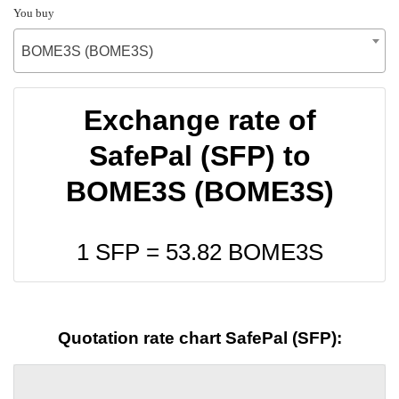
You buy
BOME3S (BOME3S)
Exchange rate of
SafePal (SFP) to
BOME3S (BOME3S)
1 SFP =
53.82
BOME3S
Quotation rate chart SafePal (SFP):