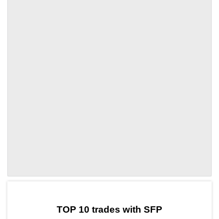
by TradingView
Graph chart for SFPBOME3S
TOP 10 trades with SFP