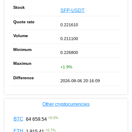
SFP-USDT
0.221610
0.211100
0.226800
+1.9%
2026-08-06 20:16:09
Other cryptocurrencies
+
0.0
%
BTC
64 659.54
+
0.7
%
ETH
1 915.41