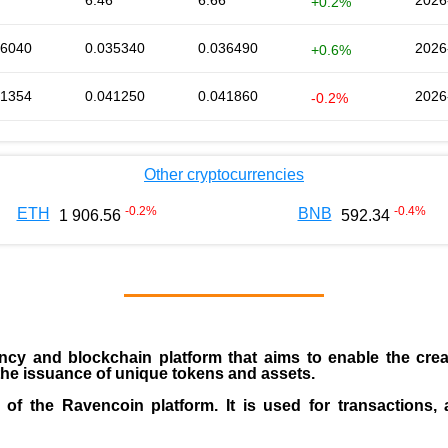
6.46
6.66
2026
+0.2%
36040
0.035340
0.036490
2026
+0.6%
41354
0.041250
0.041860
2026
-0.2%
Other cryptocurrencies
-0.2
%
-0.4
%
ETH
BNB
1 906.56
592.34
ncy and blockchain platform that aims to enable the creati
g the issuance of unique tokens and assets.
of the Ravencoin platform. It is used for transactions, 