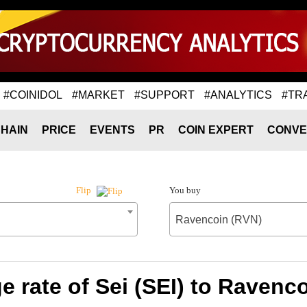
#COINIDOL
#MARKET
#SUPPORT
#ANALYTICS
#TR
HAIN
PRICE
EVENTS
PR
COIN EXPERT
CONVE
You buy
Flip
Ravencoin (RVN)
 rate of Sei (SEI) to Ravenc