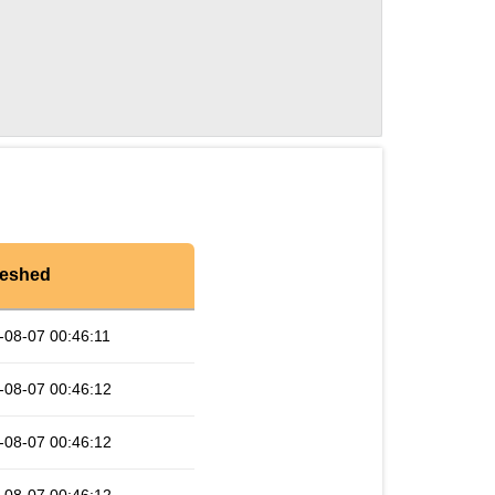
reshed
-08-07 00:46:11
-08-07 00:46:12
-08-07 00:46:12