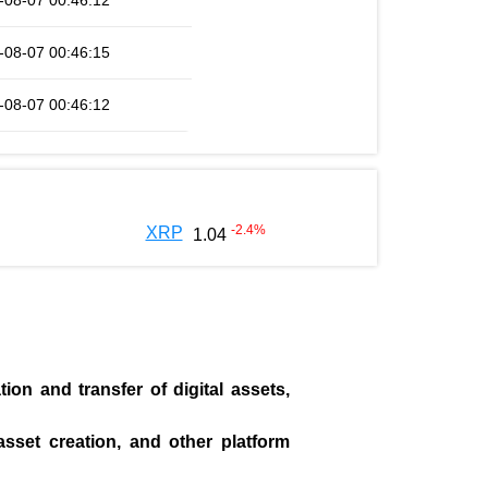
-08-07 00:46:12
-08-07 00:46:15
-08-07 00:46:12
-2.4
%
XRP
1.04
on and transfer of digital assets,
asset creation, and other platform