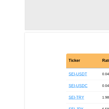
Ticker
Rat
SEI-USDT
0.0
SEI-USDC
0.0
SEI-TRY
1.98