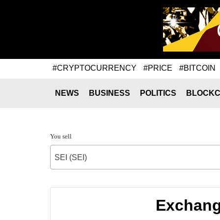
#CRYPTOCURRENCY
#PRICE
#BITCOIN
NEWS
BUSINESS
POLITICS
BLOCKC
You sell
SEI (SEI)
Exchange