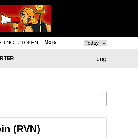
More
ADING
#TOKEN
eng
RTER
oin (RVN)