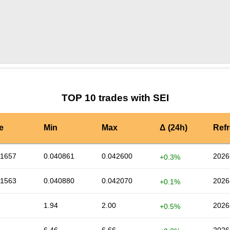
by TradingView
Graph chart for SEIRVN
TOP 10 trades with SEI
e
Min
Max
Δ (24h)
Ref
41657
0.040861
0.042600
2026
+0.3%
41563
0.040880
0.042070
2026
+0.1%
1.94
2.00
2026
+0.5%