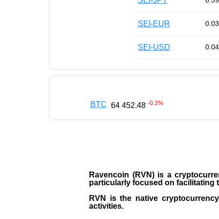
SEI-JPY
6.59
SEI-EUR
0.0
SEI-USD
0.0
-0.3
%
BTC
64 452.48
Ravencoin (RVN)
is a cryptocurre
particularly focused on facilitatin
RVN is the native cryptocurrency 
activities.