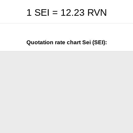
1 SEI =
12.23
RVN
Quotation rate chart Sei (SEI):