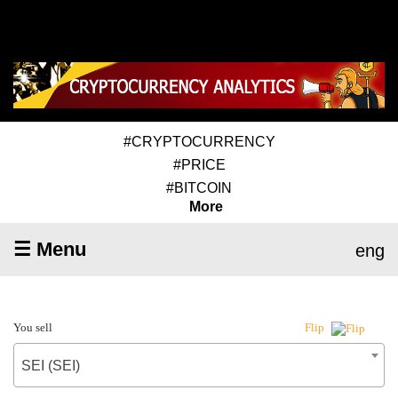
#CRYPTOCURRENCY
#PRICE
#BITCOIN
More
☰ Menu
eng
You sell
Flip
SEI (SEI)