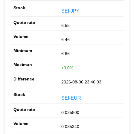
SEI-JPY
6.55
6.46
6.66
+0.0%
2026-08-06 23:46:03
SEI-EUR
0.035800
0.035340