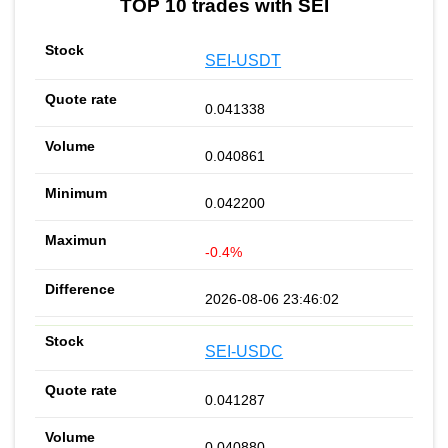
TOP 10 trades with SEI
SEI-USDT
0.041338
0.040861
0.042200
-0.4%
2026-08-06 23:46:02
SEI-USDC
0.041287
0.040880