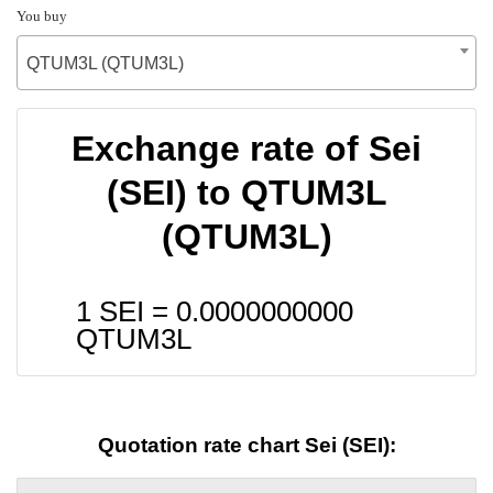
You buy
QTUM3L (QTUM3L)
Exchange rate of Sei
(SEI) to QTUM3L
(QTUM3L)
1 SEI =
0.0000000000
QTUM3L
Quotation rate chart Sei (SEI):