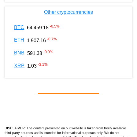
Other cryptocurrencies
-0.5
%
BTC
64 459.18
-0.7
%
ETH
1 907.16
-0.9
%
BNB
591.38
-3.1
%
XRP
1.03
DISCLAIMER: The content presented on our website is taken from freely available
third-party sources and is intended for informational purposes only. We do not