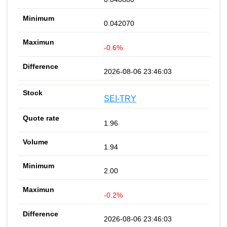
0.042070
-0.6%
2026-08-06 23:46:03
SEI-TRY
1.96
1.94
2.00
-0.2%
2026-08-06 23:46:03