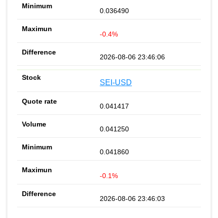
0.036490
-0.4%
2026-08-06 23:46:06
SEI-USD
0.041417
0.041250
0.041860
-0.1%
2026-08-06 23:46:03