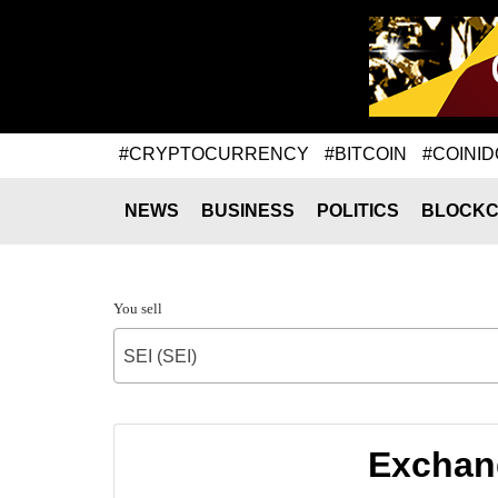
#CRYPTOCURRENCY
#BITCOIN
#COINID
NEWS
BUSINESS
POLITICS
BLOCKC
You sell
SEI (SEI)
Exchang