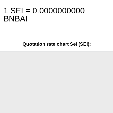
1 SEI =
0.0000000000
BNBAI
Quotation rate chart Sei (SEI):