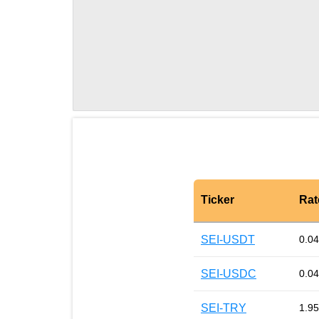
Ticker
Rat
SEI-USDT
0.0
SEI-USDC
0.0
SEI-TRY
1.95