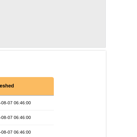
reshed
-08-07 06:46:00
-08-07 06:46:00
-08-07 06:46:00