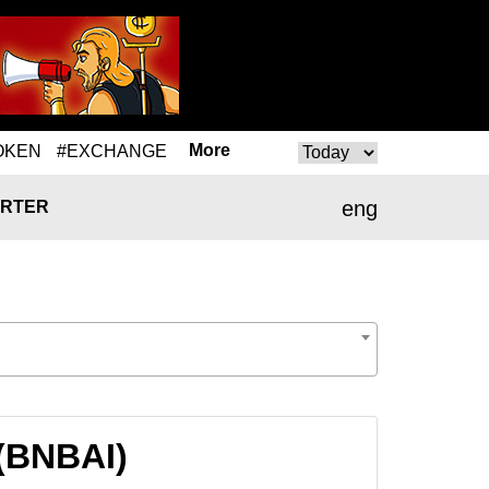
More
OKEN
#EXCHANGE
eng
RTER
 (BNBAI)