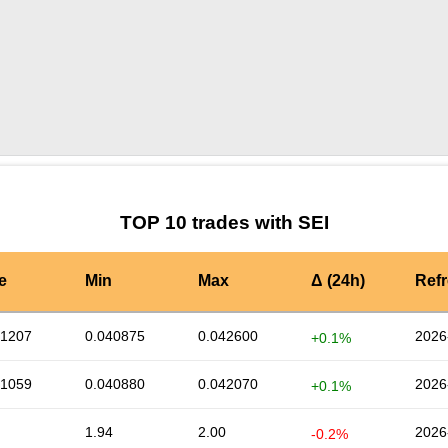
by TradingView
Graph chart for SEIBNBAI
TOP 10 trades with SEI
e
Min
Max
Δ (24h)
Ref
41207
0.040875
0.042600
2026
+0.1%
41059
0.040880
0.042070
2026
+0.1%
1.94
2.00
2026
-0.2%