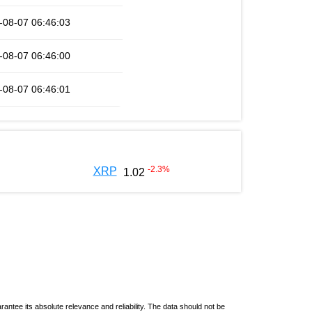
-08-07 06:46:03
-08-07 06:46:00
-08-07 06:46:01
-2.3
%
XRP
1.02
ntee its absolute relevance and reliability. The data should not be