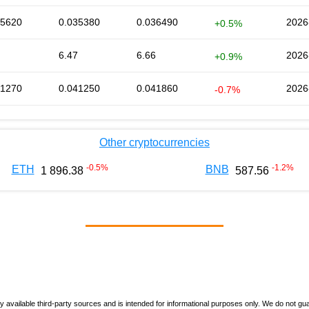
35620
0.035380
0.036490
2026
+0.5%
6.47
6.66
2026
+0.9%
41270
0.041250
0.041860
2026
-0.7%
Other cryptocurrencies
-0.5
%
-1.2
%
ETH
BNB
1 896.38
587.56
vailable third-party sources and is intended for informational purposes only. We do not guara