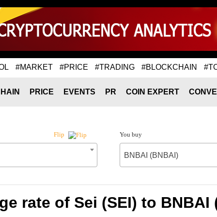
OL
#MARKET
#PRICE
#TRADING
#BLOCKCHAIN
#T
HAIN
PRICE
EVENTS
PR
COIN EXPERT
CONVE
You buy
Flip
BNBAI (BNBAI)
e rate of Sei (SEI) to BNBAI