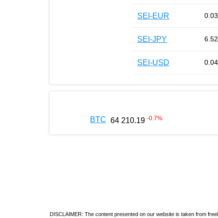
SEI-EUR
0.0
SEI-JPY
6.52
SEI-USD
0.0
-0.7
%
BTC
64 210.19
DISCLAIMER: The content presented on our website is taken from freely a