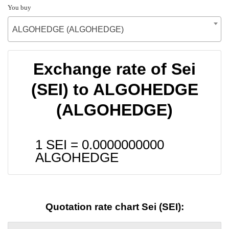
You buy
ALGOHEDGE (ALGOHEDGE)
Exchange rate of Sei
(SEI) to ALGOHEDGE
(ALGOHEDGE)
1 SEI =
0.0000000000
ALGOHEDGE
Quotation rate chart Sei (SEI):