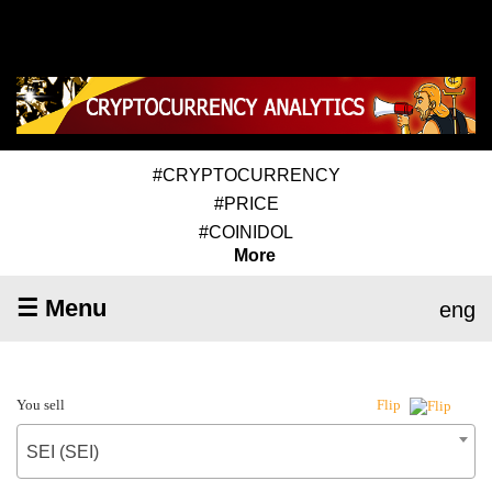
#CRYPTOCURRENCY
#PRICE
#COINIDOL
More
☰ Menu
eng
You sell
Flip
SEI (SEI)