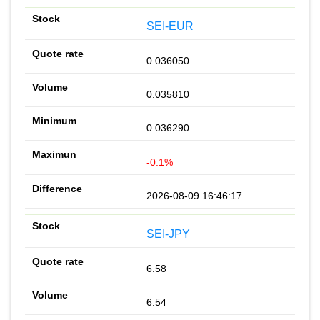
SEI-EUR
0.036050
0.035810
0.036290
-0.1%
2026-08-09 16:46:17
SEI-JPY
6.58
6.54