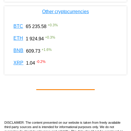
Other cryptocurrencies
+
0.3
%
BTC
65 235.58
+
0.3
%
ETH
1 924.94
+
1.6
%
BNB
609.73
-0.2
%
XRP
1.04
DISCLAIMER: The content presented on our website is taken from freely available
third-party sources and is intended for informational purposes only. We do not