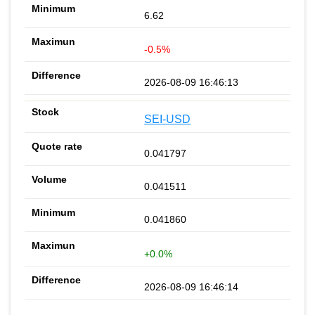
6.62
-0.5%
2026-08-09 16:46:13
SEI-USD
0.041797
0.041511
0.041860
+0.0%
2026-08-09 16:46:14