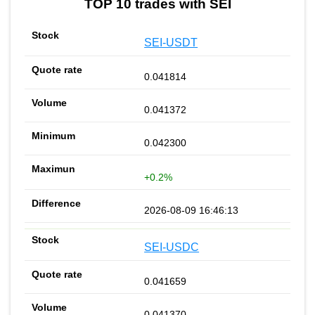
TOP 10 trades with SEI
SEI-USDT
0.041814
0.041372
0.042300
+0.2%
2026-08-09 16:46:13
SEI-USDC
0.041659
0.041370