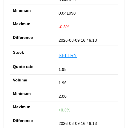
0.041990
-0.3%
2026-08-09 16:46:13
SEI-TRY
1.98
1.96
2.00
+0.3%
2026-08-09 16:46:13