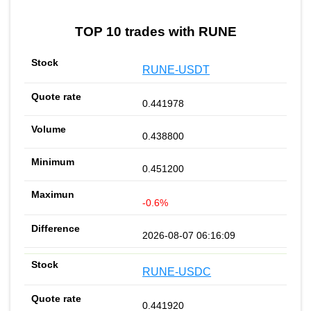
TOP 10 trades with RUNE
RUNE-USDT
0.441978
0.438800
0.451200
-0.6%
2026-08-07 06:16:09
RUNE-USDC
0.441920