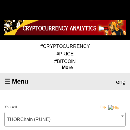
#CRYPTOCURRENCY
#PRICE
#BITCOIN
More
☰ Menu
eng
You sell
Flip
THORChain (RUNE)