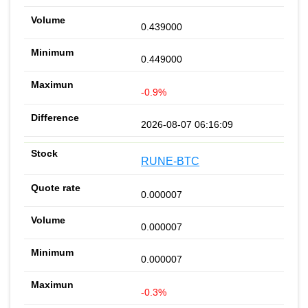
0.439000
0.449000
-0.9%
2026-08-07 06:16:09
RUNE-BTC
0.000007
0.000007
0.000007
-0.3%