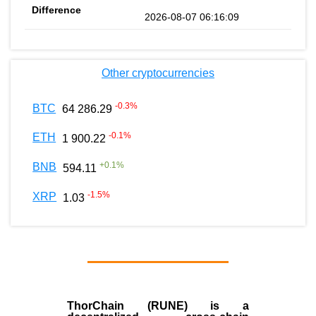
2026-08-07 06:16:09
Other cryptocurrencies
-0.3
%
BTC
64 286.29
-0.1
%
ETH
1 900.22
+
0.1
%
BNB
594.11
-1.5
%
XRP
1.03
ThorChain (RUNE)
is a