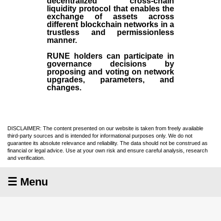
decentralized cross-chain
liquidity protocol that enables the
exchange of assets across
different blockchain networks in a
trustless and permissionless
manner.
RUNE holders can participate in
governance decisions by
proposing and voting on network
upgrades, parameters, and
changes.
DISCLAIMER: The content presented on our website is taken from freely available
third-party sources and is intended for informational purposes only. We do not
guarantee its absolute relevance and reliability. The data should not be construed as
financial or legal advice. Use at your own risk and ensure careful analysis, research
and verification.
☰ Menu