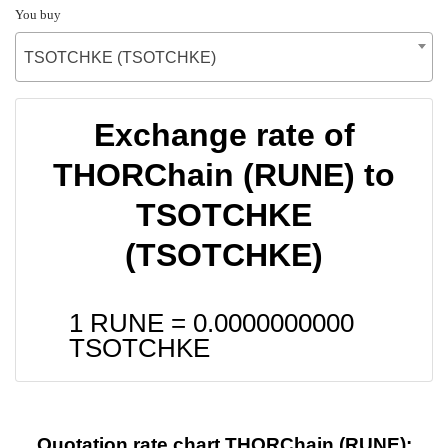
You buy
TSOTCHKE (TSOTCHKE)
Exchange rate of
THORChain (RUNE) to
TSOTCHKE
(TSOTCHKE)
1 RUNE =
0.0000000000
TSOTCHKE
Quotation rate chart THORChain (RUNE):