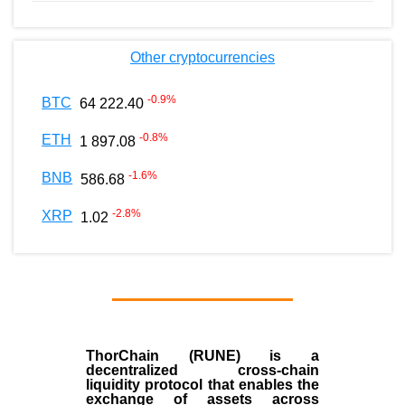
Other cryptocurrencies
-0.9
%
BTC
64 222.40
-0.8
%
ETH
1 897.08
-1.6
%
BNB
586.68
-2.8
%
XRP
1.02
ThorChain (RUNE)
is a
decentralized cross-chain
liquidity protocol that enables the
exchange of assets across