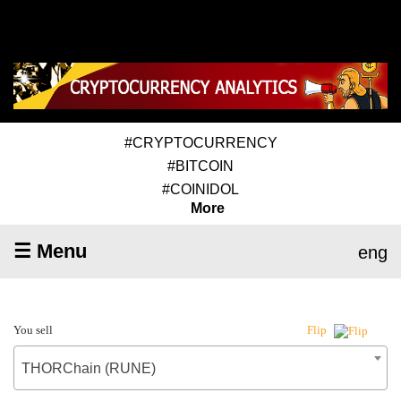
#CRYPTOCURRENCY
#BITCOIN
#COINIDOL
More
☰ Menu
eng
You sell
Flip
THORChain (RUNE)