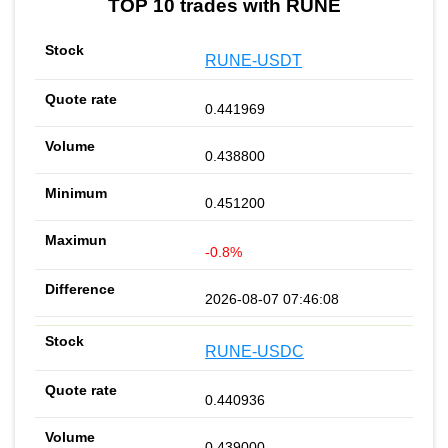
TOP 10 trades with RUNE
RUNE-USDT
0.441969
0.438800
0.451200
-0.8%
2026-08-07 07:46:08
RUNE-USDC
0.440936
0.439000