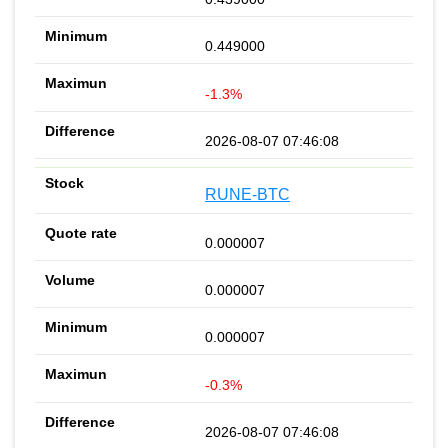
0.449000
-1.3%
2026-08-07 07:46:08
RUNE-BTC
0.000007
0.000007
0.000007
-0.3%
2026-08-07 07:46:08