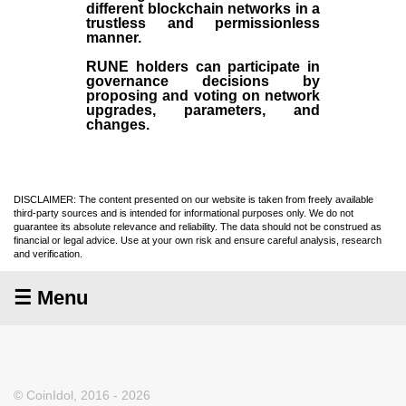
different blockchain networks in a
trustless and permissionless
manner.
RUNE holders can participate in
governance decisions by
proposing and voting on network
upgrades, parameters, and
changes.
DISCLAIMER: The content presented on our website is taken from freely available
third-party sources and is intended for informational purposes only. We do not
guarantee its absolute relevance and reliability. The data should not be construed as
financial or legal advice. Use at your own risk and ensure careful analysis, research
and verification.
☰ Menu
© CoinIdol, 2016 - 2026