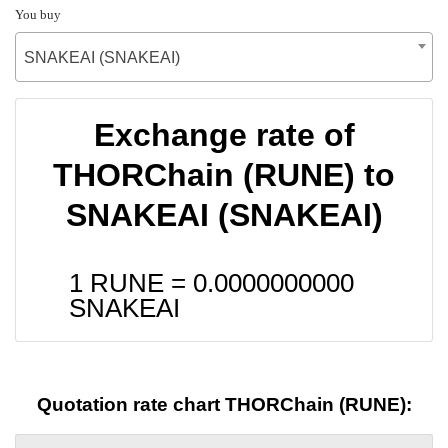
You buy
SNAKEAI (SNAKEAI)
Exchange rate of
THORChain (RUNE) to
SNAKEAI (SNAKEAI)
1 RUNE =
0.0000000000
SNAKEAI
Quotation rate chart THORChain (RUNE):