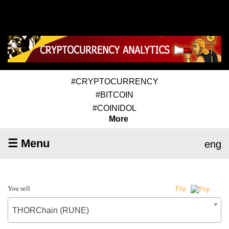
#CRYPTOCURRENCY
#BITCOIN
#COINIDOL
More
☰ Menu
eng
You sell
Flip
THORChain (RUNE)