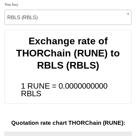
You buy
RBLS (RBLS)
Exchange rate of
THORChain (RUNE) to
RBLS (RBLS)
1 RUNE =
0.0000000000
RBLS
Quotation rate chart THORChain (RUNE):