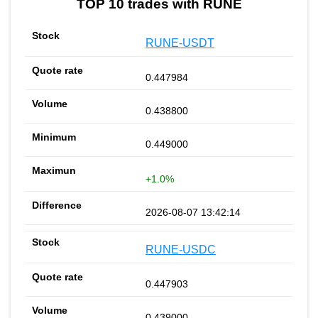
TOP 10 trades with RUNE
RUNE-USDT
0.447984
0.438800
0.449000
+1.0%
2026-08-07 13:42:14
RUNE-USDC
0.447903
0.439000