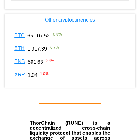
Other cryptocurrencies
+
0.8
%
BTC
65 107.52
+
0.7
%
ETH
1 917.39
-0.4
%
BNB
591.63
-1.0
%
XRP
1.04
ThorChain (RUNE)
is a
decentralized cross-chain
liquidity protocol that enables the
exchange of assets across