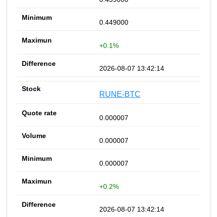
0.449000
+0.1%
2026-08-07 13:42:14
RUNE-BTC
0.000007
0.000007
0.000007
+0.2%
2026-08-07 13:42:14