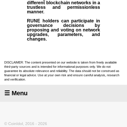
different blockchain networks in a
trustless and permissionless
manner.
RUNE holders can participate in
governance decisions by
proposing and voting on network
upgrades, parameters, and
changes.
DISCLAIMER: The content presented on our website is taken from freely available
third-party sources and is intended for informational purposes only. We do not
guarantee its absolute relevance and reliability. The data should not be construed as
financial or legal advice. Use at your own risk and ensure careful analysis, research
and verification.
☰ Menu
© CoinIdol, 2016 - 2026