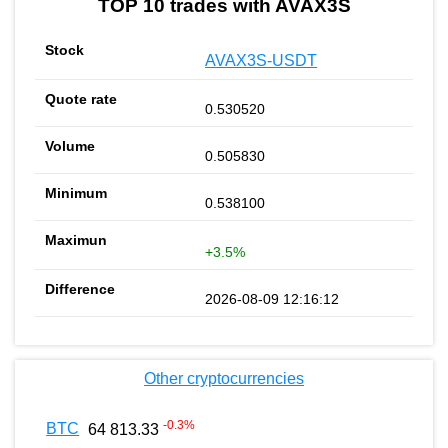
TOP 10 trades with AVAX3S
AVAX3S-USDT
0.530520
0.505830
0.538100
+3.5%
2026-08-09 12:16:12
Other cryptocurrencies
-0.3
%
BTC
64 813.33