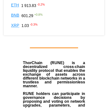
-0.2
%
ETH
1 913.83
+
0.8
%
BNB
601.29
-0.3
%
XRP
1.03
ThorChain (RUNE)
is a
decentralized cross-chain
liquidity protocol that enables the
exchange of assets across
different blockchain networks in a
trustless and permissionless
manner.
RUNE holders can participate in
governance decisions by
proposing and voting on network
upgrades, parameters, and