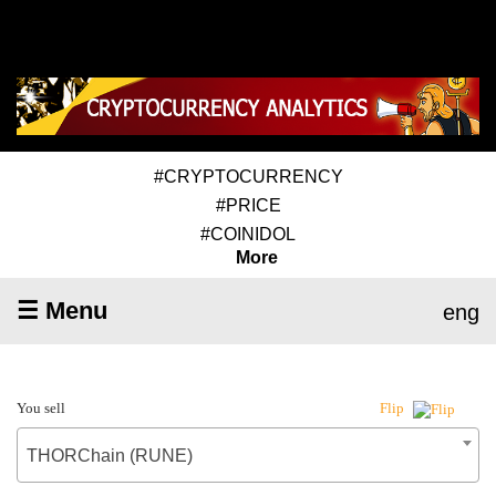
#CRYPTOCURRENCY
#PRICE
#COINIDOL
More
☰ Menu
eng
You sell
Flip
THORChain (RUNE)