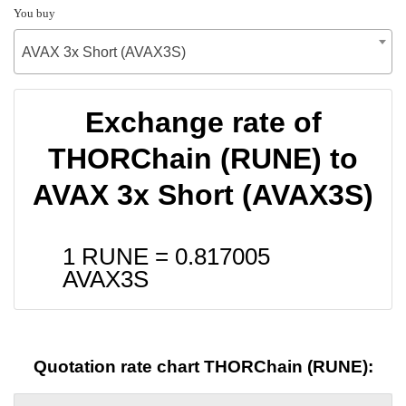
You buy
AVAX 3x Short (AVAX3S)
Exchange rate of
THORChain (RUNE) to
AVAX 3x Short (AVAX3S)
1 RUNE =
0.817005
AVAX3S
Quotation rate chart THORChain (RUNE):