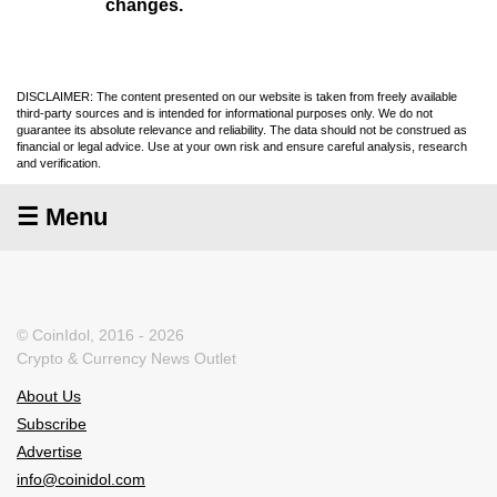
changes.
DISCLAIMER: The content presented on our website is taken from freely available
third-party sources and is intended for informational purposes only. We do not
guarantee its absolute relevance and reliability. The data should not be construed as
financial or legal advice. Use at your own risk and ensure careful analysis, research
and verification.
☰ Menu
© CoinIdol, 2016 - 2026
Crypto & Currency News Outlet
About Us
Subscribe
Advertise
info@coinidol.com