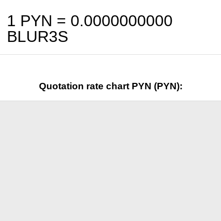
1 PYN =
0.0000000000
BLUR3S
Quotation rate chart PYN (PYN):