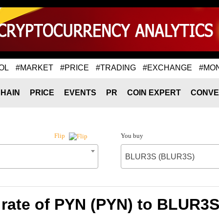
OL
#MARKET
#PRICE
#TRADING
#EXCHANGE
#MO
HAIN
PRICE
EVENTS
PR
COIN EXPERT
CONVE
You buy
Flip
BLUR3S (BLUR3S)
rate of PYN (PYN) to BLUR3