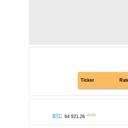
Ticker
Rat
+
0.6
%
BTC
64 921.26