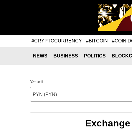
#CRYPTOCURRENCY
#BITCOIN
#COINID
NEWS
BUSINESS
POLITICS
BLOCKC
You sell
PYN (PYN)
Exchange 