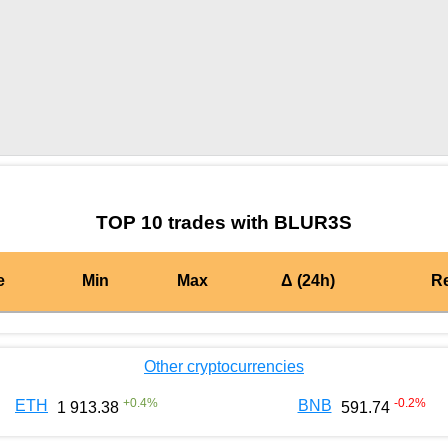
by TradingView
Graph chart for PYNBLUR3S
TOP 10 trades with BLUR3S
e
Min
Max
Δ (24h)
R
Other cryptocurrencies
+
0.4
%
-0.2
%
ETH
BNB
1 913.38
591.74