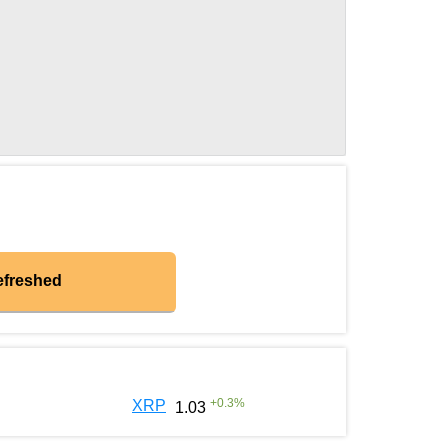
efreshed
+
0.3
%
XRP
1.03