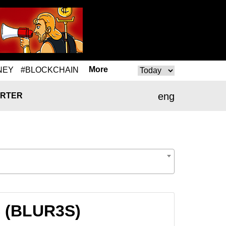
More
NEY
#BLOCKCHAIN
eng
RTER
S (BLUR3S)