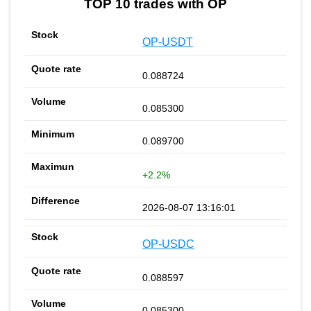
TOP 10 trades with OP
OP-USDT
0.088724
0.085300
0.089700
+2.2%
2026-08-07 13:16:01
OP-USDC
0.088597
0.085300