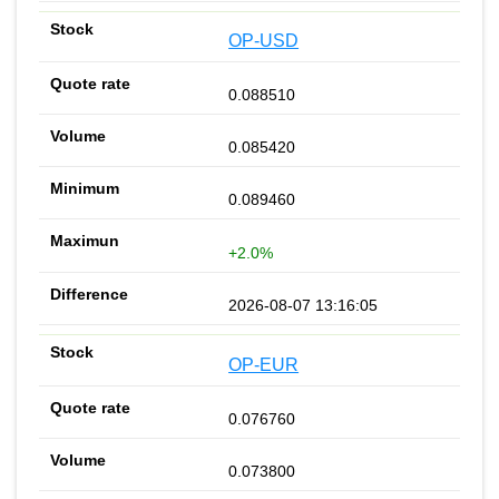
OP-USD
0.088510
0.085420
0.089460
+2.0%
2026-08-07 13:16:05
OP-EUR
0.076760
0.073800