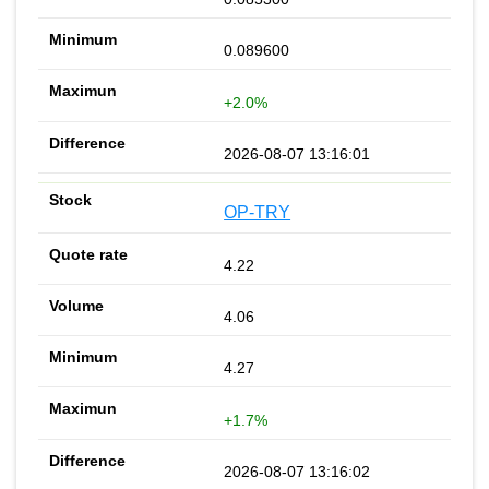
0.089600
+2.0%
2026-08-07 13:16:01
OP-TRY
4.22
4.06
4.27
+1.7%
2026-08-07 13:16:02