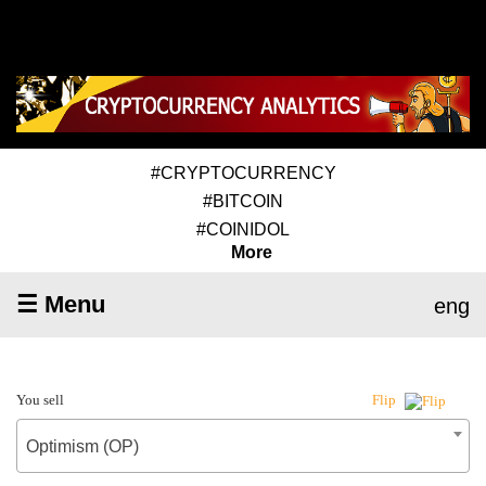
#CRYPTOCURRENCY
#BITCOIN
#COINIDOL
More
☰ Menu
eng
You sell
Flip
Optimism (OP)