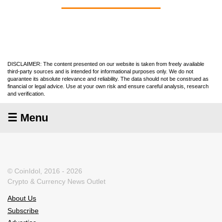
DISCLAIMER: The content presented on our website is taken from freely available
third-party sources and is intended for informational purposes only. We do not
guarantee its absolute relevance and reliability. The data should not be construed as
financial or legal advice. Use at your own risk and ensure careful analysis, research
and verification.
☰ Menu
© CoinIdol, 2016 - 2026
Crypto & Currency News Outlet
About Us
Subscribe