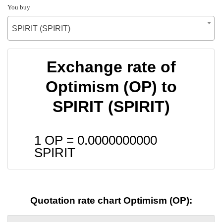
You buy
SPIRIT (SPIRIT)
Exchange rate of
Optimism (OP) to
SPIRIT (SPIRIT)
1 OP =
0.0000000000
SPIRIT
Quotation rate chart Optimism (OP):