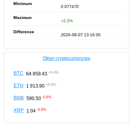
0.077470
+2.2%
2026-08-07 13:16:05
Other cryptocurrencies
+
0.4
%
BTC
64 859.43
+
0.5
%
ETH
1 913.90
-0.6
%
BNB
590.50
-0.8
%
XRP
1.04