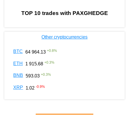
TOP 10 trades with PAXGHEDGE
Other cryptocurrencies
+
0.8
%
BTC
64 964.13
+
0.3
%
ETH
1 915.68
+
0.3
%
BNB
593.03
-0.9
%
XRP
1.02