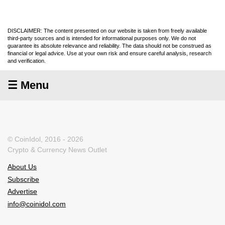
DISCLAIMER: The content presented on our website is taken from freely available
third-party sources and is intended for informational purposes only. We do not
guarantee its absolute relevance and reliability. The data should not be construed as
financial or legal advice. Use at your own risk and ensure careful analysis, research
and verification.
☰ Menu
© CoinIdol, 2016 - 2026
Crypto & Currency News Outlet
About Us
Subscribe
Advertise
info@coinidol.com