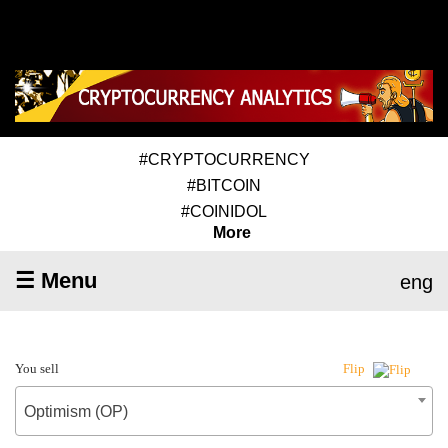
#CRYPTOCURRENCY
#BITCOIN
#COINIDOL
More
☰ Menu
eng
You sell
Flip
Optimism (OP)