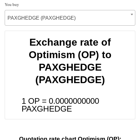
You buy
PAXGHEDGE (PAXGHEDGE)
Exchange rate of
Optimism (OP) to
PAXGHEDGE
(PAXGHEDGE)
1 OP =
0.0000000000
PAXGHEDGE
Quotation rate chart Optimism (OP):