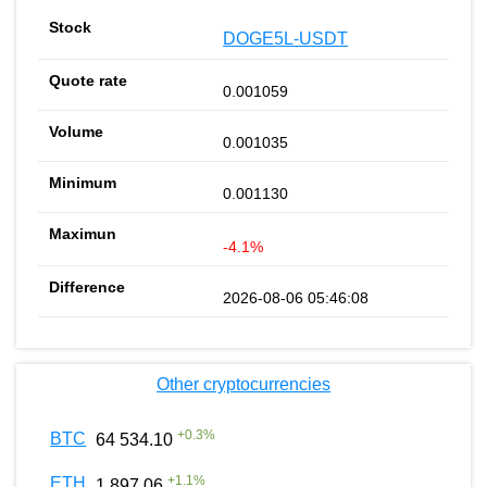
DOGE5L-USDT
0.001059
0.001035
0.001130
-4.1%
2026-08-06 05:46:08
Other cryptocurrencies
+
0.3
%
BTC
64 534.10
+
1.1
%
ETH
1 897.06