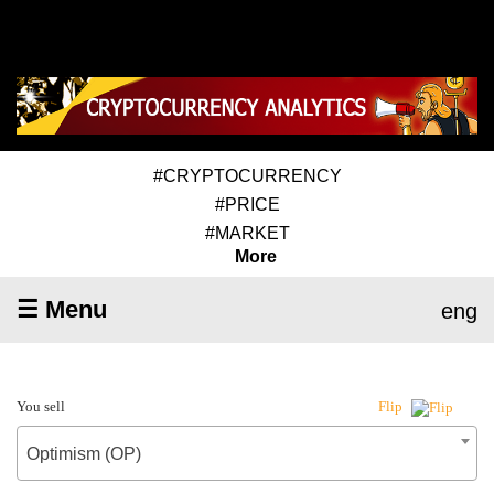
#CRYPTOCURRENCY
#PRICE
#MARKET
More
☰ Menu
eng
You sell
Flip
Optimism (OP)