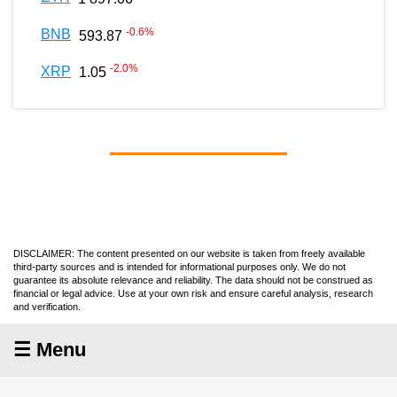
-0.6
%
BNB
593.87
-2.0
%
XRP
1.05
DISCLAIMER: The content presented on our website is taken from freely available
third-party sources and is intended for informational purposes only. We do not
guarantee its absolute relevance and reliability. The data should not be construed as
financial or legal advice. Use at your own risk and ensure careful analysis, research
and verification.
☰ Menu