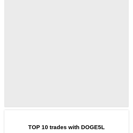
by TradingView
Graph chart for OPDOGE5L
TOP 10 trades with DOGE5L