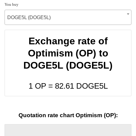
You buy
DOGE5L (DOGE5L)
Exchange rate of
Optimism (OP) to
DOGE5L (DOGE5L)
1 OP =
82.61
DOGE5L
Quotation rate chart Optimism (OP):