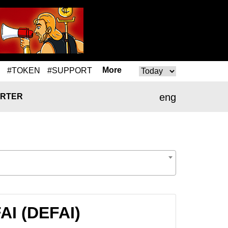
More
#TOKEN
#SUPPORT
eng
RTER
AI (DEFAI)