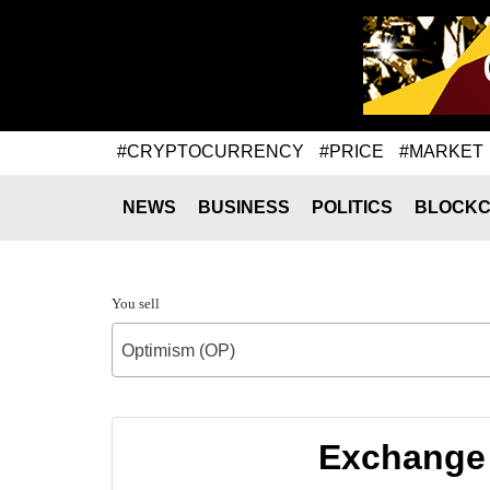
#CRYPTOCURRENCY
#PRICE
#MARKET
NEWS
BUSINESS
POLITICS
BLOCKC
You sell
Optimism (OP)
Exchange 