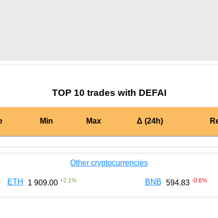
by TradingView
Graph chart for OPDEFAI
TOP 10 trades with DEFAI
e
Min
Max
Δ (24h)
R
Other cryptocurrencies
+
2.1
%
-0.6
%
ETH
BNB
1 909.00
594.83