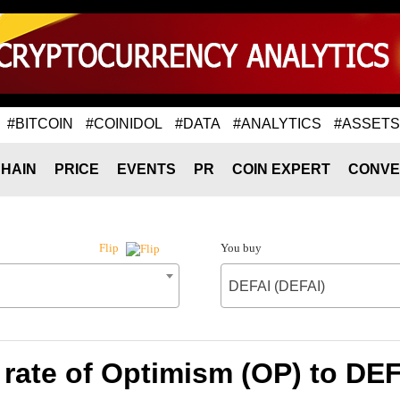
#BITCOIN
#COINIDOL
#DATA
#ANALYTICS
#ASSETS
HAIN
PRICE
EVENTS
PR
COIN EXPERT
CONVE
You buy
Flip
DEFAI (DEFAI)
rate of Optimism (OP) to DEF