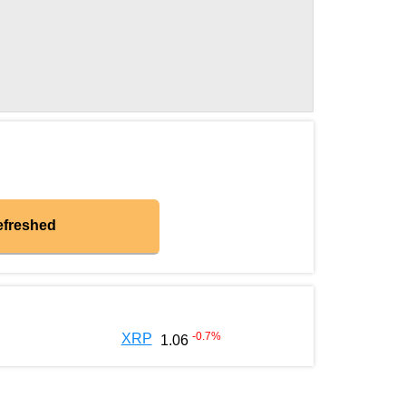
efreshed
-0.7
%
XRP
1.06