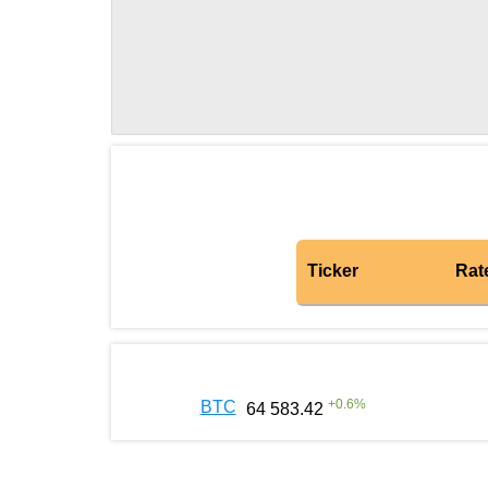
Ticker
Rat
+
0.6
%
BTC
64 583.42