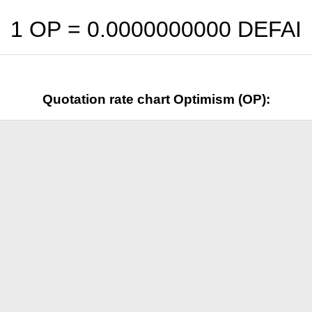
1 OP =
0.0000000000
DEFAI
Quotation rate chart Optimism (OP):