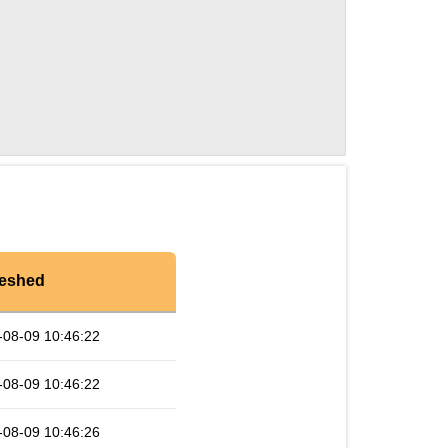
reshed
-08-09 10:46:22
-08-09 10:46:22
-08-09 10:46:26