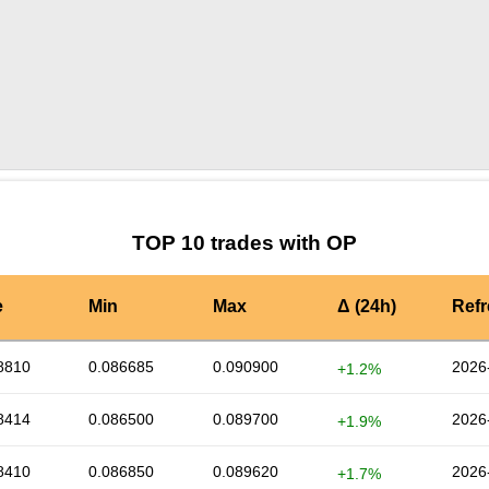
by TradingView
Graph chart for OPBNBHEDGE
TOP 10 trades with OP
e
Min
Max
Δ (24h)
Ref
8810
0.086685
0.090900
2026
+1.2%
8414
0.086500
0.089700
2026
+1.9%
8410
0.086850
0.089620
2026
+1.7%