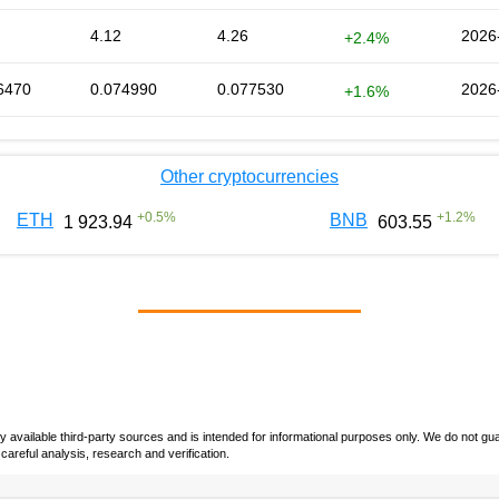
4.12
4.26
2026
+2.4%
6470
0.074990
0.077530
2026
+1.6%
Other cryptocurrencies
+
0.5
%
+
1.2
%
ETH
BNB
1 923.94
603.55
vailable third-party sources and is intended for informational purposes only. We do not guara
careful analysis, research and verification.