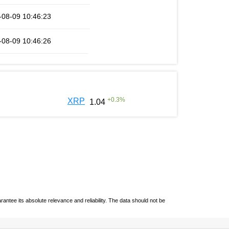
-08-09 10:46:23
-08-09 10:46:26
+
0.3
%
XRP
1.04
ntee its absolute relevance and reliability. The data should not be