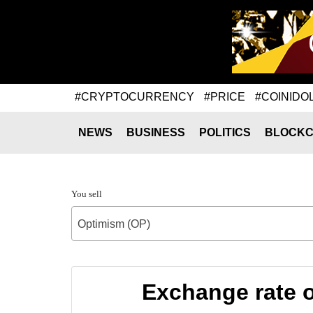
#CRYPTOCURRENCY
#PRICE
#COINIDO
NEWS
BUSINESS
POLITICS
BLOCKC
You sell
Optimism (OP)
Exchange rate