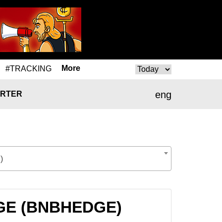
More
#TRACKING
eng
RTER
)
DGE (BNBHEDGE)