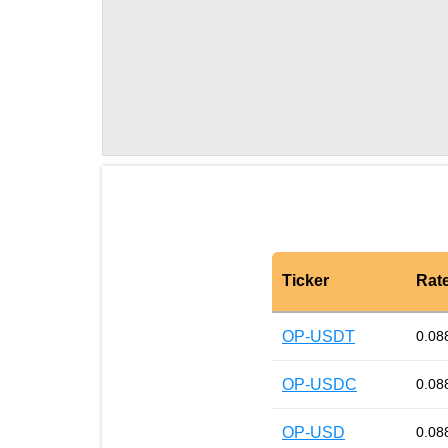
Ticker
Rat
OP-USDT
0.08
OP-USDC
0.08
OP-USD
0.08