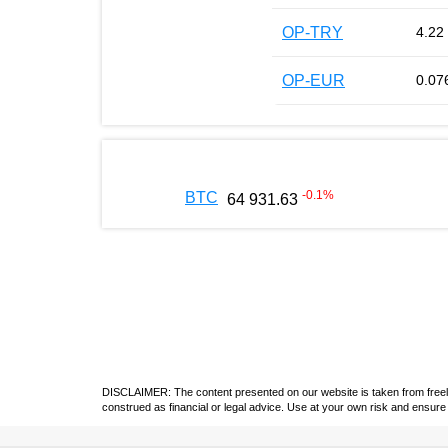
OP-TRY
4.22
OP-EUR
0.07
-0.1
%
BTC
64 931.63
DISCLAIMER: The content presented on our website is taken from freely a
construed as financial or legal advice. Use at your own risk and ensure 