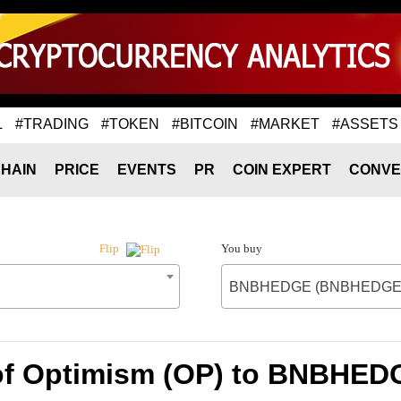
L
#TRADING
#TOKEN
#BITCOIN
#MARKET
#ASSETS
HAIN
PRICE
EVENTS
PR
COIN EXPERT
CONVE
You buy
Flip
BNBHEDGE (BNBHEDGE
 of Optimism (OP) to BNBHE