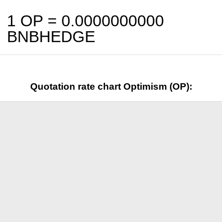
1 OP =
0.0000000000
BNBHEDGE
Quotation rate chart Optimism (OP):