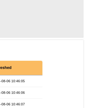
reshed
-08-06 10:46:05
-08-06 10:46:06
-08-06 10:46:07