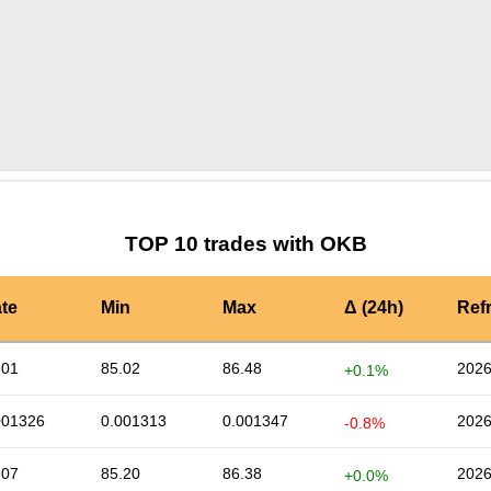
by TradingView
Graph chart for OKBSTONKS
TOP 10 trades with OKB
te
Min
Max
Δ (24h)
Ref
.01
85.02
86.48
2026
+0.1%
001326
0.001313
0.001347
2026
-0.8%
.07
85.20
86.38
2026
+0.0%