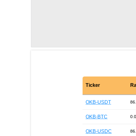
Ticker
Ra
OKB-USDT
86
OKB-BTC
0.
OKB-USDC
86