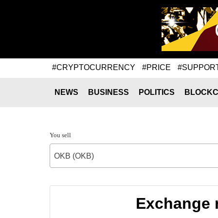
#CRYPTOCURRENCY
#PRICE
#SUPPOR
NEWS
BUSINESS
POLITICS
BLOCKC
You sell
OKB (OKB)
Exchange 