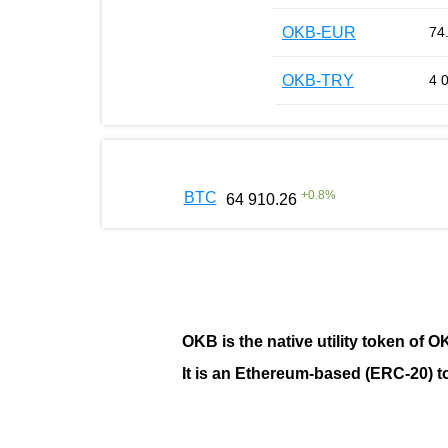
OKB-EUR
74
OKB-TRY
4 
+
0.8
%
BTC
64 910.26
OKB
is the native utility token of
O
It is an Ethereum-based (
ERC-20
) 