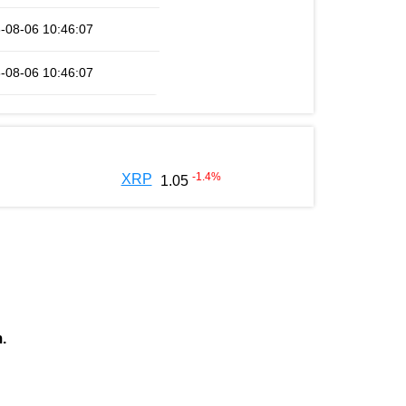
-08-06 10:46:07
-08-06 10:46:07
-1.4
%
XRP
1.05
.