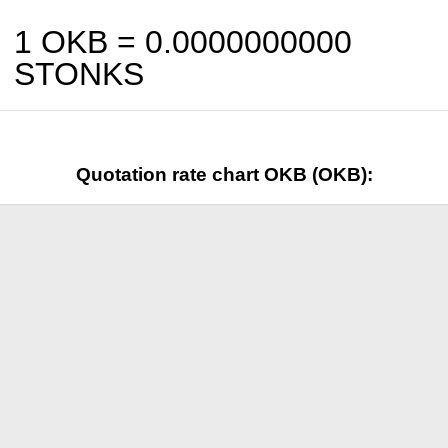
1 OKB =
0.0000000000
STONKS
Quotation rate chart OKB (OKB):