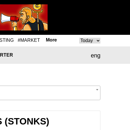
More
STING
#MARKET
eng
RTER
S (STONKS)