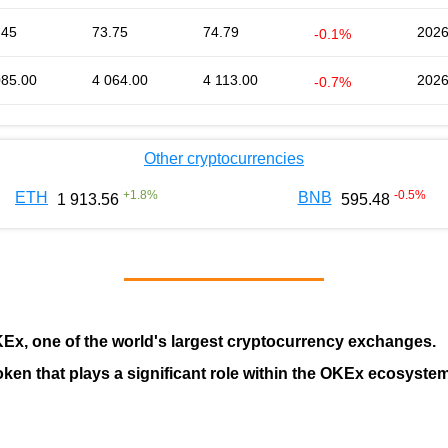
.45
73.75
74.79
2026
-0.1%
085.00
4 064.00
4 113.00
2026
-0.7%
Other cryptocurrencies
+
1.8
%
-0.5
%
ETH
BNB
1 913.56
595.48
KEx
, one of the world's largest cryptocurrency exchanges.
token that plays a significant role within the OKEx ecosystem