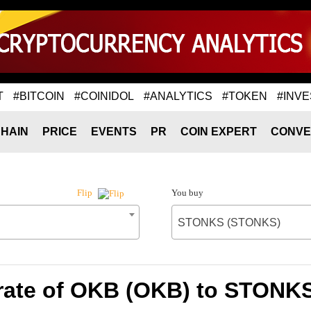
T
#BITCOIN
#COINIDOL
#ANALYTICS
#TOKEN
#INVE
HAIN
PRICE
EVENTS
PR
COIN EXPERT
CONVE
You buy
Flip
STONKS (STONKS)
rate of OKB (OKB) to STONK