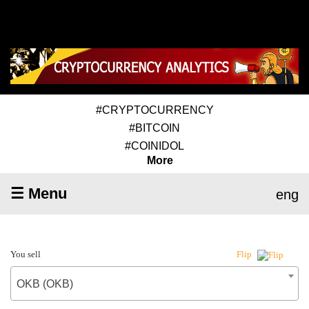
#CRYPTOCURRENCY
#BITCOIN
#COINIDOL
More
☰ Menu
eng
You sell
Flip
OKB (OKB)