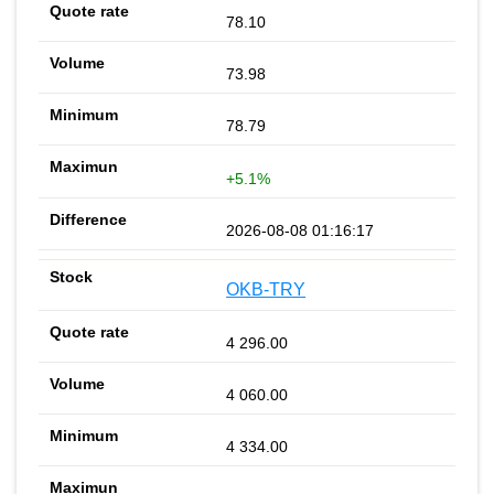
78.10
73.98
78.79
+5.1%
2026-08-08 01:16:17
OKB-TRY
4 296.00
4 060.00
4 334.00