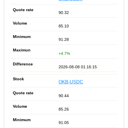
90.32
85.10
91.28
+4.7%
2026-08-08 01:16:15
OKB-USDC
90.44
85.26
91.05