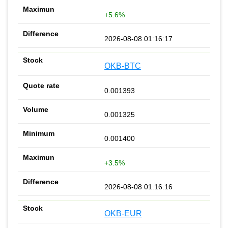
+5.6%
2026-08-08 01:16:17
OKB-BTC
0.001393
0.001325
0.001400
+3.5%
2026-08-08 01:16:16
OKB-EUR