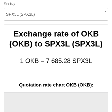
You buy
SPX3L (SPX3L)
Exchange rate of OKB
(OKB) to SPX3L (SPX3L)
1 OKB =
7 685.28
SPX3L
Quotation rate chart OKB (OKB):