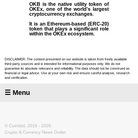
OKB
is the native utility token of
OKEx
, one of the world's largest
cryptocurrency exchanges.
It is an Ethereum-based (
ERC-20
)
token that plays a significant role
within the OKEx ecosystem.
DISCLAIMER: The content presented on our website is taken from freely available
third-party sources and is intended for informational purposes only. We do not
guarantee its absolute relevance and reliability. The data should not be construed as
financial or legal advice. Use at your own risk and ensure careful analysis, research
and verification.
☰ Menu
© CoinIdol, 2016 - 2026
Crypto & Currency News Outlet