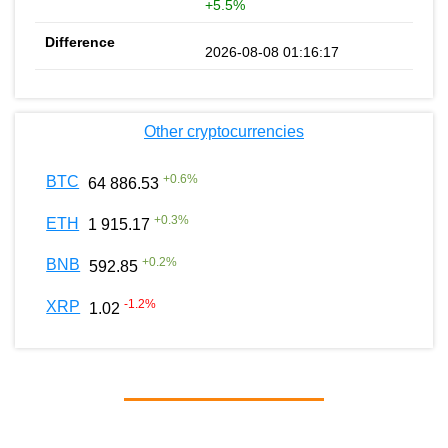
+5.5%
2026-08-08 01:16:17
Other cryptocurrencies
+
0.6
%
BTC
64 886.53
+
0.3
%
ETH
1 915.17
+
0.2
%
BNB
592.85
-1.2
%
XRP
1.02