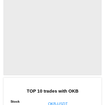
by TradingView
Graph chart for OKBSPX3L
TOP 10 trades with OKB
OKB-USDT